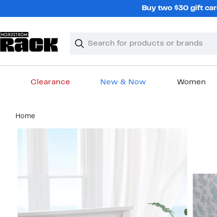
Skip
Buy two $30 gift car
navigation
Clear
Search
Clear
Search
Text
Clearance
New & Now
Women
Main
Home
content