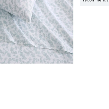
recommendati