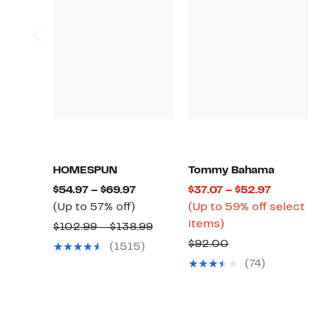
HOMESPUN
Tommy Bahama
Current
Current
$54.97 – $69.97
$37.07 – $52.97
Up
Price
Price
(Up to 57% off)
(Up to 59% off select
to
$54.97
Up
$37.07
items)
Comparable
$102.99 – $138.99
57%
to
to
to
value
Comparable
$92.00
(1515)
off.
$69.97
59%
$52.97
$102.99
value
(74)
off
to
$92.00
select
$138.99
items.