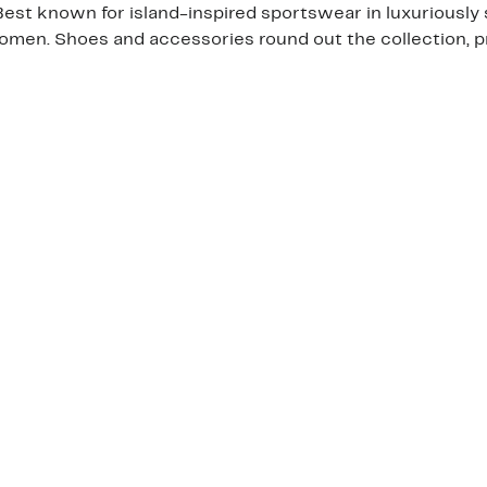
t known for island-inspired sportswear in luxuriously s
men. Shoes and accessories round out the collection, p