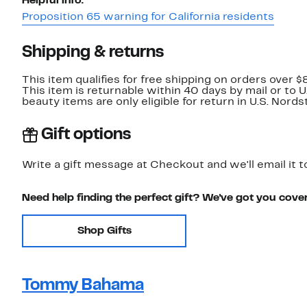
Helpful info:
Proposition 65 warning for California residents
Shipping & returns
This item qualifies for free shipping on orders over $
This item is returnable within 40 days by mail or to 
beauty items are only eligible for return in U.S. Nor
Gift options
Write a gift message at Checkout and we'll email it t
Need help finding the perfect gift? We've got you cove
Shop Gifts
Tommy Bahama