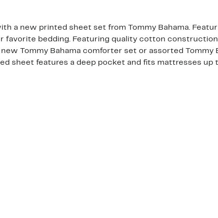
ith a new printed sheet set from Tommy Bahama. Featuring
r favorite bedding. Featuring quality cotton construction,
h a new Tommy Bahama comforter set or assorted Tommy B
ted sheet features a deep pocket and fits mattresses up t