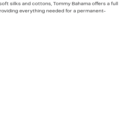
oft silks and cottons, Tommy Bahama offers a full
roviding everything needed for a permanent-