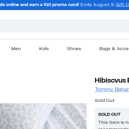
ds online and earn a $10 promo card!
Ends August 9.
Gift 
Men
Kids
Shoes
Bags & Acce
Hibiscvus 
Tommy Baha
Sold Out
SOLD OUT
This item is 