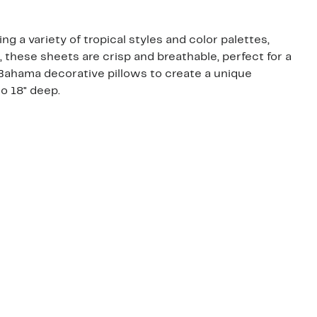
 a variety of tropical styles and color palettes,
 these sheets are crisp and breathable, perfect for a
ahama decorative pillows to create a unique
o 18" deep.