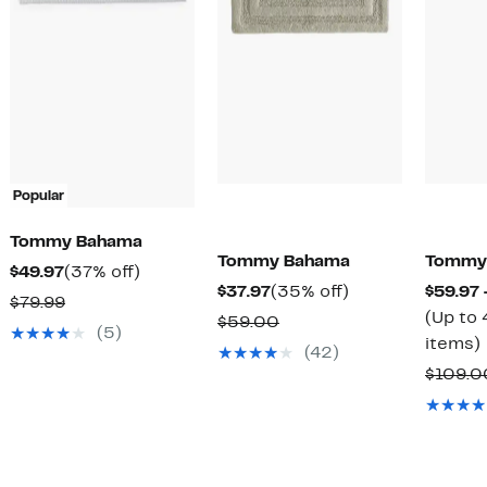
Popular
Tommy Bahama
Tommy Bahama
Tommy
Current
37%
$49.97
(37% off)
Current
35%
$37.97
(35% off)
$59.97 
Price
off.
Comparable
$79.99
Price
off.
(Up to 
Comparable
$59.00
$49.97
value
(5)
$37.97
items)
value
(42)
$79.99
$59.00
$109.0
o