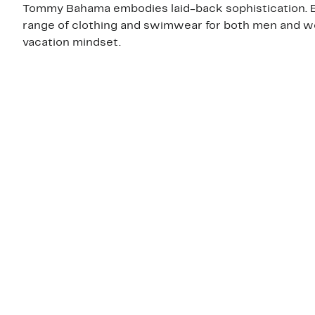
Tommy Bahama embodies laid-back sophistication. Bes
range of clothing and swimwear for both men and wo
vacation mindset.