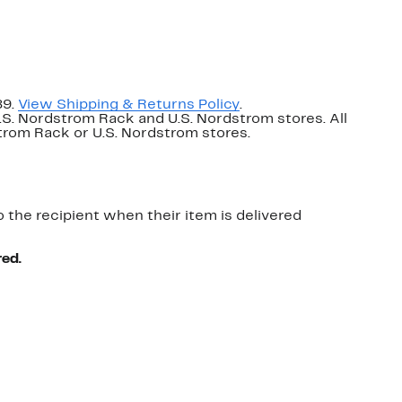
89.
View Shipping & Returns Policy
.
U.S. Nordstrom Rack and U.S. Nordstrom stores. All
dstrom Rack or U.S. Nordstrom stores.
o the recipient when their item is delivered
red.