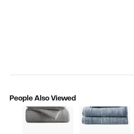
People Also Viewed