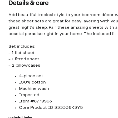
Details & care
Add beautiful tropical style to your bedroom décor w
these sheet sets are great for easy layering with you
great night's sleep. Pair these amazing sheets wit
coastal paradise right in your home. The included fit
Set includes:
- 1 flat sheet
- 1 fitted sheet
- 2 pillowcases
4-piece set
100% cotton
Machine wash
Imported
Item #6779963
Core Product ID 333336K3Y5