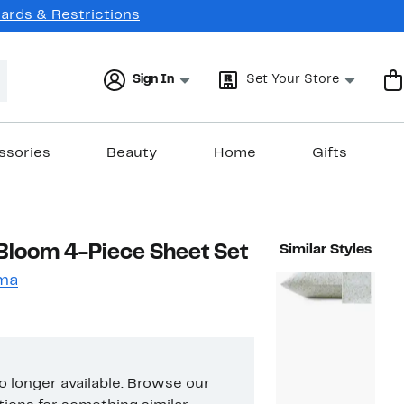
Cards & Restrictions
Sign In
Set Your Store
ssories
Beauty
Home
Gifts
Bloom 4-Piece Sheet Set
Similar Styles
ma
no longer available. Browse our