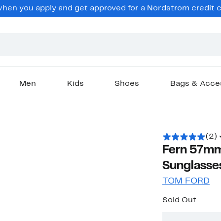
en you apply and get approved for a Nordstrom credit ca
Men
Kids
Shoes
Bags & Acce
(2)
Fern 57mm
Sunglasse
TOM FORD
Sold Out