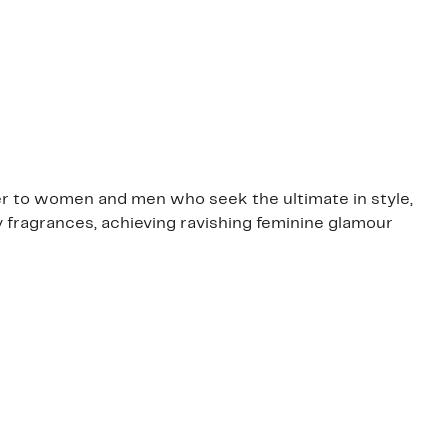
er to women and men who seek the ultimate in style,
 fragrances, achieving ravishing feminine glamour