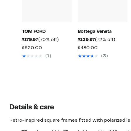
TOM FORD
Bottega Veneta
Current
70%
Current
72%
$179.97
(70% off)
$129.97
(72% off)
Price
off.
Price
off.
Comparable
Comparable
$620.00
$480.00
$179.97
$129.97
value
value
(1)
(3)
$620.00
$480.00
Details & care
Retro-inspired square frames fitted with polarized le