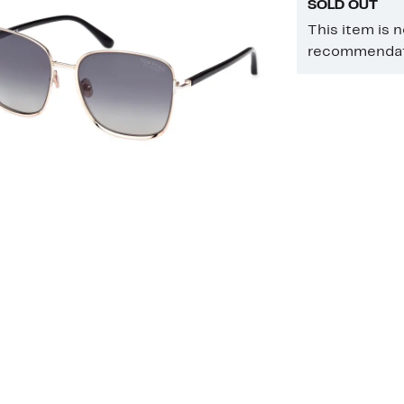
SOLD OUT
This item is 
recommendati