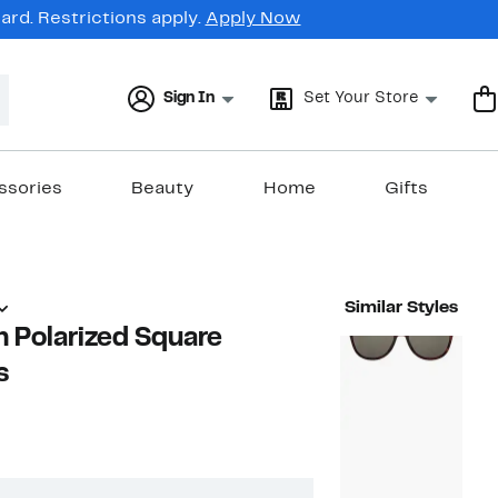
rd. Restrictions apply.
Apply Now
Sign In
Set Your Store
ssories
Beauty
Home
Gifts
Similar Styles
 Polarized Square
s