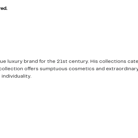
red.
 luxury brand for the 21st century. His collections cat
 collection offers sumptuous cosmetics and extraordinary
individuality.