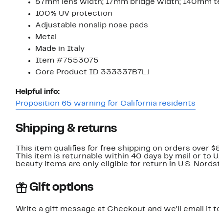
57mm lens width; 17mm bridge width; 140mm t
100% UV protection
Adjustable nonslip nose pads
Metal
Made in Italy
Item #7553075
Core Product ID 333337B7LJ
Helpful info:
Proposition 65 warning for California residents
Shipping & returns
This item qualifies for free shipping on orders over $
This item is returnable within 40 days by mail or to 
beauty items are only eligible for return in U.S. Nor
Gift options
Write a gift message at Checkout and we'll email it t