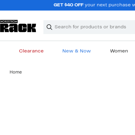
Skip
GET $40 OFF
your next purchase wh
navigation
Clear
Search
Clear
Search
Text
Clearance
New & Now
Women
Main
Home
content