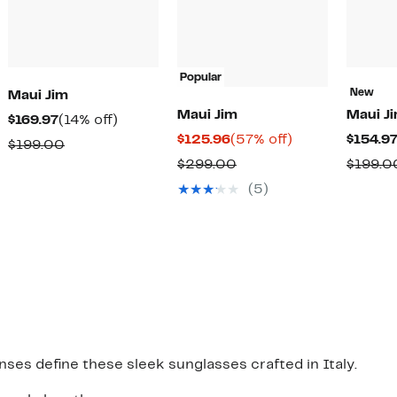
Popular
New
Maui Jim
Maui Jim
Maui J
Current
14%
$169.97
(14% off)
Current
57%
$125.96
(57% off)
$154.9
Price
off.
Comparable
$199.00
Price
off.
$169.97
Comparable
$299.00
$199.0
value
$125.96
value
$199.00
(5)
$299.00
nses define these sleek sunglasses crafted in Italy.