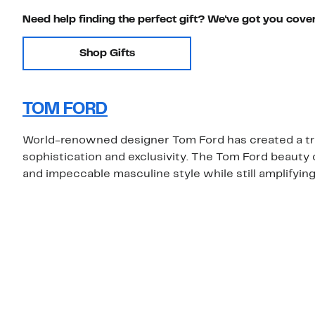
Need help finding the perfect gift? We've got you cove
Shop Gifts
TOM FORD
World-renowned designer Tom Ford has created a true
sophistication and exclusivity. The Tom Ford beauty
and impeccable masculine style while still amplifying 