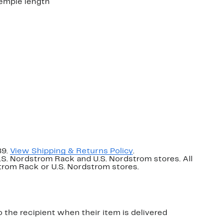
emple length
89.
View Shipping & Returns Policy
.
U.S. Nordstrom Rack and U.S. Nordstrom stores. All
dstrom Rack or U.S. Nordstrom stores.
o the recipient when their item is delivered