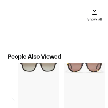
Show all
People Also Viewed