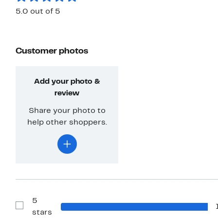
5.0 out of 5
Customer photos
Add your photo &
review
Share your photo to
help other shoppers.
5
Show
stars
Reviews