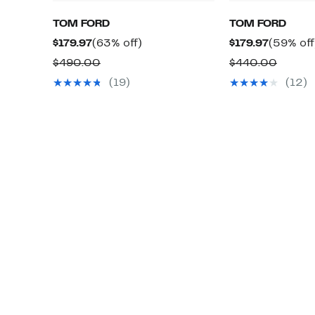
TOM FORD
TOM FORD
Current
63%
Current
$179.97
(63% off)
$179.97
(59% off
Price
off.
Price
Comparable
Compa
$490.00
$440.00
$179.97
$179.97
value
value
(19)
(12)
$490.00
$440.