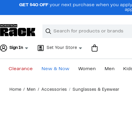
Skip
GET $40 OFF
your next purchase when you apply 
navigation
app
Clear
Search
Clear
Search
Text
Sign In
Set Your Store
Clearance
New & Now
Women
Men
Kid
Main
Home
Men
Accessories
Sunglasses & Eyewear
content