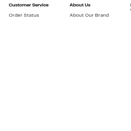
Customer Service
About Us
Order Status
About Our Brand
Guest Returns
The Nordy Club
Shipping & Return
Store Locator
Policy
All Brands
Gift Cards
Careers
Product Recalls
Get Email Updates
FAQ
Nordy Podcast
Contact Us
Store Openings
Download Our App
Top