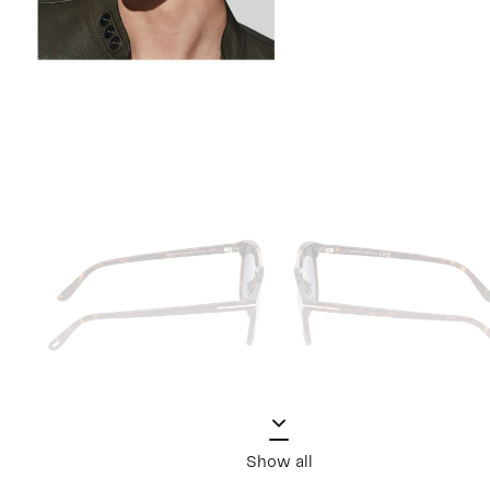
Show all