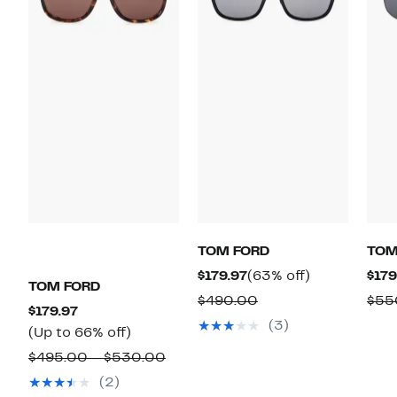
TOM FORD
TOM
Current
63%
$179.97
(63% off)
$179
TOM FORD
Price
off.
Comparable
$490.00
$55
Current
$179.97
$179.97
value
(3)
Price
Up
(Up to 66% off)
$490.00
$179.97
to
Comparable
$495.00 – $530.00
66%
value
(2)
off.