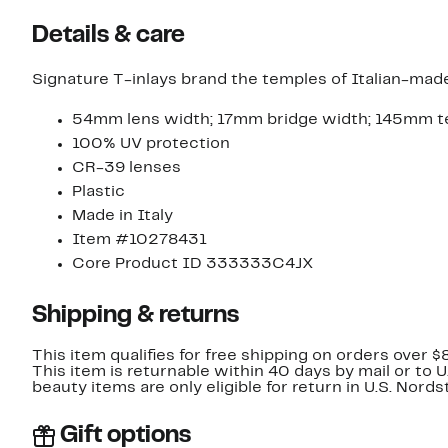
Details & care
Signature T-inlays brand the temples of Italian-made
54mm lens width; 17mm bridge width; 145mm t
100% UV protection
CR-39 lenses
Plastic
Made in Italy
Item #10278431
Core Product ID 333333C4JX
Shipping & returns
This item qualifies for free shipping on orders over $
This item is returnable within 40 days by mail or to 
beauty items are only eligible for return in U.S. Nor
Gift options