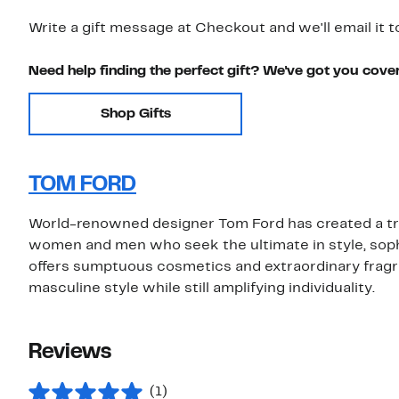
Write a gift message at Checkout and we'll email it t
Need help finding the perfect gift? We've got you cove
Shop Gifts
TOM FORD
World-renowned designer Tom Ford has created a true
women and men who seek the ultimate in style, sophi
offers sumptuous cosmetics and extraordinary fragr
masculine style while still amplifying individuality.
Reviews
(1)