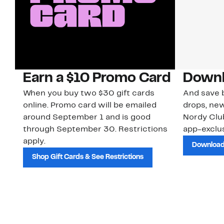
Earn a $10 Promo Card
Downl
When you buy two $30 gift cards
And save b
online. Promo card will be emailed
drops, new
around September 1 and is good
Nordy Cl
through September 30. Restrictions
app-exclus
apply.
Download
Shop Gift Cards & See Restrictions