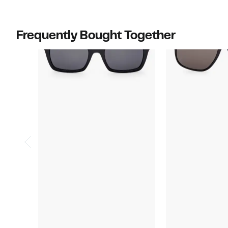
$495.00
to
$530.00
Frequently Bought Together