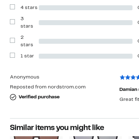
with
4 stars
5
Show
stars
Reviews
with
3
4
Show
stars
stars
Reviews
with
2
3
stars
Show
stars
Reviews
with
1 star
2
Show
stars
Reviews
with
1
star
Anonymous
Reposted from nordstrom.com
Damian 
Verified purchase
Great f
Similar items you might like