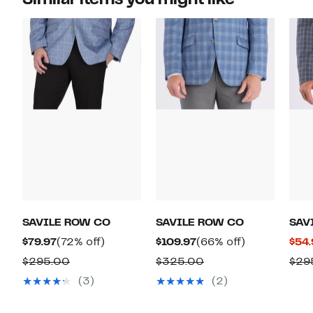
SAVILE ROW CO
SAVILE ROW CO
SAV
Current
72%
Current
66%
$79.97
(72% off)
$109.97
(66% off)
$54.
Price
off.
Price
off.
Comparable
Comparable
$295.00
$325.00
$29
$79.97
$109.97
value
value
(3)
(2)
$295.00
$325.00