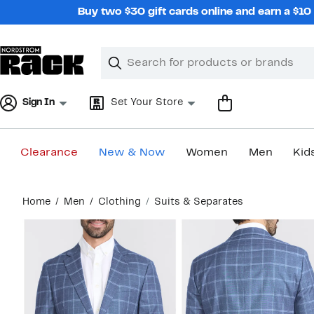
Skip
Buy two $30 gift cards online and earn a $1
navigation
Clear
Search
Clear
Search
Text
Sign In
Set Your Store
Clearance
New & Now
Women
Men
Kid
Main
Home
Men
Clothing
Suits & Separates
content