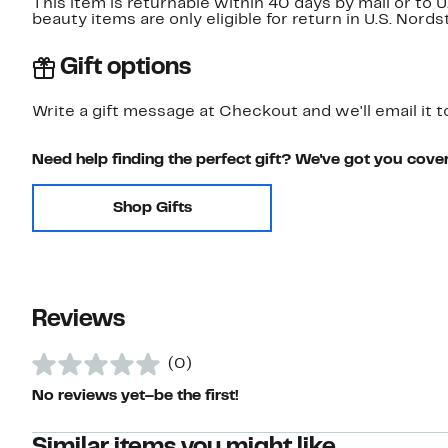
This item is returnable within 40 days by mail or to 
beauty items are only eligible for return in U.S. Nor
Gift options
Write a gift message at Checkout and we'll email it t
Need help finding the perfect gift? We've got you cove
Shop Gifts
Reviews
(0)
No reviews yet–be the first!
Similar items you might like