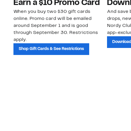
Earn a $10 Promo Card
Downl
When you buy two $30 gift cards
And save b
online. Promo card will be emailed
drops, new
around September 1 and is good
Nordy Cl
through September 30. Restrictions
app-exclus
apply.
Download
Shop Gift Cards & See Restrictions
Customer Service
About Us
Order Status
About Our Brand
Guest Returns
The Nordy Club
Shipping & Return
Store Locator