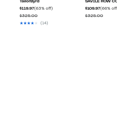
TailorByrd
SAVILE ROW C
Current
63%
Current
$119.97
(63% off)
$109.97
(66% off
Price
off.
Price
Comparable
Compa
$325.00
$325.00
$119.97
$109.97
value
value
(14)
$325.00
$325.