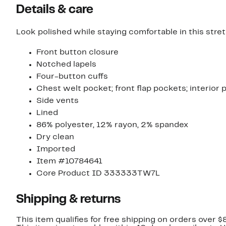
Details & care
Look polished while staying comfortable in this stret
Front button closure
Notched lapels
Four-button cuffs
Chest welt pocket; front flap pockets; interior
Side vents
Lined
86% polyester, 12% rayon, 2% spandex
Dry clean
Imported
Item #10784641
Core Product ID 333333TW7L
Shipping & returns
This item qualifies for free shipping on orders over $