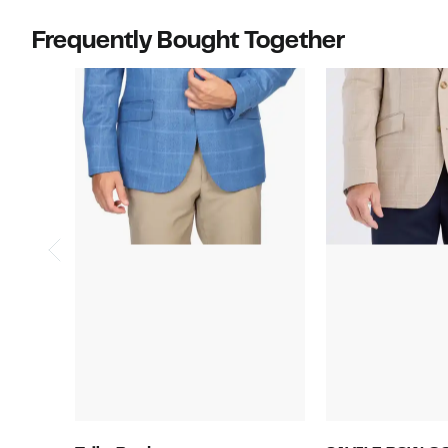
Frequently Bought Together