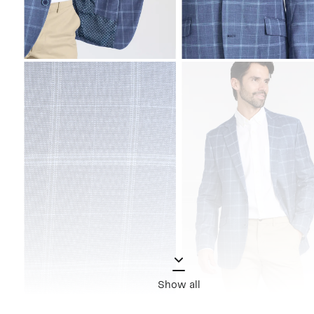
Show all