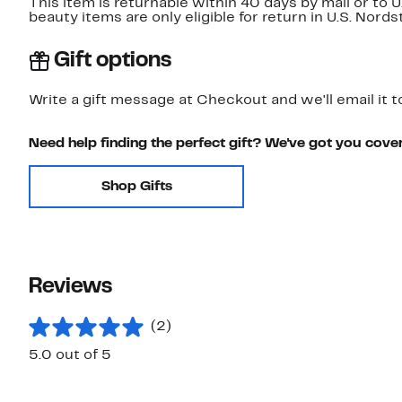
This item is returnable within 40 days by mail or to 
beauty items are only eligible for return in U.S. Nor
Gift options
Write a gift message at Checkout and we'll email it t
Need help finding the perfect gift? We've got you cove
Shop Gifts
Reviews
(2)
5.0 out of 5