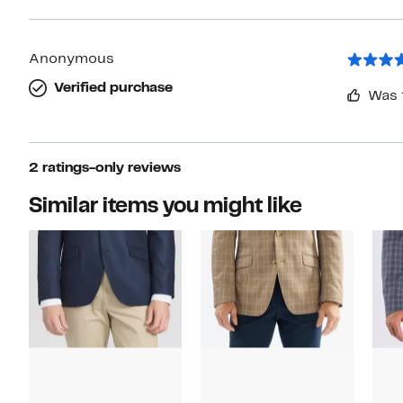
Anonymous
Verified purchase
Was 
2 ratings-only reviews
Similar items you might like