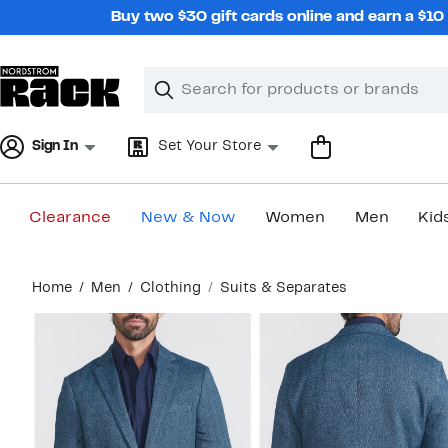
Skip
Buy two $30 gift cards online and earn a $1
navigation
Clear
Search
Clear
Search
Text
Sign In
Set Your Store
Clearance
New & Now
Women
Men
Kid
Main
Home
Men
Clothing
Suits & Separates
content