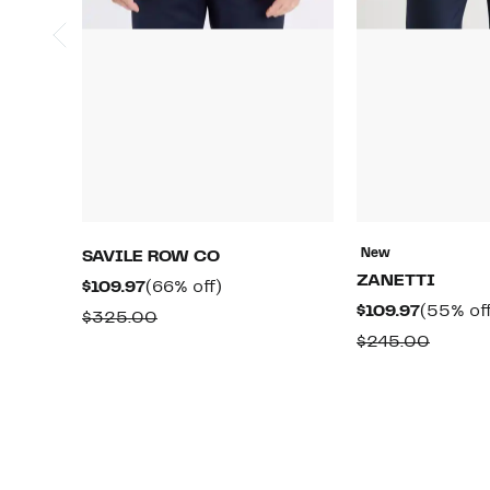
New
SAVILE ROW CO
ZANETTI
Current
66%
$109.97
(66% off)
Current
$109.97
(55% off
Price
off.
Comparable
$325.00
Price
$109.97
Compa
$245.00
value
$109.97
value
$325.00
$245.