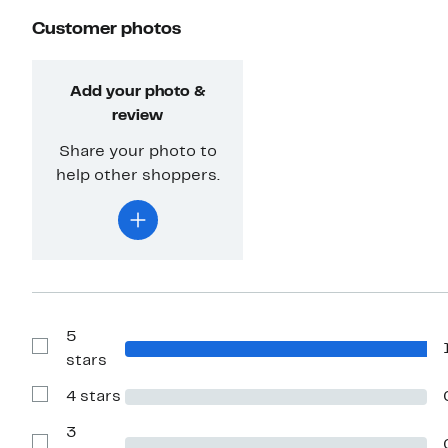
Customer photos
Add your photo &
review
Share your photo to
help other shoppers.
5
Show
stars
Reviews
with
4 stars
5
Show
stars
Reviews
with
3
4