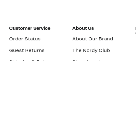
Customer Service
About Us
Order Status
About Our Brand
Guest Returns
The Nordy Club
Shipping & Return
Store Locator
Policy
All Brands
Gift Cards
Careers
Product Recalls
Get Email Updates
FAQ
Nordy Podcast
Contact Us
Store Openings
Download Our App