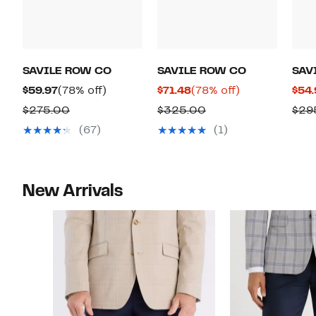
SAVILE ROW CO
SAVILE ROW CO
SAV
Current
78%
Current
78%
$59.97
(78% off)
$71.48
(78% off)
$54.
Price
off.
Price
off.
Comparable
Comparable
$275.00
$325.00
$29
$59.97
$71.48
value
value
(67)
(1)
$275.00
$325.00
New Arrivals