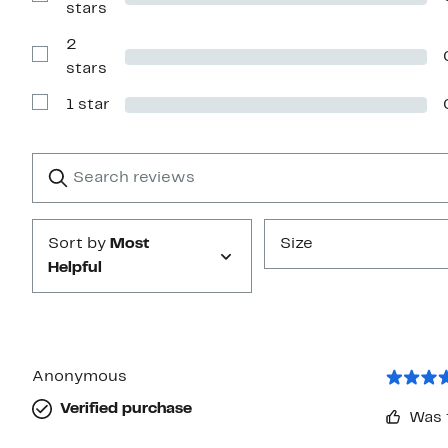
Show
stars
stars
Reviews
with
2
3
stars
Show
stars
Reviews
with
1 star
2
Show
stars
Reviews
with
1
Search
Clear
star
reviews
Submit
Sort by
Most
Size
Helpful
Anonymous
Verified purchase
Was 