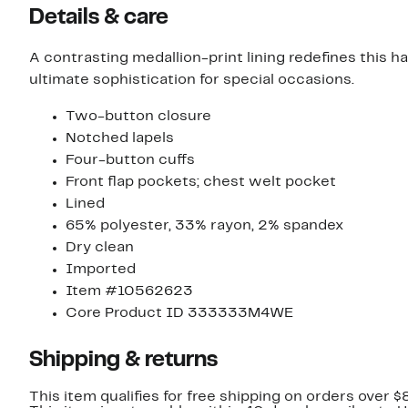
Details & care
A contrasting medallion-print lining redefines this 
ultimate sophistication for special occasions.
Two-button closure
Notched lapels
Four-button cuffs
Front flap pockets; chest welt pocket
Lined
65% polyester, 33% rayon, 2% spandex
Dry clean
Imported
Item #10562623
Core Product ID 333333M4WE
Shipping & returns
This item qualifies for free shipping on orders over $