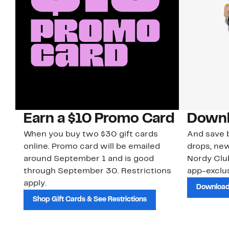
Earn a $10 Promo Card
Downl
When you buy two $30 gift cards
And save b
online. Promo card will be emailed
drops, new
around September 1 and is good
Nordy Cl
through September 30. Restrictions
app-exclus
apply.
Download
Shop Gift Cards & See Restrictions