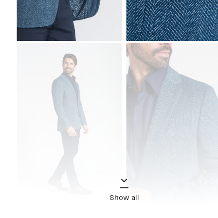
Show all