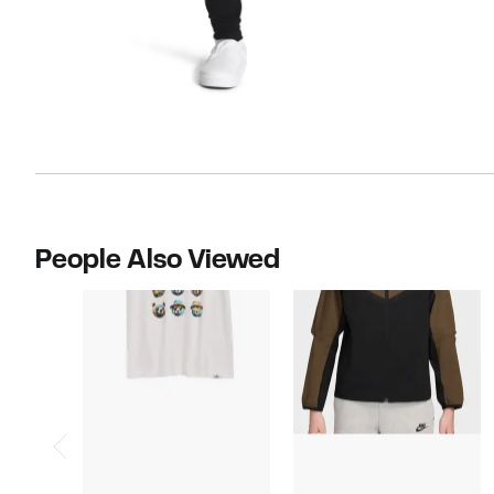
People Also Viewed