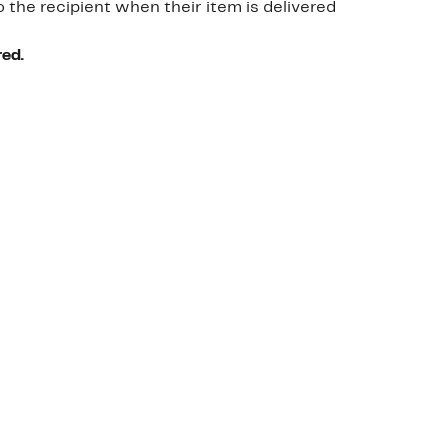
o the recipient when their item is delivered
red.