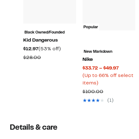
Popular
Black Owned/Founded
Kid Dangerous
Current
53%
$12.97
(53% off)
New Markdown
Price
off.
Comparable
$28.00
Nike
$12.97
value
Current
$33.72 – $49.97
$28.00
Price
(Up to 66% off select
Up
$33.72
items)
to
to
Comparable
$100.00
66%
$49.97
value
(1)
off
$100.00
select
items.
Details & care