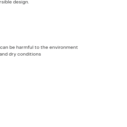
rsible design.
h can be harmful to the environment
and dry conditions