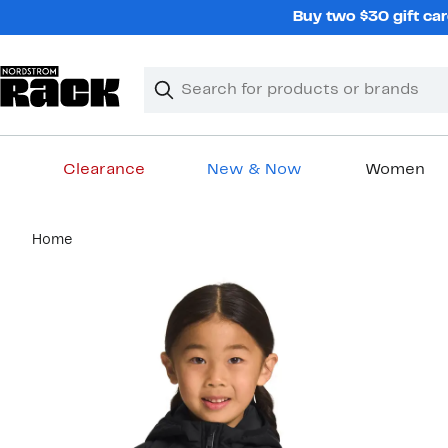
Skip
Buy two $30 gift car
navigation
Clear
Search
Clear
Search
Text
Clearance
New & Now
Women
Main
Home
content