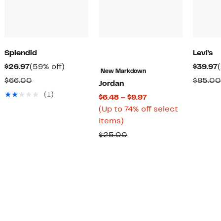
Splendid
Levi's
Current
59%
$26.97
(59% off)
$39.97
New Markdown
Price
off.
Comparable
$66.00
$85.00
Jordan
$26.97
value
(1)
Current
$6.48 – $9.97
$66.00
Price
(Up to 74% off select
Up
$6.48
items)
to
to
Comparable
$25.00
74%
$9.97
value
off
$25.00
select
items.