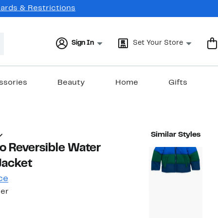
Cards & Restrictions
Sign In
Set Your Store
ssories
Beauty
Home
Gifts
Similar Styles
ito Reversible Water
Jacket
ce
ler