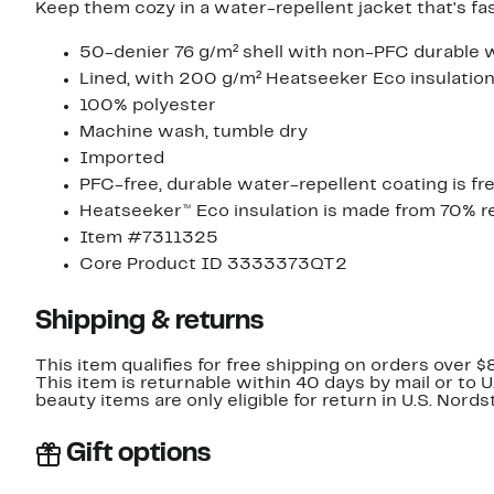
Keep them cozy in a water-repellent jacket that's fas
50-denier 76 g/m² shell with non-PFC durable w
Lined, with 200 g/m² Heatseeker Eco insulatio
100% polyester
Machine wash, tumble dry
Imported
PFC-free, durable water-repellent coating is f
Heatseeker™ Eco insulation is made from 70% r
Item #7311325
Core Product ID 3333373QT2
Shipping & returns
This item qualifies for free shipping on orders over $
This item is returnable within 40 days by mail or to 
beauty items are only eligible for return in U.S. Nor
Gift options