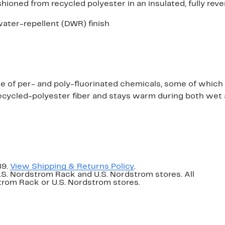
hioned from recycled polyester in an insulated, fully reve
ater-repellent (DWR) finish
n
ree of per- and poly-fluorinated chemicals, some of whic
ecycled-polyester fiber and stays warm during both wet 
89.
View Shipping & Returns Policy
.
U.S. Nordstrom Rack and U.S. Nordstrom stores. All
dstrom Rack or U.S. Nordstrom stores.