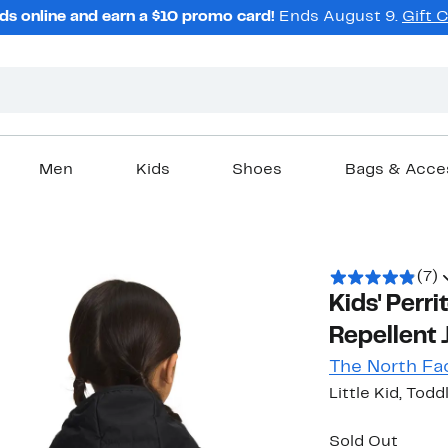
ds online and earn a $10 promo card!
Ends August 9.
Gift 
Men
Kids
Shoes
Bags & Acce
(7)
Kids' Perr
Repellent 
The North Fa
Little Kid, Todd
Sold Out