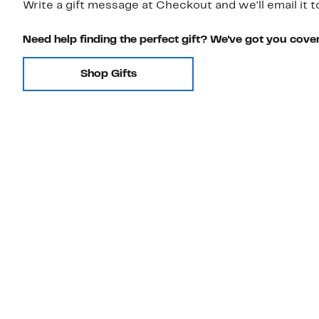
Write a gift message at Checkout and we'll email it t
Need help finding the perfect gift? We've got you cove
Shop Gifts