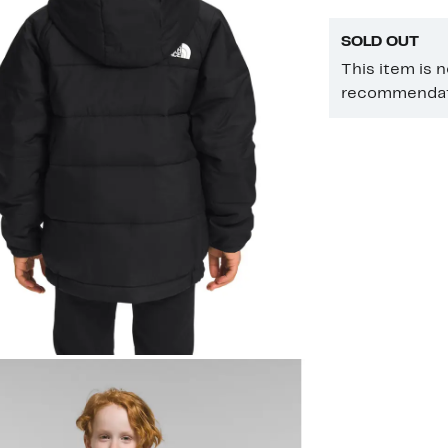
SOLD OUT
This item is 
recommendati