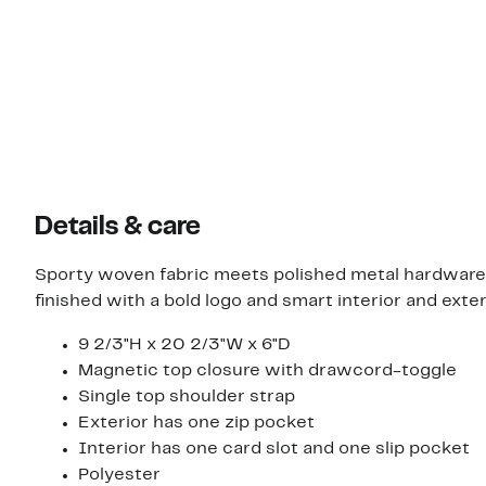
$1,400.00
$2,590.00
Details & care
Sporty woven fabric meets polished metal hardware a
finished with a bold logo and smart interior and exte
9 2/3"H x 20 2/3"W x 6"D
Magnetic top closure with drawcord-toggle
Single top shoulder strap
Exterior has one zip pocket
Interior has one card slot and one slip pocket
Polyester