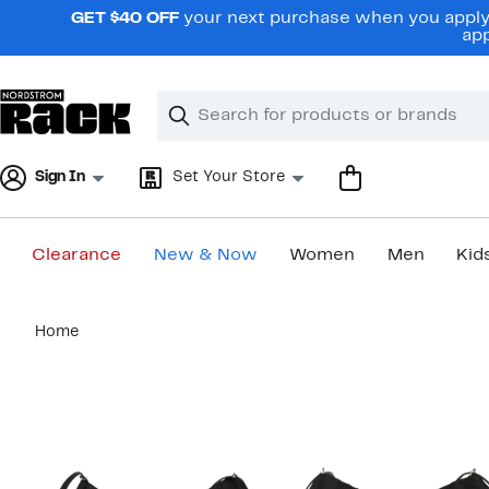
Skip
GET $40 OFF
your next purchase when you apply 
navigation
app
Clear
Search
Clear
Search
Text
Sign In
Set Your Store
Clearance
New & Now
Women
Men
Kid
Main
Home
content