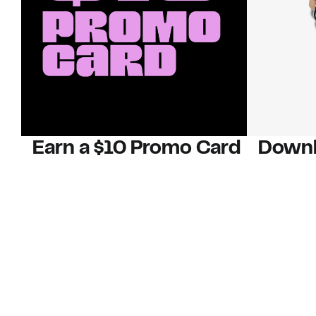
Earn a $10 Promo Card
Downl
When you buy two $30 gift cards
And save b
online. Promo card will be emailed
drops, new
around September 1 and is good
Nordy Cl
through September 30. Restrictions
app-exclus
apply.
Download
Shop Gift Cards & See Restrictions