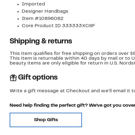
Imported
Designer Handbags
Item #10896082
Core Product ID 333333XC6F
Shipping & returns
This item qualifies for free shipping on orders over $
This item is returnable within 40 days by mail or to 
beauty items are only eligible for return in U.S. Nor
Gift options
Write a gift message at Checkout and we'll email it t
Need help finding the perfect gift? We've got you cove
Shop Gifts