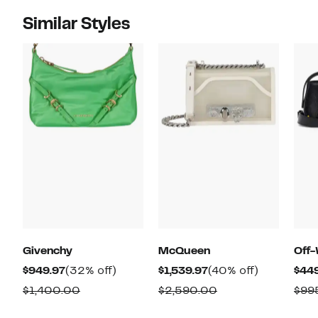
Similar Styles
Givenchy
McQueen
Off-
Current
32%
Current
40%
$949.97
(32% off)
$1,539.97
(40% off)
$44
Price
off.
Price
off.
Comparable
Comparable
$1,400.00
$2,590.00
$99
$949.97
$1,539.97
value
value