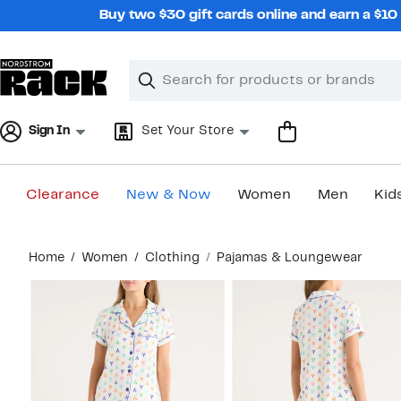
Skip
Buy two $30 gift cards online and earn a $1
navigation
Clear
Search
Clear
Search
Text
Sign In
Set Your Store
Clearance
New & Now
Women
Men
Kid
Main
Home
Women
Clothing
Pajamas & Loungewear
content