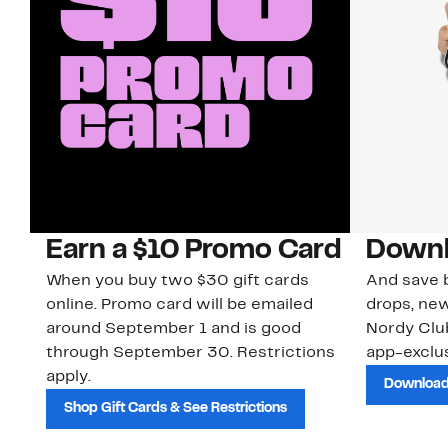
Earn a $10 Promo Card
Downl
When you buy two $30 gift cards
And save b
online. Promo card will be emailed
drops, new
around September 1 and is good
Nordy Cl
through September 30. Restrictions
app-exclus
apply.
Download
Shop Gift Cards & See Restrictions