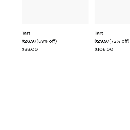
Tart
Tart
Current
69%
Current
$26.97
(69% off)
$29.97
(72% off)
Price
off.
Price
Comparable
Compa
$88.00
$108.00
$26.97
$29.97
value
value
$88.00
$108.0