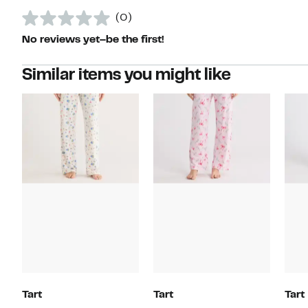
(0)
No reviews yet–be the first!
Similar items you might like
Tart
Tart
Tart