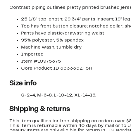
Contrast piping outlines pretty printed brushed jerse
25 1/8" top length; 29 3/4" pants inseam; 19" leg 
Top has front button closure; notched collar; s
Pants have elastic/drawstring waist
95% polyester, 5% spandex
Machine wash, tumble dry
Imported
Item #10975375
Core Product ID 333333ZT5H
Size info
S=2-4, M=6-8, L=10-12, XL=14-16.
Shipping & returns
This item qualifies for free shipping on orders over $
This item is returnable within 40 days by mail or to 
beauty items are only eligible for return in U.S. Nor