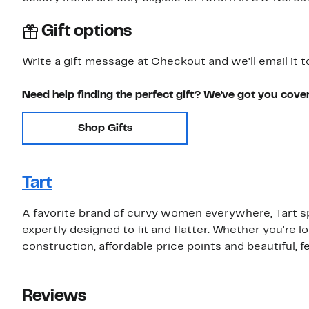
Gift options
Write a gift message at Checkout and we'll email it t
Need help finding the perfect gift? We've got you cove
Shop Gifts
Tart
A favorite brand of curvy women everywhere, Tart s
expertly designed to fit and flatter. Whether you're loo
construction, affordable price points and beautiful, f
Reviews