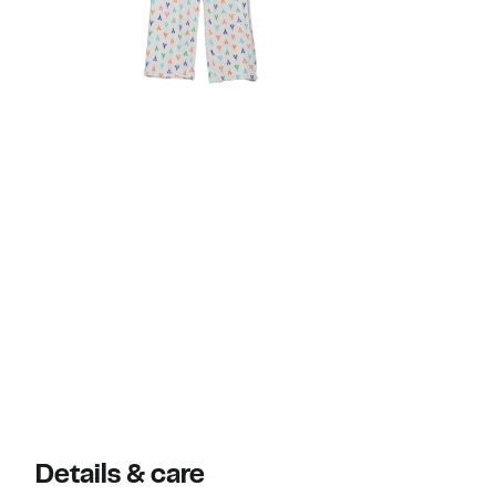
Details & care