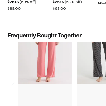
Current
69%
Current
60%
$26.97
(69% off)
$26.97
(60% off)
$24.
Price
off.
Price
off.
Comparable
Comparable
$88.00
$68.00
$26.97
$26.97
value
value
$88.00
$68.00
Frequently Bought Together