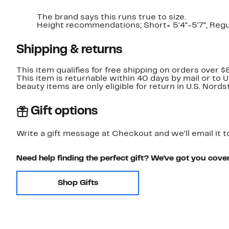
The brand says this runs true to size.​
Height recommendations; Short= 5'4"-5'7", Regula
Shipping & returns
This item qualifies for free shipping on orders over $
This item is returnable within 40 days by mail or to 
beauty items are only eligible for return in U.S. Nor
Gift options
Write a gift message at Checkout and we'll email it t
Need help finding the perfect gift? We've got you cove
Shop Gifts