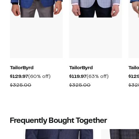
TailorByrd
TailorByrd
Tail
Current
60%
Current
63%
$129.97
(60% off)
$119.97
(63% off)
$129
Price
off.
Price
off.
Comparable
Comparable
$325.00
$325.00
$32
$129.97
$119.97
value
value
$325.00
$325.00
Frequently Bought Together