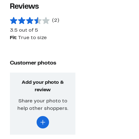
Reviews
(2)
3.5 out of 5
Fit:
True to size
Customer photos
Add your photo &
review
Share your photo to
help other shoppers.