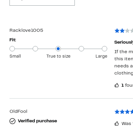
Racklove1005
Fit:
Serious
If the m
Small
True to size
Large
this item i
needs a
1
fou
OldFool
Verified purchase
Was 