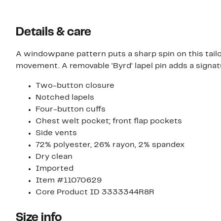
Details & care
A windowpane pattern puts a sharp spin on this tail
movement. A removable 'Byrd' lapel pin adds a signatu
Two-button closure
Notched lapels
Four-button cuffs
Chest welt pocket; front flap pockets
Side vents
72% polyester, 26% rayon, 2% spandex
Dry clean
Imported
Item #11070629
Core Product ID 3333344R8R
Size info