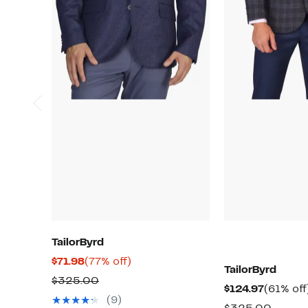
TailorByrd
Current
77%
$71.98
(77% off)
TailorByrd
Price
off.
Comparable
$325.00
Current
$124.97
(61% off
$71.98
value
(9)
Price