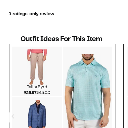
1 ratings-only review
Outfit Ideas For This Item
Style idea 1
TailorByrd
Current Price $26.97
Comparable value $45.00
$26.97
$45.00