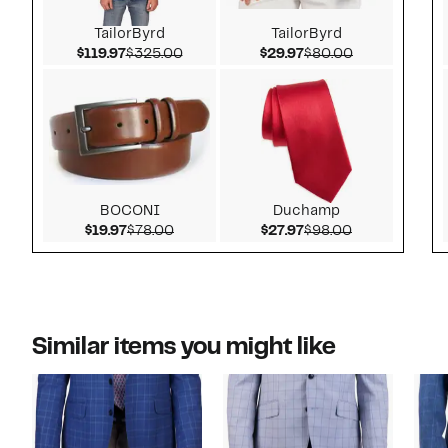
TailorByrd
TailorByrd
Current Price $119.97
Comparable value $325.00
Current Price $29.97
Comparable v
$119.97
$325.00
$29.97
$80.00
BOCONI
Duchamp
Current Price $19.97
Comparable value $78.00
Current Price $27.97
Comparable v
$19.97
$78.00
$27.97
$98.00
Similar items you might like