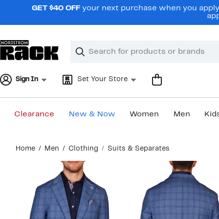
Skip
GET $40 OFF
your next purchase when you apply 
navigation
app
Clear
Search
Clear
Search
Text
Sign In
Set Your Store
Clearance
New & Now
Women
Men
Kid
Main
Home
Men
Clothing
Suits & Separates
content