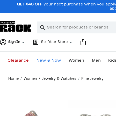
Skip
GET $40 OFF
your next purchase when you apply 
navigation
app
Clear
Search
Clear
Search
Text
Sign In
Set Your Store
Clearance
New & Now
Women
Men
Kid
Main
Home
Women
Jewelry & Watches
Fine Jewelry
content