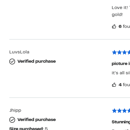
Love it!
gold!
6
fou
LuvsLola
Verified purchase
picture i
it's all 
4
fou
Jhipp
Verified purchase
Stunning
Size purchased:
5