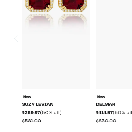
New
New
SUZY LEVIAN
DELMAR
Current
50%
Current
$289.97
(50% off)
$414.97
(50% off
Price
off.
Price
Comparable
Compa
$581.00
$830.00
$289.97
$414.97
value
value