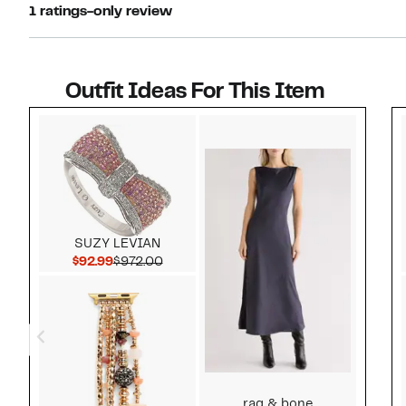
1 ratings-only review
Outfit Ideas For This Item
Style idea 1
SUZY LEVIAN
Current Price $92.99
Comparable value $972.00
$92.99
$972.00
rag & bone