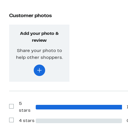
Customer photos
Add your photo &
review
Share your photo to
help other shoppers.
5
Show
stars
Reviews
with
4 stars
5
Show
stars
Reviews