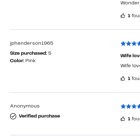
Wonderfu
1
fou
jphenderson1965
Size purchased:
5
Wife loves
Color:
Pink
Wife love
1
fou
Anonymous
Verified purchase
1
fou