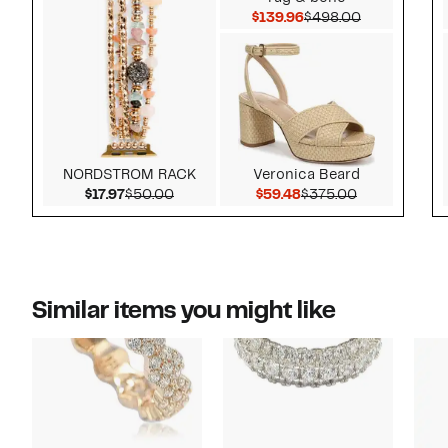
Current Price $139.9
Comparable 
$139.96
$498.00
NORDSTROM RACK
Veronica Beard
Current Price $17.97
Comparable value $50.00
Current Price $59.48
Comparable 
$17.97
$50.00
$59.48
$375.00
Similar items you might like