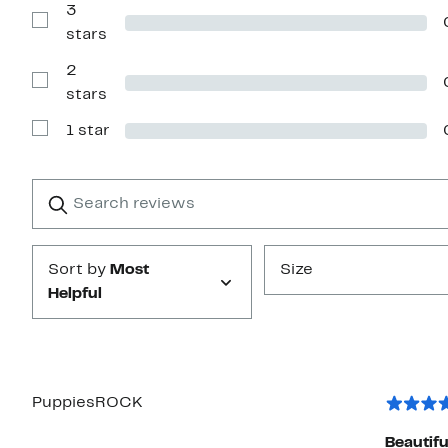
with
3
4
Show
stars
stars
Reviews
with
2
3
stars
Show
stars
Reviews
with
1 star
2
Show
stars
Reviews
with
1
Search
Clear
star
reviews
Submit
Sort by
Most
Size
Helpful
PuppiesROCK
Beautifu