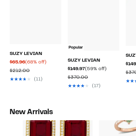
Popular
SUZY LEVIAN
SUZ
SUZY LEVIAN
Current
68%
$65.96
(68% off)
$149
Current
59%
$149.97
(59% off)
Price
off.
Comparable
$212.00
$37
Price
off.
$65.96
Comparable
$370.00
value
(11)
$149.97
value
$212.00
(17)
$370.00
New Arrivals