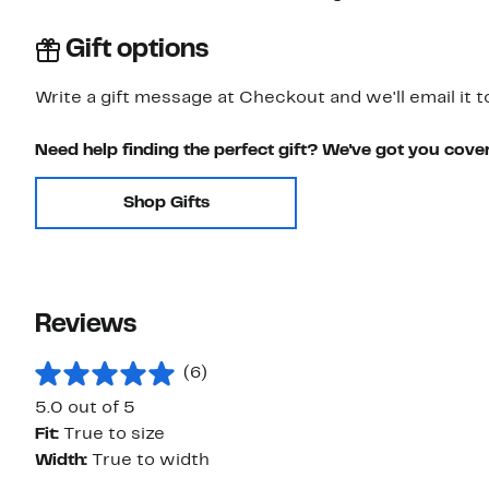
Gift options
Write a gift message at Checkout and we'll email it t
Need help finding the perfect gift? We've got you cove
Shop Gifts
Reviews
(6)
5.0 out of 5
Fit:
True to size
Width:
True to width