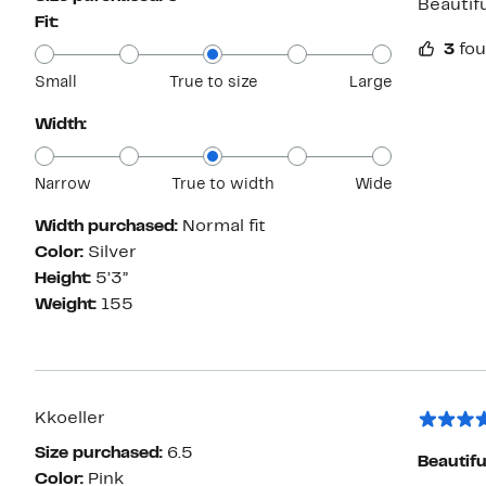
Beautifu
Fit:
3
fou
Small
True to size
Large
Width:
Narrow
True to width
Wide
Width purchased:
Normal fit
Color:
Silver
Height:
5’3”
Weight:
155
Kkoeller
Size purchased:
6.5
Beautifu
Color:
Pink