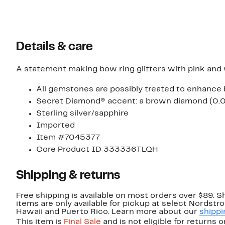
Details & care
A statement making bow ring glitters with pink and wh
All gemstones are possibly treated to enhance 
Secret Diamond® accent: a brown diamond (0.02c
Sterling silver/sapphire
Imported
Item #7045377
Core Product ID 333336TLQH
Shipping & returns
Free shipping is available on most orders over $89. 
items are only available for pickup at select Nordstr
Hawaii and Puerto Rico. Learn more about our
shippi
This item is
Final Sale
and is not eligible for returns 