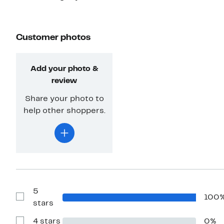
Customer photos
Add your photo &
review
Share your photo to
help other shoppers.
5
100
Show
stars
Reviews
with
4 stars
0%
5
Show