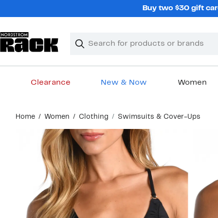
Skip
Buy two $30 gift car
navigation
Clear
Search
Clear
Search
Text
Clearance
New & Now
Women
Main
Home
Women
Clothing
Swimsuits & Cover-Ups
content