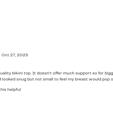
Oct 27, 2025
quality bikini top. It doesn’t offer much support so for big
nd looked snug but not small to feel my breast would pop o
his helpful