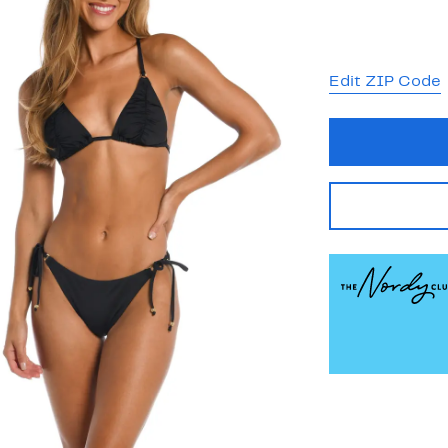
Edit ZIP Code