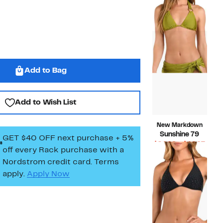
Price
Compara
$55.00
$22.97
value
$55.00
Add to Bag
Add to Wish List
New Markdown
Sunshine 79
GET $40 OFF next purchase + 5%
Curr
$24.99 – $44.97
off every Rack purchase
with a
Compara
Price
$94.00
Nordstrom credit card. Terms
value
$24.
apply.
Apply Now
$94.00
to
$44.