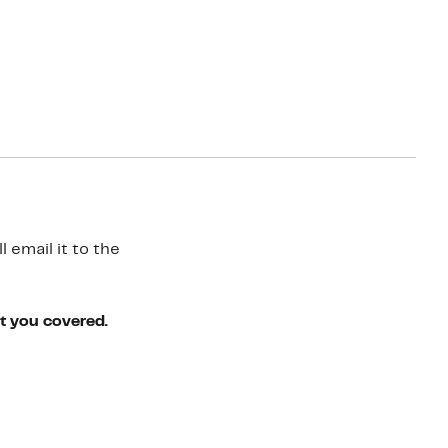
 email it to the
ot you covered.