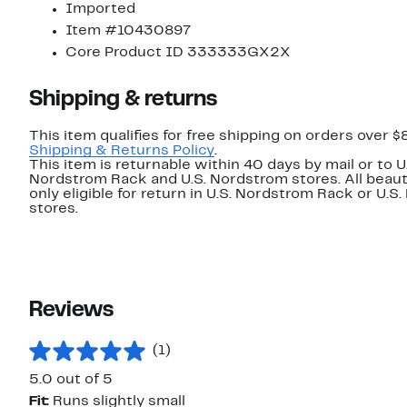
Imported
Item #10430897
Core Product ID 333333GX2X
Shipping & returns
This item qualifies for free shipping on orders over $
Shipping & Returns Policy
.
This item is returnable within 40 days by mail or to U
Nordstrom Rack and U.S. Nordstrom stores. All beaut
only eligible for return in U.S. Nordstrom Rack or U.S
stores.
Reviews
(1)
5.0 out of 5
Fit:
Runs slightly small