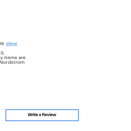
89.
View
.S.
y items are
. Nordstrom
Write a Review