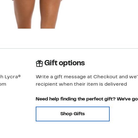
Gift options
th Lycra®
Write a gift message at Checkout and we'll
rom
recipient when their item is delivered
Need help finding the perfect gift? We've g
Shop Gifts