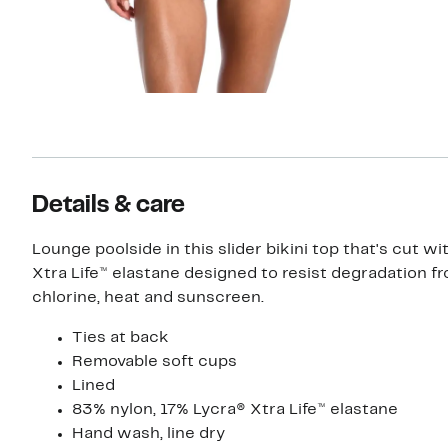
Details & care
Lounge poolside in this slider bikini top that's cut wi
Xtra Life™ elastane designed to resist degradation f
chlorine, heat and sunscreen.
Ties at back
Removable soft cups
Lined
83% nylon, 17% Lycra® Xtra Life™ elastane
Hand wash, line dry