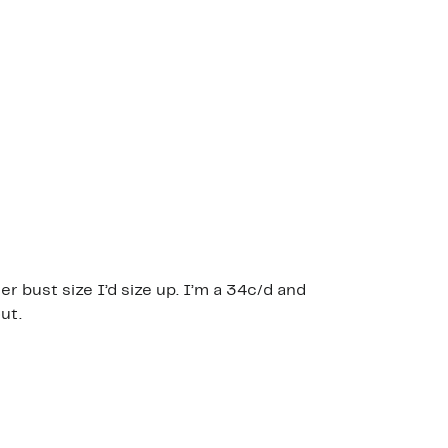
ger bust size I’d size up. I’m a 34c/d and
ut.