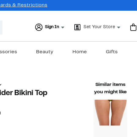
Cards & Restrictions
Sign In
Set Your Store
ssories
Beauty
Home
Gifts
Similar items
ider Bikini Top
you might like
59%
)
ble value $74.00
off.