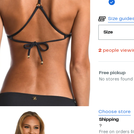
Size guide
Size
2
people view
Select fulfill
Free pickup
No stores found 
Choose store
Shipping
?
Free on orders 