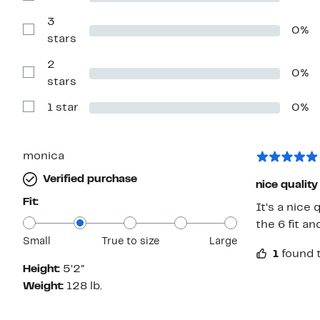
stars
Reviews
with
3
0%
4
Show
stars
stars
Reviews
with
2
3
0%
stars
Show
stars
Reviews
with
1 star
0%
2
Show
stars
Reviews
with
1
star
monica
Verified purchase
nice quality
Fit:
It’s a nice 
the 6 fit a
Small
True to size
Large
1
found t
Height:
5’2”
Weight:
128 lb.