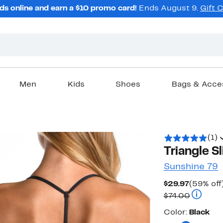
ds online and earn a $10 promo card!
Ends August 9.
Gift 
Men
Kids
Shoes
Bags & Acce
(1)
Triangle Sl
Sunshine 79
Current
$29.97
(59% off
Price
Compara
$74.00
$29.97
Color
Color:
Black