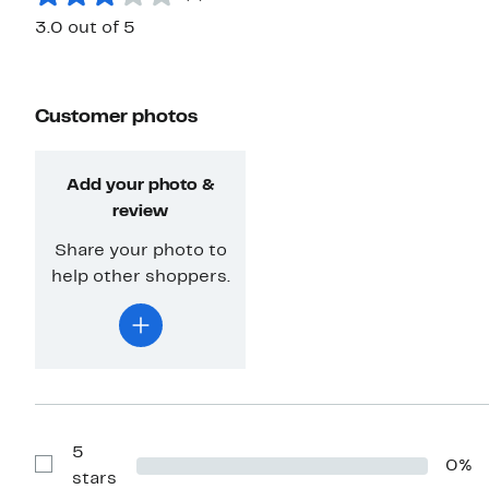
3.0 out of 5
Customer photos
Add your photo &
review
Share your photo to
help other shoppers.
5
0%
Show
stars
Reviews