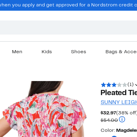
en you apply and get approved for a Nordstrom credit ca
Men
Kids
Shoes
Bags & Acce
(1)
Pleated Ti
SUNNY LEIG
Current
$32.97
(38% off
Price
Compara
$54.00
$32.97
Color
Color:
Magdele