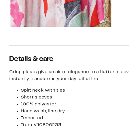
Details & care
Crisp pleats give an air of elegance to a flutter-slee
instantly transforms your day-off attire.
Split neck with ties
Short sleeves
100% polyester
Hand wash, line dry
Imported
Item #10806233