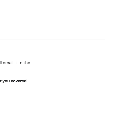
 email it to the
ot you covered.