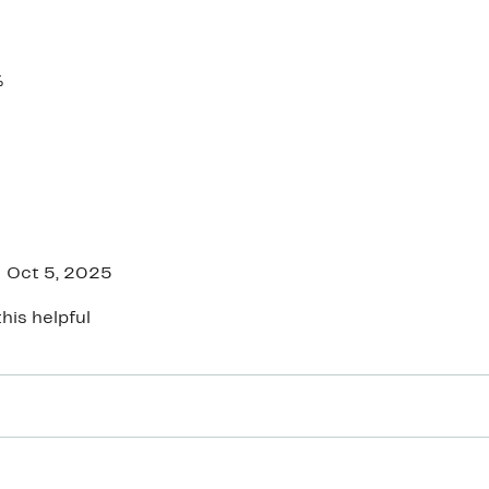
%
Oct 5, 2025
his helpful