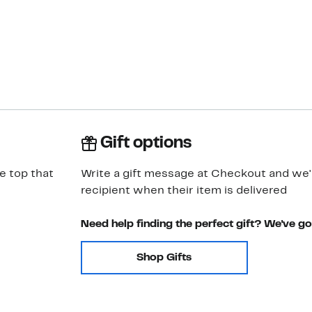
Gift options
ve top that
Write a gift message at Checkout and we'll
recipient when their item is delivered
Need help finding the perfect gift? We've g
Shop Gifts