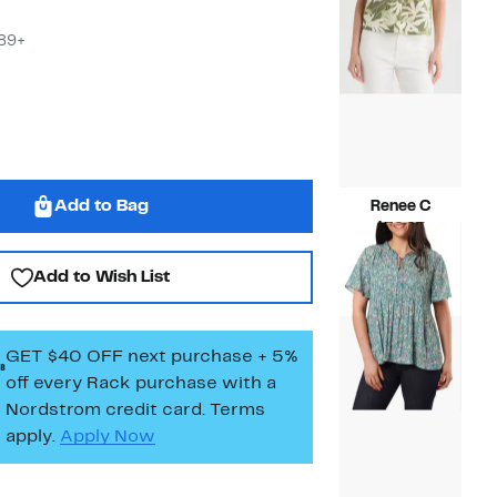
$89+
Add to Bag
Renee C
Current
$39.97
Price
Compara
$121.00
$39.97
value
Add to Wish List
$121.00
GET $40 OFF next purchase + 5%
off every Rack purchase
with a
Nordstrom credit card. Terms
apply.
Apply Now