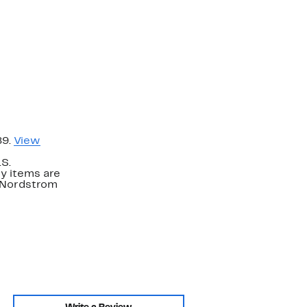
89.
View
.S.
y items are
. Nordstrom