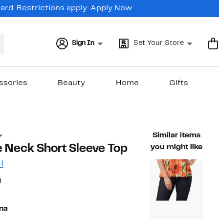
rd. Restrictions apply.
Apply Now
Sign In
Set Your Store
ssories
Beauty
Home
Gifts
Similar items
e Neck Short Sleeve Top
you might like
H
38%
)
ble value $54.00
off.
na