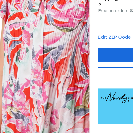
?
Free on orders 
Edit ZIP Code