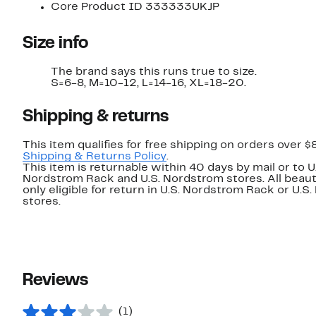
Core Product ID 333333UKJP
Size info
The brand says this runs true to size.
S=6-8, M=10-12, L=14-16, XL=18-20.
Shipping & returns
This item qualifies for free shipping on orders over $
Shipping & Returns Policy
.
This item is returnable within 40 days by mail or to U
Nordstrom Rack and U.S. Nordstrom stores. All beaut
only eligible for return in U.S. Nordstrom Rack or U.S
stores.
Reviews
(1)