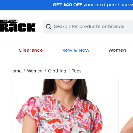
Skip
GET $40 OFF
your next purchase wh
navigation
Clear
Search
Clear
Search
Text
Clearance
New & Now
Women
Main
Home
Women
Clothing
Tops
content