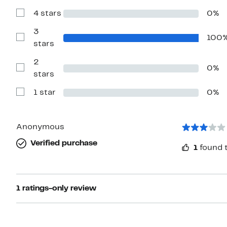
with
4 stars
0%
5
Show
stars
Reviews
with
3
100
4
Show
stars
stars
Reviews
with
2
3
0%
stars
Show
stars
Reviews
with
1 star
0%
2
Show
stars
Reviews
with
1
star
Anonymous
Verified purchase
1
found t
1 ratings-only review