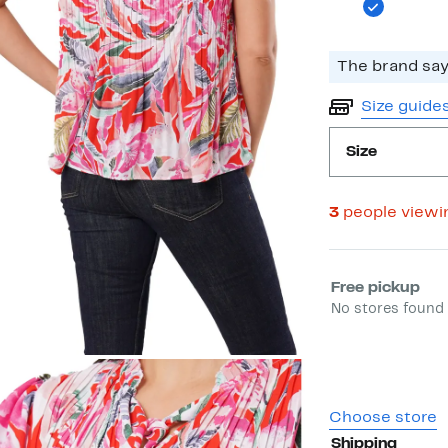
The brand says
Size guide
Size
3
people viewi
Select fulfill
Free pickup
No stores found 
Choose store
Shipping