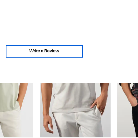
Write a Review