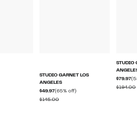
STUDIO 
ANGELE
60%
STUDIO GARNET LOS
off.
Cu
$79.97
(5
rable
ANGELES
Pr
$194.00
Current
65%
$49.97
(65% off)
$7
00
Price
off.
Comparable
$145.00
$49.97
value
$145.00