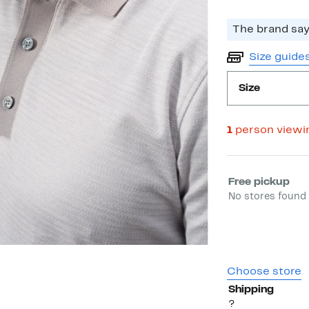
The brand says
Size guide
Size
1
person viewi
Select fulfill
Free pickup
No stores found 
Choose store
Shipping
?