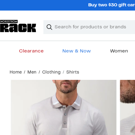
Skip
Buy two $30 gift car
navigation
Clear
Search
Clear
Search
Text
Clearance
New & Now
Women
Main
Home
Men
Clothing
Shirts
content