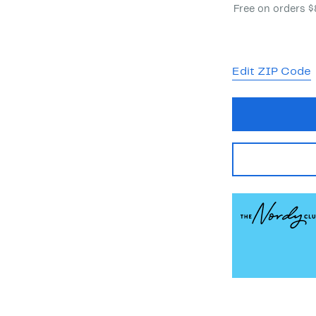
Free on orders 
Edit ZIP Code