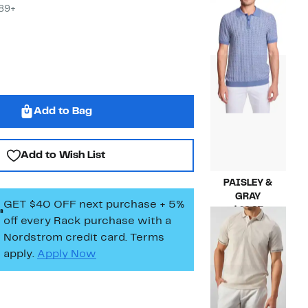
Current
$39.97
$89+
Price
Compara
$145.00
$39.97
value
$145.00
Add to Bag
Add to Wish List
PAISLEY &
GRAY
GET $40 OFF next purchase + 5%
Current
$49.97
off every Rack purchase
with a
Price
Compara
$85.00
Nordstrom credit card. Terms
$49.97
value
$85.00
apply.
Apply Now