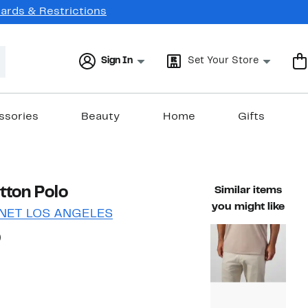
Cards & Restrictions
Sign In
Set Your Store
ssories
Beauty
Home
Gifts
tton Polo
Similar items
you might like
NET LOS ANGELES
63%
)
able value $149.00
off.