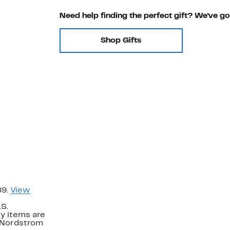
Need help finding the perfect gift? We've g
Shop Gifts
89.
View
.S.
y items are
. Nordstrom