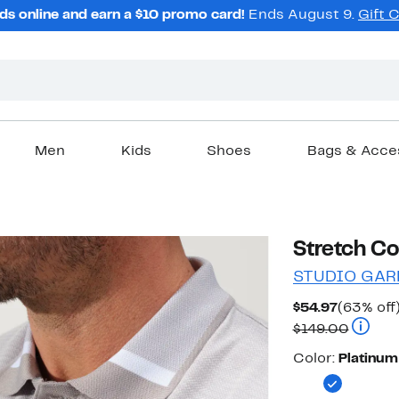
ds online and earn a $10 promo card!
Ends August 9.
Gift 
Men
Kids
Shoes
Bags & Acce
Stretch Co
STUDIO GAR
Current
$54.97
(63% off
Price
Compar
$149.00
$54.97
Color
Color:
Platinum