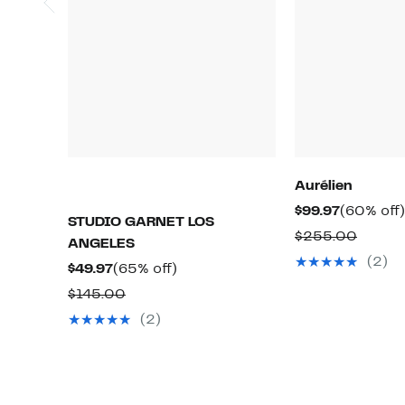
Aurélien
Current
$99.97
(60% off)
STUDIO GARNET LOS
Price
Compa
$255.00
ANGELES
$99.97
value
(2)
Current
65%
$49.97
(65% off)
$255.
Price
off.
Comparable
$145.00
$49.97
value
(2)
$145.00