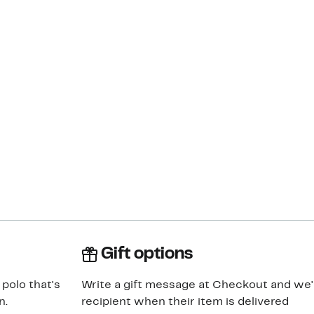
Gift options
 polo that's
Write a gift message at Checkout and we'll
n.
recipient when their item is delivered