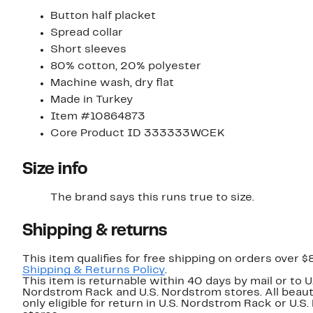
Button half placket
Spread collar
Short sleeves
80% cotton, 20% polyester
Machine wash, dry flat
Made in Turkey
Item #10864873
Core Product ID 333333WCEK
Size info
The brand says this runs true to size.​
Shipping & returns
This item qualifies for free shipping on orders over $
Shipping & Returns Policy
.
This item is returnable within 40 days by mail or to U
Nordstrom Rack and U.S. Nordstrom stores. All beaut
only eligible for return in U.S. Nordstrom Rack or U.S