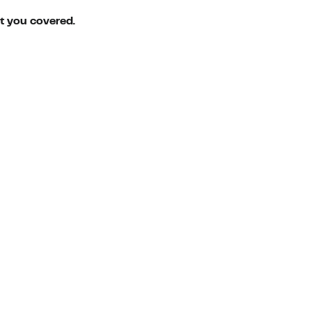
ot you covered.