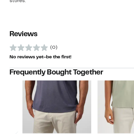
stores.
Reviews
(0)
No reviews yet–be the first!
Frequently Bought Together