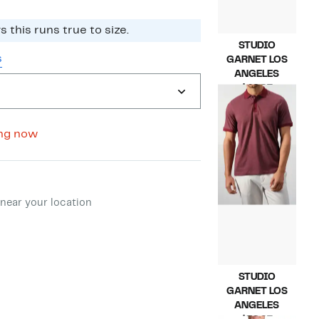
 this runs true to size.​
STUDIO
s
GARNET LOS
ANGELES
Current
$49.97
Price
Compara
$145.00
$49.97
value
$145.00
ng now
ment method
near your location
STUDIO
GARNET LOS
ANGELES