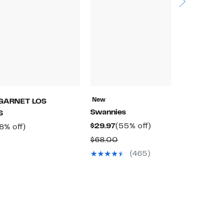
New
N
GARNET LOS
Swannies
R
S
Current
55%
$29.97
(55% off)
$
rrent
58%
8% off)
Price
off.
ice
off.
Comparable
$68.00
$
Comparable
$29.97
9.97
value
value
(465)
$68.00
$194.00