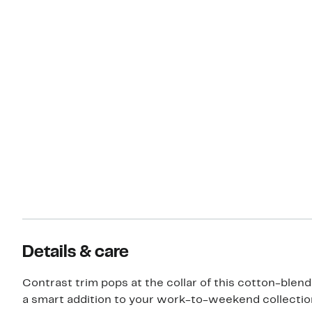
Details & care
Contrast trim pops at the collar of this cotton-blend
a smart addition to your work-to-weekend collectio