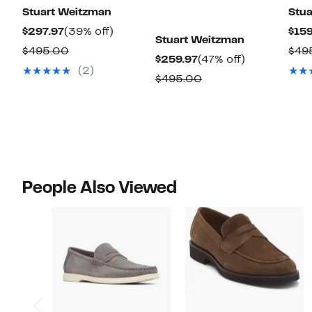
Stuart Weitzman
Stua
Current
39%
$297.97
(39% off)
$159
Stuart Weitzman
Price
off.
Comparable
$495.00
$49
Current
47%
$259.97
(47% off)
$297.97
value
(2)
Price
off.
Comparable
$495.00
$495.00
$259.97
value
$495.00
People Also Viewed