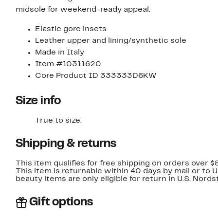
midsole for weekend-ready appeal.
Elastic gore insets
Leather upper and lining/synthetic sole
Made in Italy
Item #10311620
Core Product ID 333333D6KW
Size info
True to size.
Shipping & returns
This item qualifies for free shipping on orders over $
This item is returnable within 40 days by mail or to 
beauty items are only eligible for return in U.S. Nor
Gift options