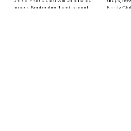
online. Promo card will be emailed
drops, new
around September 1 and is good
Nordy Cl
through September 30. Restrictions
app-exclus
apply.
Download
Shop Gift Cards & See Restrictions
Customer Service
About Us
Order Status
About Our Brand
Guest Returns
The Nordy Club
Shipping & Return
Store Locator
Policy
All Brands
Gift Cards
Careers