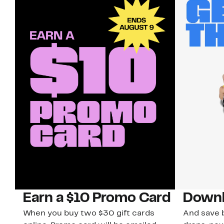
Earn a $10 Promo Card
Downl
When you buy two $30 gift cards
And save b