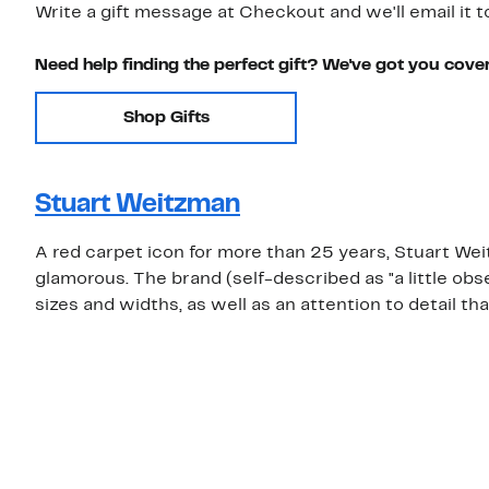
Write a gift message at Checkout and we'll email it t
Need help finding the perfect gift? We've got you cove
Shop Gifts
Stuart Weitzman
A red carpet icon for more than 25 years, Stuart We
glamorous. The brand (self-described as "a little obs
sizes and widths, as well as an attention to detail tha