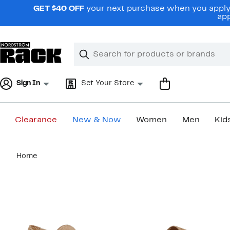
Skip
GET $40 OFF
your next purchase when you apply 
navigation
app
Clear
Search
Clear
Search
Text
Sign In
Set Your Store
Clearance
New & Now
Women
Men
Kid
Main
Home
content