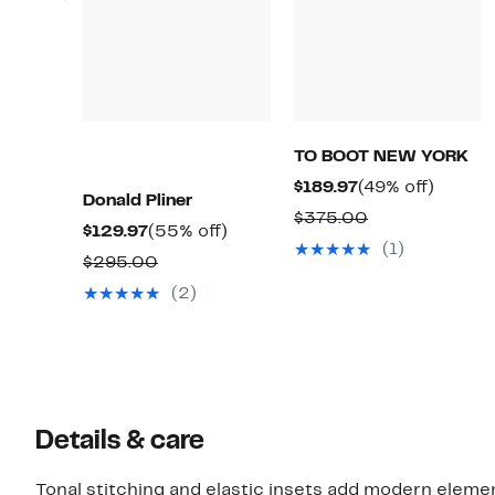
TO BOOT NEW YORK
Current
49%
$189.97
(49% off)
Donald Pliner
Price
off.
Comparable
$375.00
Current
55%
$129.97
(55% off)
$189.97
value
(1)
Price
off.
Comparable
$295.00
$375.00
$129.97
value
(2)
$295.00
Details & care
Tonal stitching and elastic insets add modern elemen