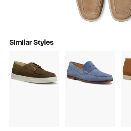
Similar Styles