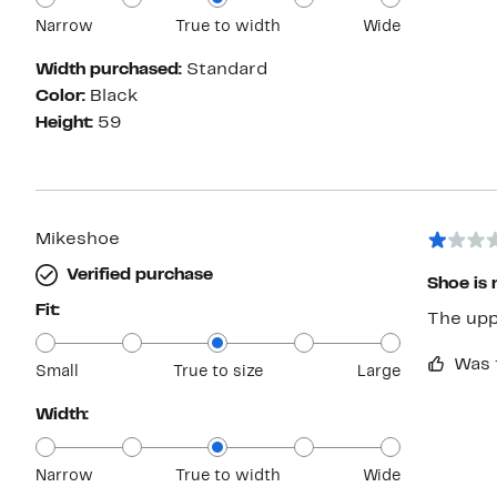
Narrow
True to width
Wide
Width purchased:
Standard
Color:
Black
Height:
59
Mikeshoe
Verified purchase
Shoe is n
Fit:
The uppe
Was 
Small
True to size
Large
Width:
Narrow
True to width
Wide