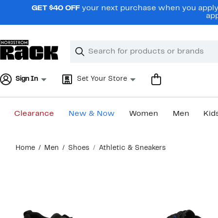
Skip
GET $40 OFF
your next purchase when you apply 
navigation
app
Clear
Search
Clear
Search
Text
Sign In
Set Your Store
Clearance
New & Now
Women
Men
Kid
Main
Home
Men
Shoes
Athletic & Sneakers
content