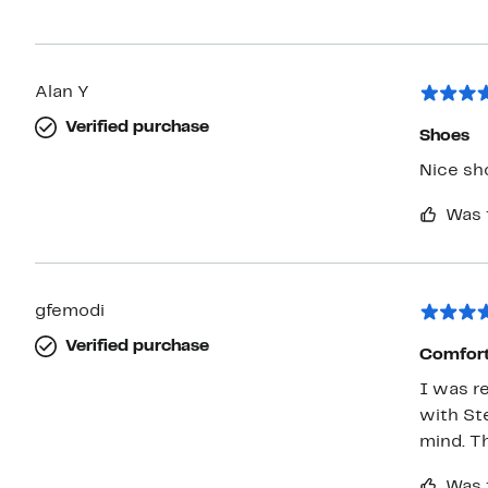
Alan Y
Verified purchase
Shoes
Nice sho
Was 
gfemodi
Verified purchase
Comfort
I was r
with St
mind. T
Was 