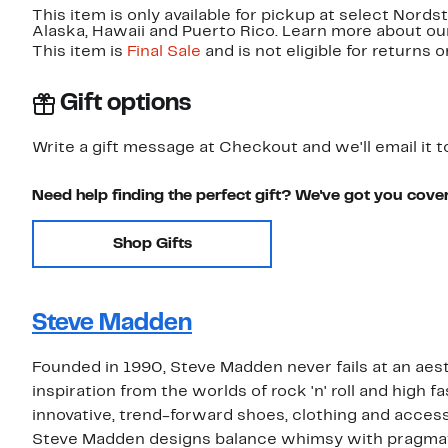
This item is only available for pickup at select Nord
Alaska, Hawaii and Puerto Rico. Learn more about o
This item is
Final Sale
and is not eligible for returns 
Gift options
Write a gift message at Checkout and we'll email it t
Need help finding the perfect gift? We've got you cove
Shop Gifts
Steve Madden
Founded in 1990, Steve Madden never fails at an aest
inspiration from the worlds of rock 'n' roll and high
innovative, trend-forward shoes, clothing and access
Steve Madden designs balance whimsy with pragma