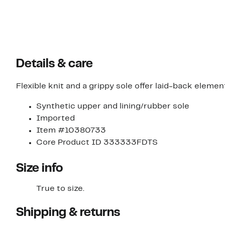
Details & care
Flexible knit and a grippy sole offer laid-back eleme
Synthetic upper and lining/rubber sole
Imported
Item #10380733
Core Product ID 333333FDTS
Size info
True to size.
Shipping & returns