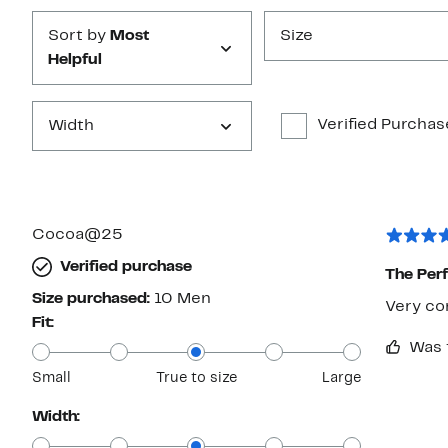
Sort by
Most
Size
Helpful
Verified Purchas
Width
Cocoa@25
Verified purchase
The Per
Size purchased:
10 Men
Very com
Fit:
Was 
Small
True to size
Large
Width: