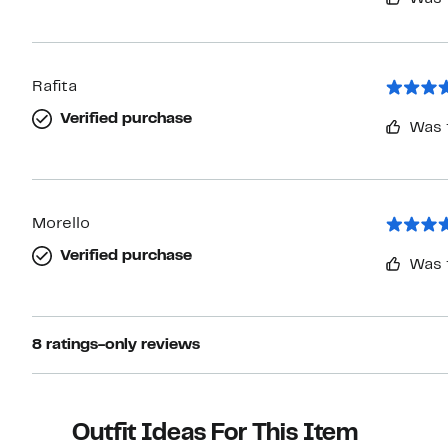
Rafita
Verified purchase
Was 
Morello
Verified purchase
Was 
8 ratings-only reviews
Outfit Ideas For This Item