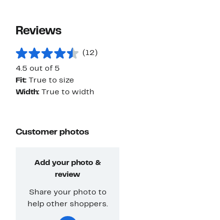
Reviews
(12)
4.5 out of 5
Fit:
True to size
Width:
True to width
Customer photos
Add your photo &
review
Share your photo to
help other shoppers.