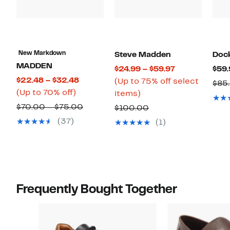
New Markdown
Steve Madden
Doc
MADDEN
Current
$24.99 – $59.97
$59.
Current
$22.48 – $32.48
Price
(Up to 75% off select
$85
Up
Price
(Up to 70% off)
Up
$24.99
items)
to
$22.48
to
to
Comparable
$70.00 – $75.00
Comparable
$100.00
70%
to
75%
$59.97
value
value
(37)
(1)
off.
$32.48
off
$70.00
$100.00
select
to
items.
$75.00
Frequently Bought Together