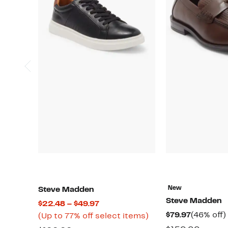
New
Steve Madden
Steve Madden
Current
$22.48 – $49.97
Current
$79.97
(46% off)
Price
Up
(Up to 77% off select items)
Price
$22.48
to