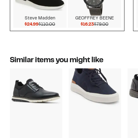
Steve Madden
GEOFFREY BEENE
Current Price $24.99
Comparable value $110.00
Current Price $16.23
Comparable v
$24.99
$110.00
$16.23
$79.00
Similar items you might like