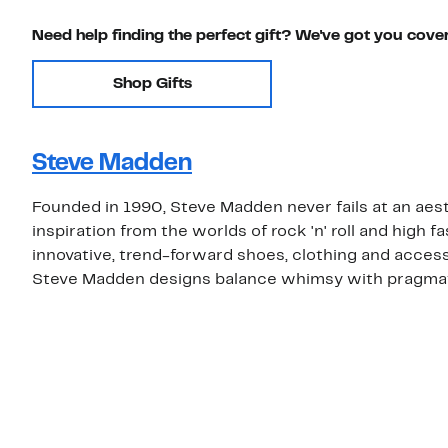
Need help finding the perfect gift? We've got you cove
Shop Gifts
Steve Madden
Founded in 1990, Steve Madden never fails at an aest
inspiration from the worlds of rock 'n' roll and high
innovative, trend-forward shoes, clothing and access
Steve Madden designs balance whimsy with pragma