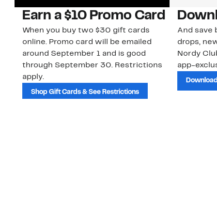
Earn a $10 Promo Card
Downl
When you buy two $30 gift cards
And save b
online. Promo card will be emailed
drops, new
around September 1 and is good
Nordy Cl
through September 30. Restrictions
app-exclus
apply.
Download
Shop Gift Cards & See Restrictions
Customer Service
About Us
Order Status
About Our Brand
Guest Returns
The Nordy Club