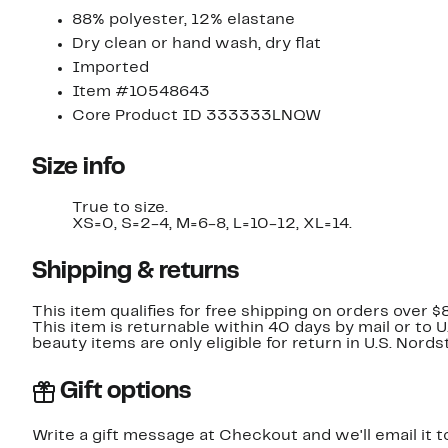
88% polyester, 12% elastane
Dry clean or hand wash, dry flat
Imported
Item #10548643
Core Product ID 333333LNQW
Size info
True to size.
XS=0, S=2-4, M=6-8, L=10-12, XL=14.
Shipping & returns
This item qualifies for free shipping on orders over $
This item is returnable within 40 days by mail or to 
beauty items are only eligible for return in U.S. Nor
Gift options
Write a gift message at Checkout and we'll email it t