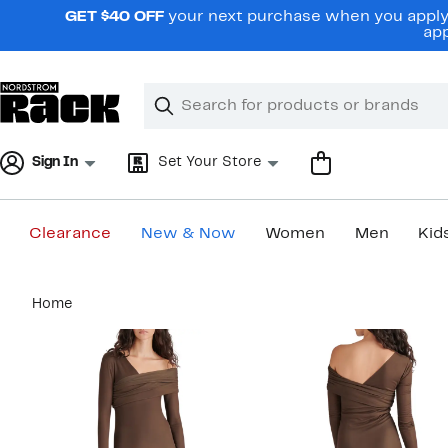
Skip
GET $40 OFF
your next purchase when you apply 
navigation
app
Clear
Search
Clear
Search
Text
Sign In
Set Your Store
Clearance
New & Now
Women
Men
Kid
Main
Home
content