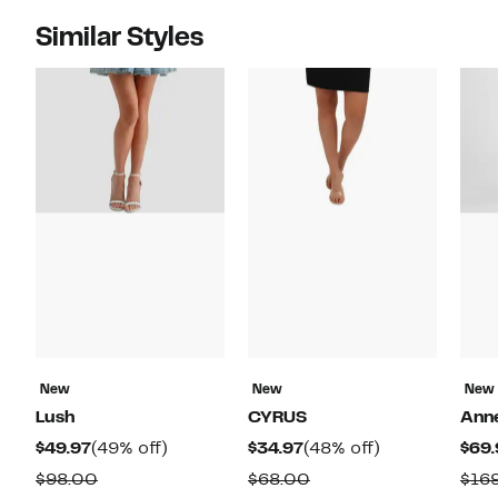
Similar Styles
New
New
New
Lush
CYRUS
Anne
Current
49%
Current
48%
$49.97
(49% off)
$34.97
(48% off)
$69.
Price
off.
Price
off.
Comparable
Comparable
$98.00
$68.00
$16