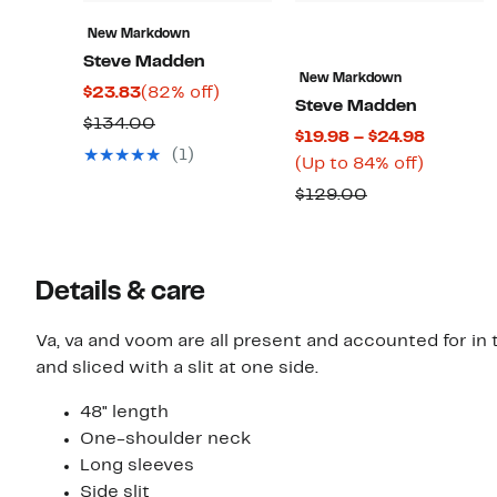
New Markdown
Steve Madden
New Markdown
Current
82%
$23.83
(82% off)
Steve Madden
Price
off.
Comparable
$134.00
Current
$19.98 – $24.98
$23.83
value
(1)
Up
Price
(Up to 84% off)
$134.00
to
$19.98
Comparable
$129.00
84%
to
value
off.
$24.98
$129.00
Details & care
Va, va and voom are all present and accounted for in
and sliced with a slit at one side.
48" length
One-shoulder neck
Long sleeves
Side slit