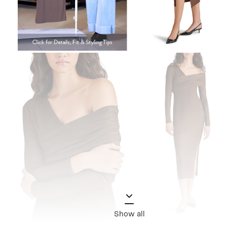
Show all