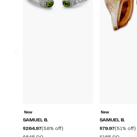
New
New
SAMUEL B.
SAMUEL B.
Current
58%
Current
$264.97
(58% off)
$79.97
(51% off)
Price
off.
Price