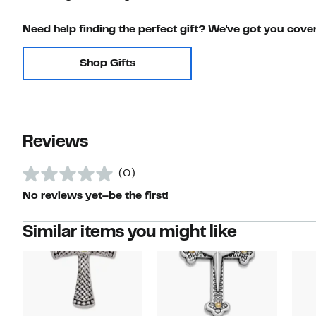
Need help finding the perfect gift? We've got you cove
Shop Gifts
Reviews
(0)
No reviews yet–be the first!
Similar items you might like