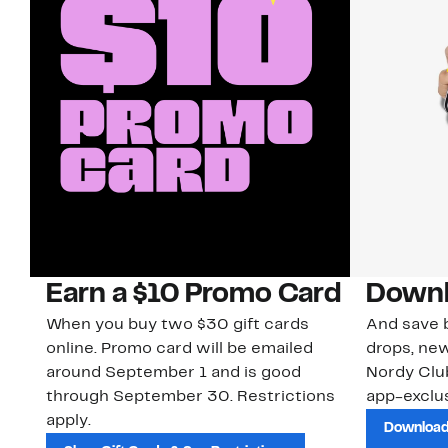
Earn a $10 Promo Card
Downl
When you buy two $30 gift cards
And save b
online. Promo card will be emailed
drops, new
around September 1 and is good
Nordy Cl
through September 30. Restrictions
app-exclus
apply.
Download