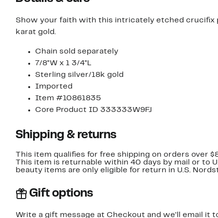
Show your faith with this intricately etched crucifix
karat gold.
Chain sold separately
7/8"W x 1 3/4"L
Sterling silver/18k gold
Imported
Item #10861835
Core Product ID 333333W9FJ
Shipping & returns
This item qualifies for free shipping on orders over $
This item is returnable within 40 days by mail or to 
beauty items are only eligible for return in U.S. Nor
Gift options
Write a gift message at Checkout and we'll email it t