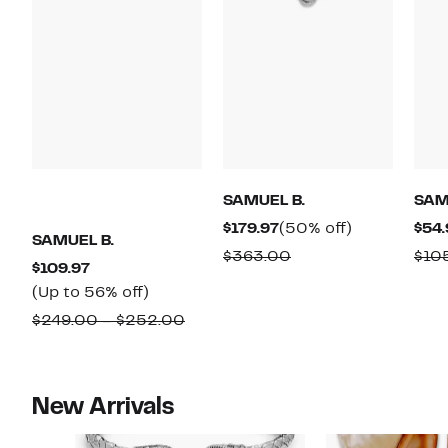
SAMUEL B.
SAM
Current
50%
$179.97
(50% off)
$54.
SAMUEL B.
Price
off.
Comparable
$363.00
$10
Current
$109.97
$179.97
value
Price
Up
(Up to 56% off)
$363.00
$109.97
to
Comparable
$249.00 – $252.00
56%
value
off.
$249.00
to
New Arrivals
$252.00