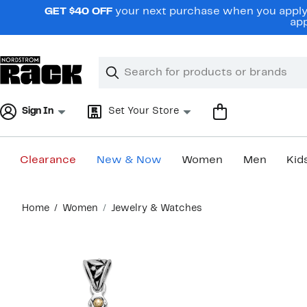
Skip
GET $40 OFF
your next purchase when you apply 
navigation
app
Clear
Search
Clear
Search
Text
Sign In
Set Your Store
Clearance
New & Now
Women
Men
Kid
Main
Home
Women
Jewelry & Watches
content