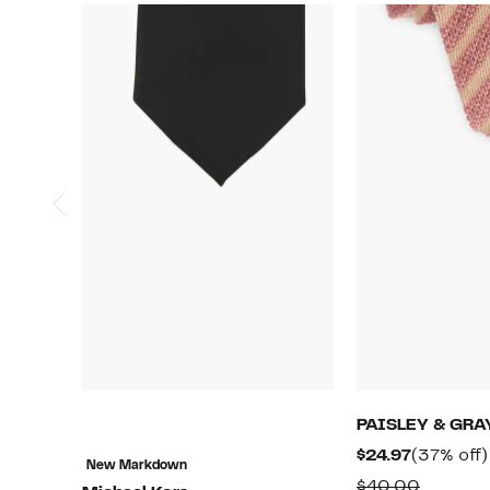
PAISLEY & GRA
Current
$24.97
(37% off)
New Markdown
Price
Compar
$40.00