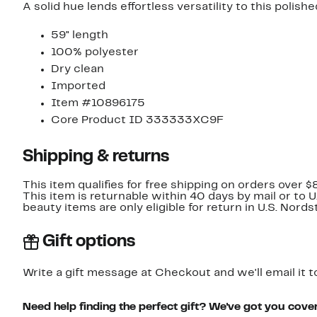
A solid hue lends effortless versatility to this polishe
59" length
100% polyester
Dry clean
Imported
Item #10896175
Core Product ID 333333XC9F
Shipping & returns
This item qualifies for free shipping on orders over $
This item is returnable within 40 days by mail or to 
beauty items are only eligible for return in U.S. Nor
Gift options
Write a gift message at Checkout and we'll email it t
Need help finding the perfect gift? We've got you cove