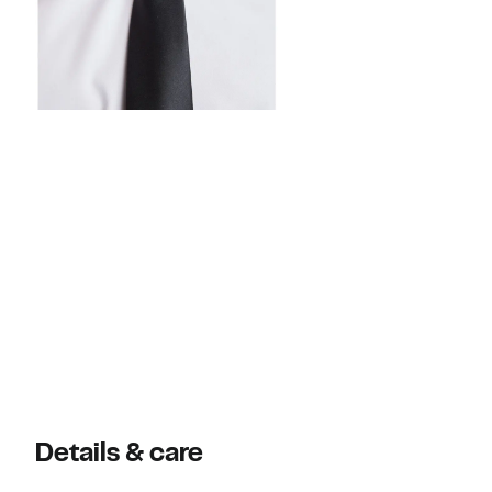
Details & care