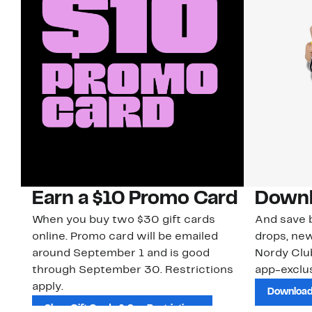
Earn a $10 Promo Card
Downl
When you buy two $30 gift cards
And save b
online. Promo card will be emailed
drops, new
around September 1 and is good
Nordy Cl
through September 30. Restrictions
app-exclus
apply.
Download
Shop Gift Cards & See Restrictions