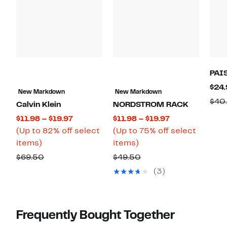
PAI
$24.
New Markdown
New Markdown
$40
Calvin Klein
NORDSTROM RACK
Current
Current
$11.98 – $19.97
$11.98 – $19.97
Price
Price
(Up to 82% off select
(Up to 75% off select
Up
$11.98
Up
$11.98
items)
items)
to
to
to
to
Comparable
Comparable
$69.50
$49.50
82%
$19.97
75%
$19.97
value
value
(3)
off
off
$69.50
$49.50
select
select
items.
items.
Frequently Bought Together