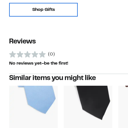
Shop Gifts
Reviews
(0)
No reviews yet–be the first!
Similar items you might like