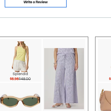
Write a Review
Style idea 2
Splendid
Current Price $8.98
Comparable value $48.00
$8.98
$48.00
$