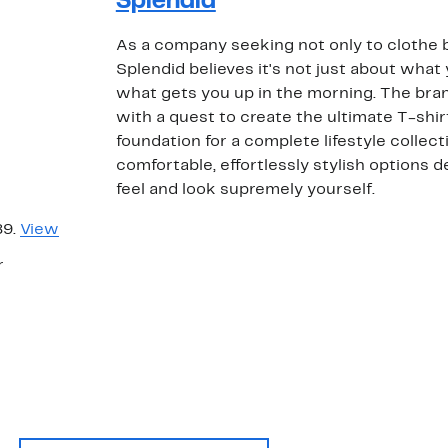
Splendid
As a company seeking not only to clothe bu
Splendid believes it's not just about what 
what gets you up in the morning. The br
with a quest to create the ultimate T-shi
foundation for a complete lifestyle collecti
comfortable, effortlessly stylish options
feel and look supremely yourself.
89.
View
r