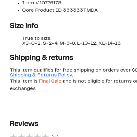
Item #10776175
Core Product ID 333333TMDA
Size info
True to size.
XS=0-2, S=2-4, M=6-8, L=10-12, XL=14-16.
Shipping & returns
This item qualifies for free shipping on orders over $
Shipping & Returns Policy
.
This item is
Final Sale
and is not eligible for returns o
exchanges.
Reviews