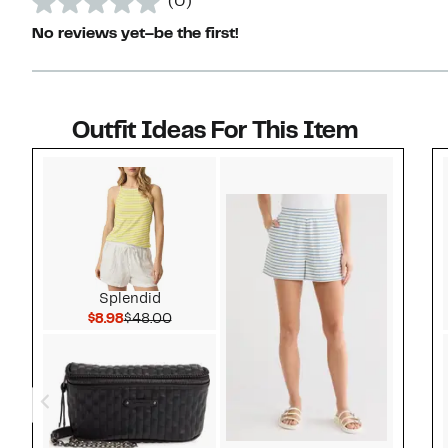
(0)
No reviews yet–be the first!
Outfit Ideas For This Item
Style idea 1
Splendid
Current Price $8.98
Comparable value $48.00
$8.98
$48.00