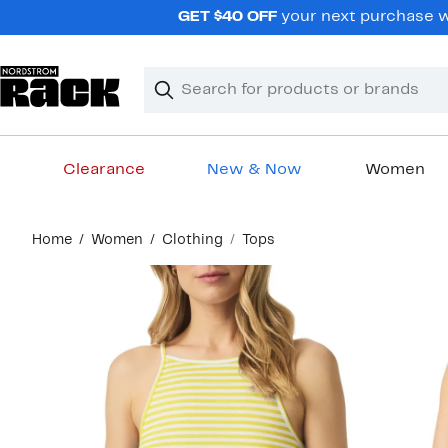
Skip
GET $40 OFF
your next purchase wh
navigation
Clear
Search
Clear
Search
Text
Clearance
New & Now
Women
Main
Home
Women
Clothing
Tops
content