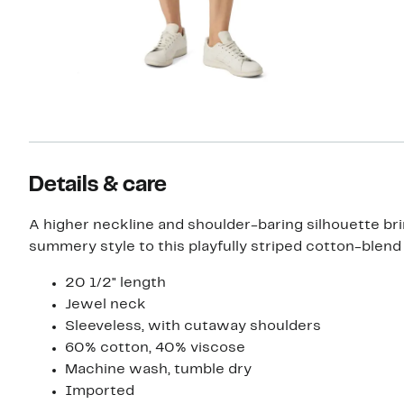
Details & care
A higher neckline and shoulder-baring silhouette br
summery style to this playfully striped cotton-blend
20 1/2" length
Jewel neck
Sleeveless, with cutaway shoulders
60% cotton, 40% viscose
Machine wash, tumble dry
Imported