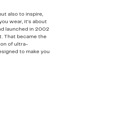
t also to inspire,
you wear, it's about
and launched in 2002
rt. That became the
on of ultra-
 designed to make you