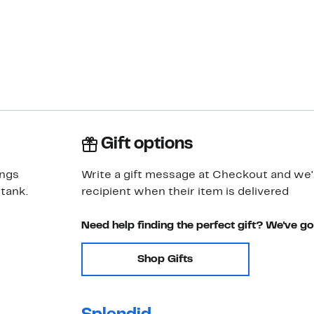
Gift options
ings
Write a gift message at Checkout and we'll
 tank.
recipient when their item is delivered
Need help finding the perfect gift? We've g
Shop Gifts