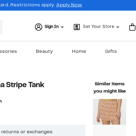
rd. Restrictions apply.
Apply Now
Sign In
Set Your Store
ssories
Beauty
Home
Gifts
a Stripe Tank
Similar items
you might like
n
1%
ble value $48.00
ff.
o returns or exchanges