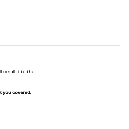
 email it to the
ot you covered.