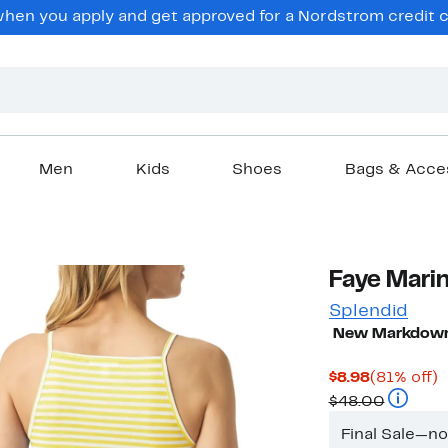
en you apply and get approved for a Nordstrom credit ca
Men
Kids
Shoes
Bags & Acce
Faye Marin
Splendid
New Markdow
Current
8
$8.98
(81% off)
Price
Compara
o
$48.00
$8.98
Final Sale—n