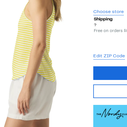
Choose store
Shipping
?
Free on orders 
Edit ZIP Code