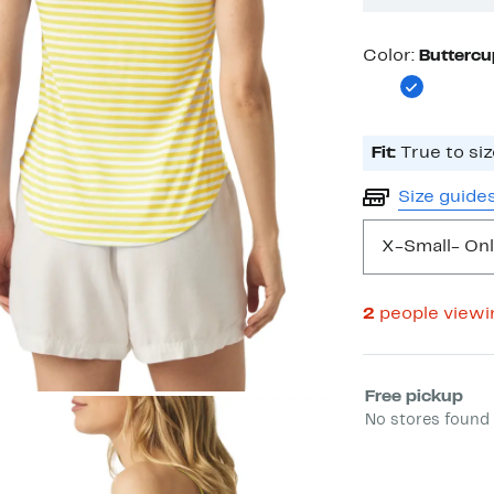
Color
Color:
Buttercu
Fit:
True to siz
Size guide
X-Small
- Onl
2
people view
Select fulfill
Free pickup
No stores found 