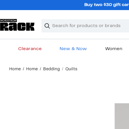
Skip
Buy two $30 gift car
navigation
Clear
Search
Clear
Search
Text
Clearance
New & Now
Women
Main
Home
Home
Bedding
Quilts
content