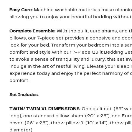
Easy Care:
Machine washable materials make cleaning
allowing you to enjoy your beautiful bedding without
Complete Ensemble:
With the quilt, euro shams, and 
pillows, our 7-piece set provides a cohesive and coo
look for your bed. Transform your bedroom into a sa
comfort and style with our 7-Piece Quilt Bedding Se
to evoke a sense of tranquility and luxury, this set in
indulge in the art of restful living. Elevate your sleep
experience today and enjoy the perfect harmony of 
comfort.
Set Includes:
TWIN/ TWIN XL DIMENSIONS:
One quilt set: (69" wi
long); one standard pillow sham: (20" x 26"); one Eu
cover: (26" x 26"); throw pillow 1: (10" x 14"); throw pil
diameter)