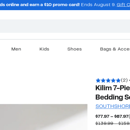
ds online and earn a $10 promo card!
Ends August 9.
Gift 
Men
Kids
Shoes
Bags & Acce
(2)
Kilim 7-Pi
Bedding S
SOUTHSHORE
$77.97 – $87.97
$139.99 – $159