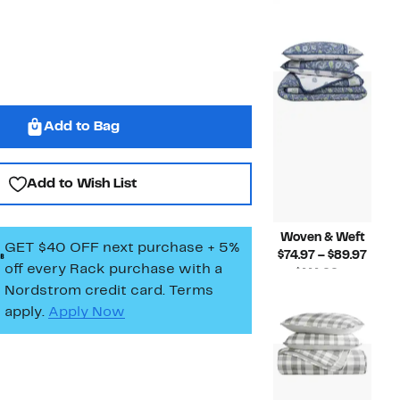
Pric
$139.99 –
Compara
$77.
$169.99
value
to
$139.99
$100
to
$169.99
Add to Bag
Add to Wish List
Woven & Weft
GET $40 OFF next purchase + 5%
Curr
$74.97 – $89.97
off every Rack purchase
with a
Price
$111.99 –
Nordstrom credit card. Terms
Compara
$74.9
$145.99
value
to
apply.
Apply Now
$111.99
$89.9
to
$145.99