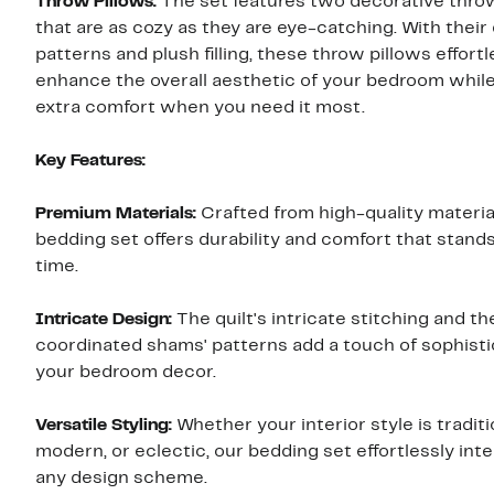
Throw Pillows:
The set features two decorative thro
that are as cozy as they are eye-catching. With their 
patterns and plush filling, these throw pillows effortl
enhance the overall aesthetic of your bedroom while
extra comfort when you need it most.
Key Features:
Premium Materials:
Crafted from high-quality material
bedding set offers durability and comfort that stands
time.
Intricate Design:
The quilt's intricate stitching and th
coordinated shams' patterns add a touch of sophisti
your bedroom decor.
Versatile Styling:
Whether your interior style is traditi
modern, or eclectic, our bedding set effortlessly int
any design scheme.