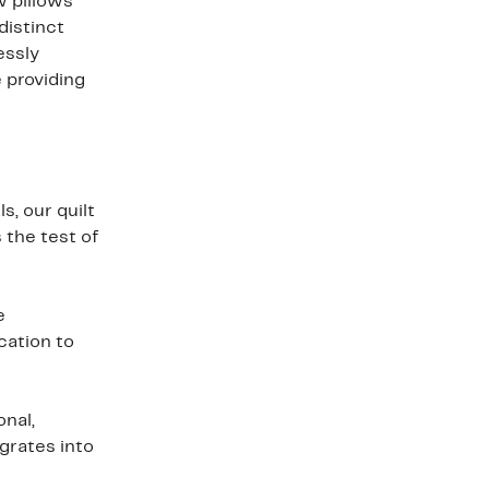
w pillows
distinct
essly
 providing
s, our quilt
 the test of
e
cation to
onal,
egrates into