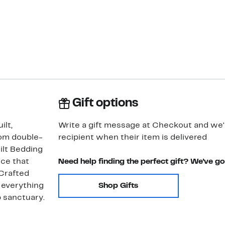
Gift options
ilt,
Write a gift message at Checkout and we'll
om double-
recipient when their item is delivered
ilt Bedding
nce that
Need help finding the perfect gift? We've g
 Crafted
s everything
Shop Gifts
p sanctuary.