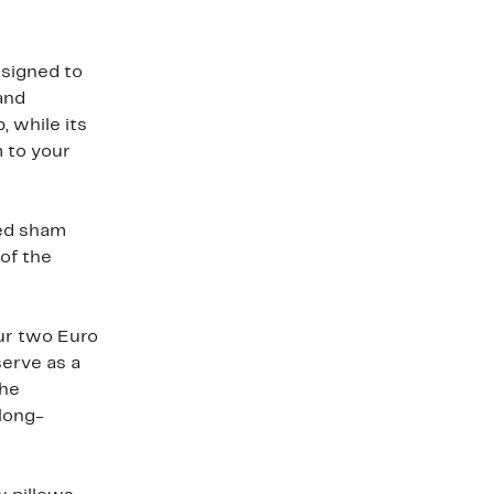
esigned to
and
, while its
m to your
ted sham
of the
ur two Euro
erve as a
The
long-