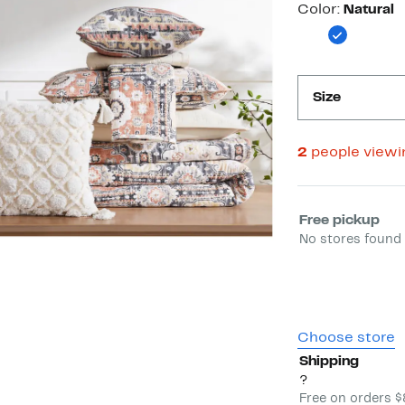
Color
Color:
Natural
Size
2
people view
Select fulfill
Free pickup
No stores found 
Choose store
Shipping
?
Free on orders 