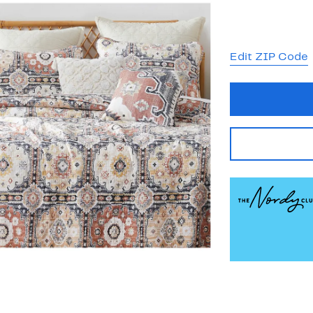
Edit ZIP Code