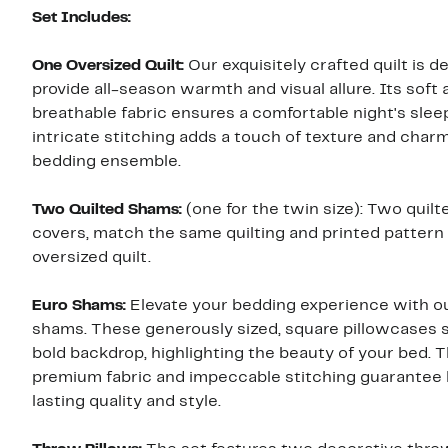
Set Includes:
One Oversized Quilt:
Our exquisitely crafted quilt is d
provide all-season warmth and visual allure. Its soft 
breathable fabric ensures a comfortable night's sleep
intricate stitching adds a touch of texture and char
bedding ensemble.
Two Quilted Shams:
(one for the twin size): Two quil
covers, match the same quilting and printed pattern 
oversized quilt.
Euro Shams:
Elevate your bedding experience with o
shams. These generously sized, square pillowcases s
bold backdrop, highlighting the beauty of your bed. 
premium fabric and impeccable stitching guarantee 
lasting quality and style.