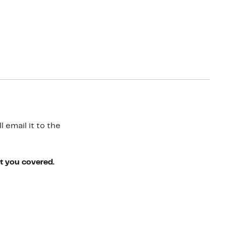
 email it to the
ot you covered.