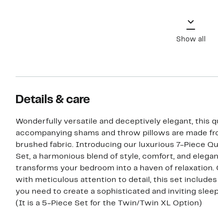
Show all
Details & care
Wonderfully versatile and deceptively elegant, this qu
accompanying shams and throw pillows are made fr
brushed fabric. Introducing our luxurious 7-Piece Qu
Set, a harmonious blend of style, comfort, and elega
transforms your bedroom into a haven of relaxation.
with meticulous attention to detail, this set include
you need to create a sophisticated and inviting slee
(It is a 5-Piece Set for the Twin/Twin XL Option)