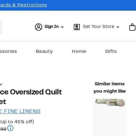
Cards & Restrictions
Sign In
Set Your Store
ssories
Beauty
Home
Gifts
Similar items
ece Oversized Quilt
you might like
et
 FINE LINENS
Current
Up
(Up to 45% off)
Price
Comparable value $139.99 to $159.99
to
.99
$77.97
45%