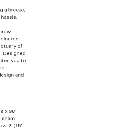
 a breeze,
 hassle.
throw
rdinated
nctuary of
t. Designed
vites you to
ing
design and
de x 98"
ro sham
low 2: (15"