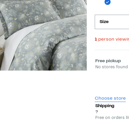
Size
1
person viewi
Select fulfill
Free pickup
No stores found 
Choose store
Shipping
?
Free on orders 