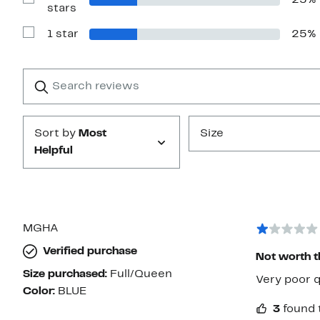
25%
stars
Show
stars
Reviews
with
1 star
25%
2
Show
stars
Reviews
with
1
Search
Clear
star
reviews
Submit
Sort by
Most
Size
Helpful
MGHA
Verified purchase
Not worth t
Size purchased:
Full/Queen
Very poor q
Color:
BLUE
3
found 