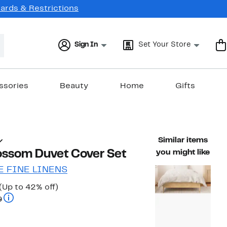
Cards & Restrictions
Sign In
Set Your Store
ssories
Beauty
Home
Gifts
Similar items
lossom Duvet Cover Set
you might like
 FINE LINENS
Current
Up
(Up to 42% off)
Price
Comparable value $59.99 to $69.99
to
9
$34.97
42%
to
off.
$39.97