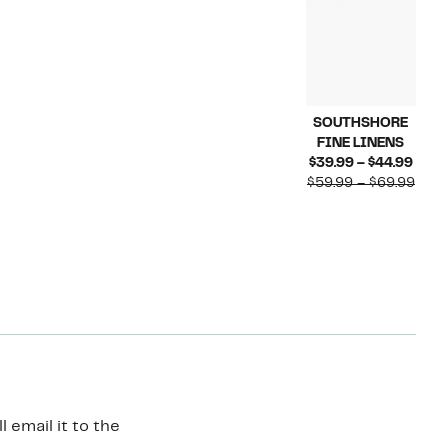
SOUTHSHORE
FINE LINENS
Curr
$39.99 – $44.99
Price
Comp
$59.99 – $69.99
$39.
valu
to
$59.
$44.
to
$69.
 email it to the