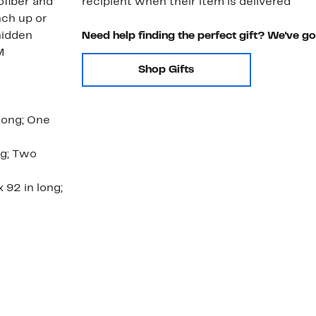
ofiber and
recipient when their item is delivered
nch up or
hidden
Need help finding the perfect gift? We've g
M
Shop Gifts
long; One
ng; Two
 92 in long;