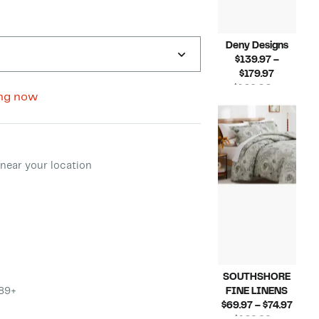
Deny Designs
$139.97 –
Current
$179.97
Price
$169.00 –
ng now
$139.97
Compara
$199.00
to
value
$179.97
$169.00
to
ment method
$199.00
near your location
SOUTHSHORE
$89+
FINE LINENS
Curr
$69.97 – $74.97