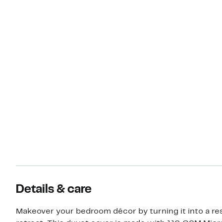
Details & care
Makeover your bedroom décor by turning it into a res