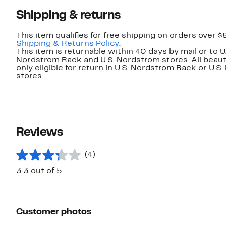
Shipping & returns
This item qualifies for free shipping on orders over $
Shipping & Returns Policy
.
This item is returnable within 40 days by mail or to U
Nordstrom Rack and U.S. Nordstrom stores. All beaut
only eligible for return in U.S. Nordstrom Rack or U.S
stores.
Reviews
(4)
3.3 out of 5
Customer photos