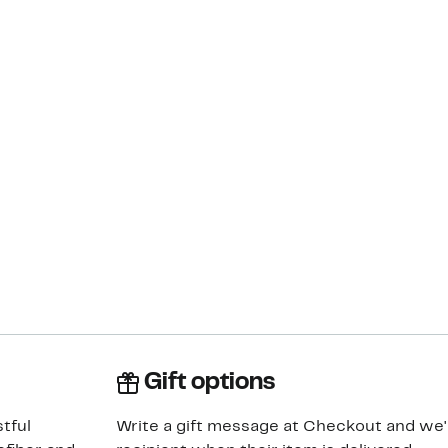
Gift options
tful
Write a gift message at Checkout and we'll