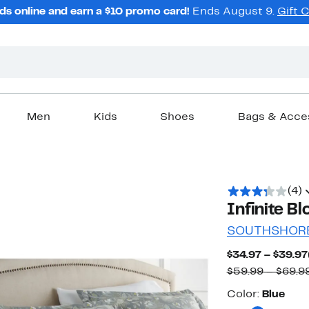
ds online and earn a $10 promo card!
Ends August 9.
Gift 
Men
Kids
Shoes
Bags & Acce
(4)
Infinite B
SOUTHSHORE
$34.97 – $39.97
$59.99 – $69.9
Color
Color:
Blue