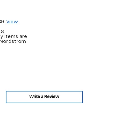
89.
View
.S.
y items are
. Nordstrom
Write a Review