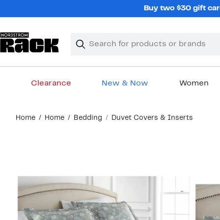
Skip
Buy two $30 gift car
navigation
Clear
Search
Clear
Search
Text
Clearance
New & Now
Women
Main
Home
Home
Bedding
Duvet Covers & Inserts
content