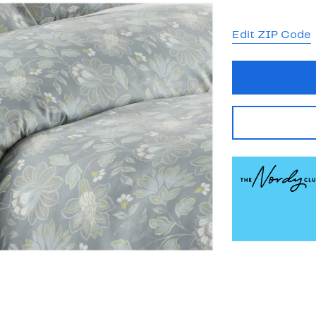
Edit ZIP Code