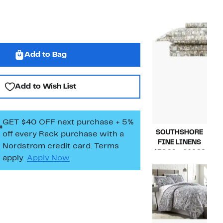
Price
$129.99 –
Compara
$69.9
$139.99
value
to
$129.99
$74.9
to
$139.99
Add to Bag
Add to Wish List
GET $40 OFF next purchase + 5%
SOUTHSHORE
off every Rack purchase
with a
FINE LINENS
Nordstrom credit card. Terms
Curr
$39.99 – $44.99
apply.
Apply Now
Price
Comp
$59.99 – $69.99
$39.
valu
to
$59.
$44.
to
$69.