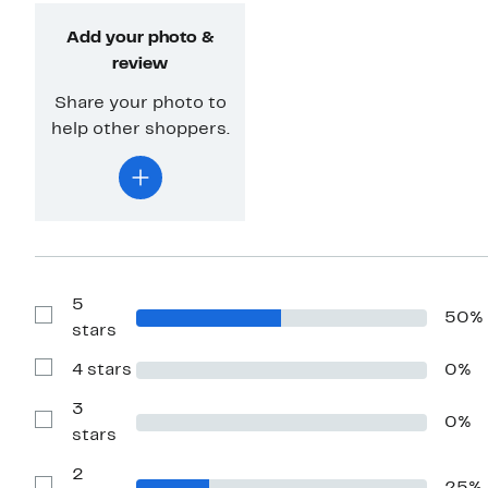
Add your photo &
review
Share your photo to
help other shoppers.
5
50%
Show
stars
Reviews
with
4 stars
0%
5
Show
stars
Reviews
with
3
0%
4
Show
stars
stars
Reviews
with
2
3