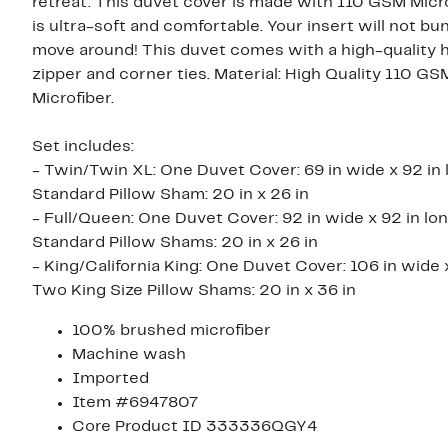
retreat. This duvet cover is made with 110 GSM Micr
is ultra-soft and comfortable. Your insert will not bu
move around! This duvet comes with a high-quality 
zipper and corner ties. Material: High Quality 110 GS
Microfiber.
Set includes:
- Twin/Twin XL: One Duvet Cover: 69 in wide x 92 in 
Standard Pillow Sham: 20 in x 26 in
- Full/Queen: One Duvet Cover: 92 in wide x 92 in lo
Standard Pillow Shams: 20 in x 26 in
- King/California King: One Duvet Cover: 106 in wide x
Two King Size Pillow Shams: 20 in x 36 in
100% brushed microfiber
Machine wash
Imported
Item #6947807
Core Product ID 333336QGY4