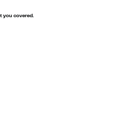
ot you covered.