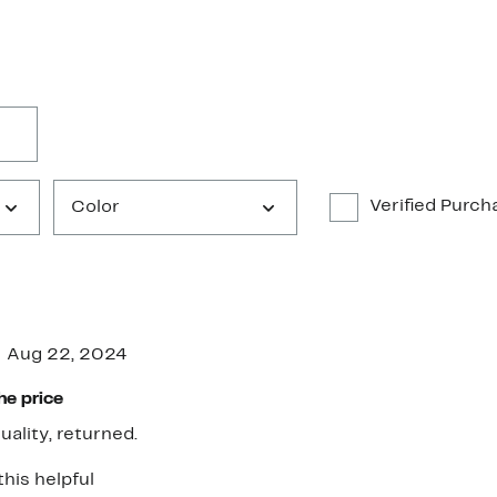
Verified Purch
Color
Aug 22, 2024
he price
uality, returned.
this helpful