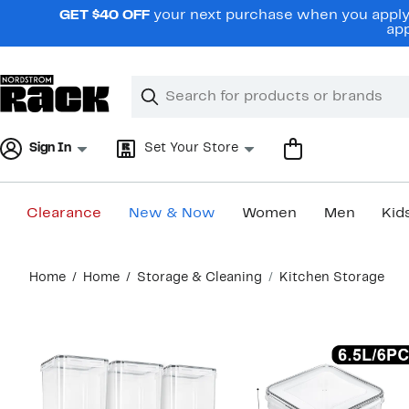
Skip
GET $40 OFF
your next purchase when you apply 
navigation
app
Clear
Search
Clear
Search
Text
Sign In
Set Your Store
Clearance
New & Now
Women
Men
Kid
Main
Home
Home
Storage & Cleaning
Kitchen Storage
content