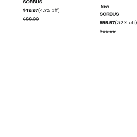
SORBUS
New
Current
43%
$49.97
(43% off)
SORBUS
Price
off.
Comparable
$88.99
Current
$59.97
(32% off)
$49.97
value
Price
Compara
$88.99
$88.99
$59.97
value
$88.99