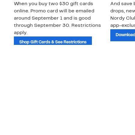
When you buy two $30 gift cards
And save b
online. Promo card will be emailed
drops, new
around September 1 and is good
Nordy Cl
through September 30. Restrictions
app-exclus
apply.
Download
Shop Gift Cards & See Restrictions
Customer Service
About Us
Order Status
About Our Brand
Guest Returns
The Nordy Club
Shipping & Return
Store Locator
Policy
All Brands