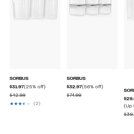
SORBUS
SORBUS
Current
25%
Current
56%
$31.97
(25% off)
$32.97
(56% off)
SOR
Price
off.
Price
off.
Comparable
Comparable
$42.99
$74.99
$29.
$31.97
$32.97
value
value
(2)
(Up 
$42.99
$74.99
$39.