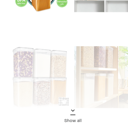
Show all