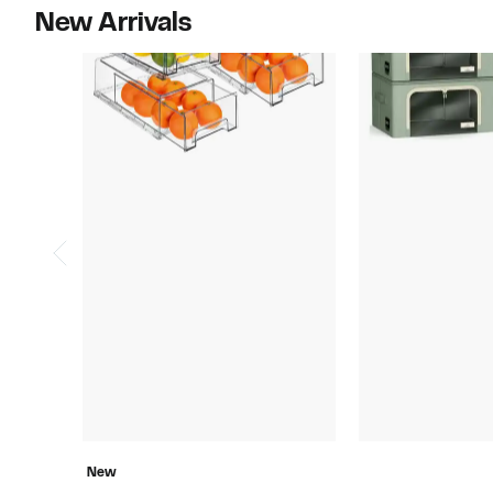
New Arrivals
New