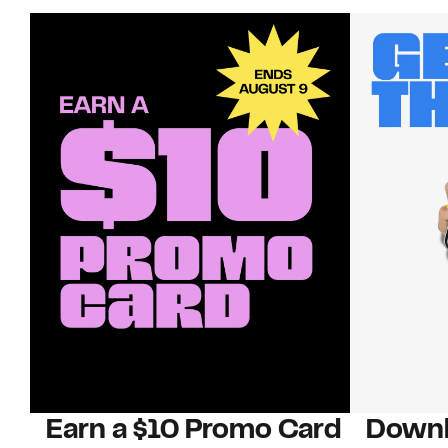
Earn a $10 Promo Card
Downl