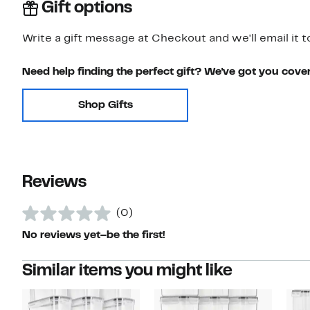
Gift options
Write a gift message at Checkout and we'll email it t
Need help finding the perfect gift? We've got you cove
Shop Gifts
Reviews
(0)
No reviews yet–be the first!
Similar items you might like