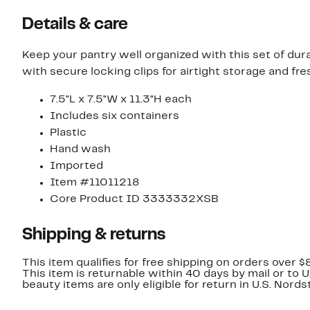
Details & care
Keep your pantry well organized with this set of dura
with secure locking clips for airtight storage and fr
7.5"L x 7.5"W x 11.3"H each
Includes six containers
Plastic
Hand wash
Imported
Item #11011218
Core Product ID 3333332XSB
Shipping & returns
This item qualifies for free shipping on orders over $
This item is returnable within 40 days by mail or to 
beauty items are only eligible for return in U.S. Nor