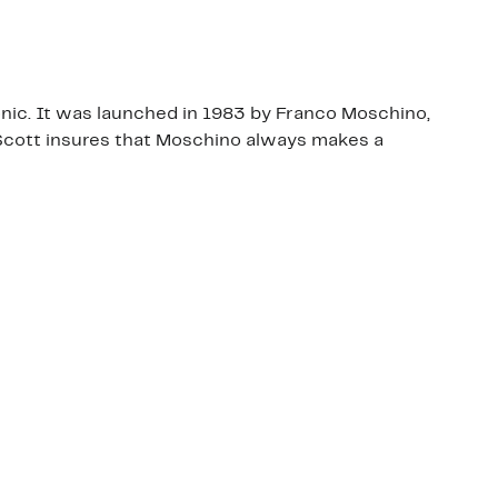
ronic. It was launched in 1983 by Franco Moschino,
y Scott insures that Moschino always makes a