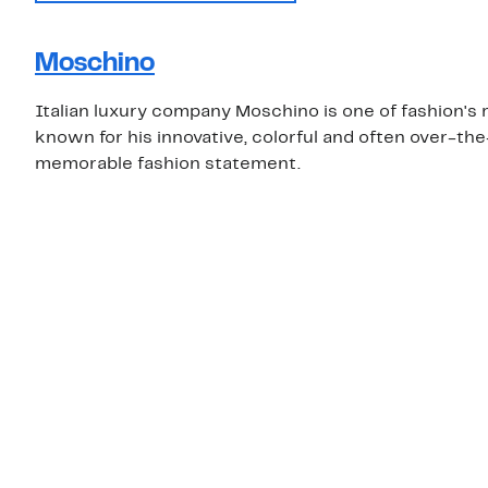
Moschino
Italian luxury company Moschino is one of fashion's m
known for his innovative, colorful and often over-th
memorable fashion statement.