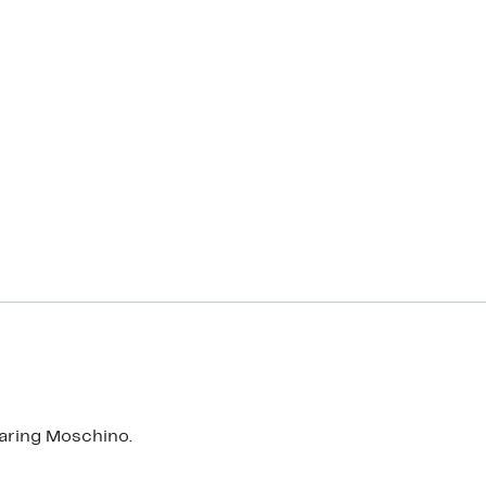
aring Moschino.