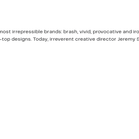
ost irrepressible brands: brash, vivid, provocative and i
e-top designs. Today, irreverent creative director Jerem