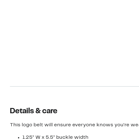
Details & care
This logo belt will ensure everyone knows you're we
1.25" W x 5.5" buckle width