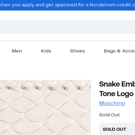
en you apply and get approved for a Nordstrom credit ca
Men
Kids
Shoes
Bags & Acce
Snake Emb
Tone Logo 
Moschino
Sold Out
SOLD OUT