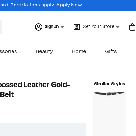
rd. Restrictions apply.
Apply Now
Sign In
Set Your Store
ssories
Beauty
Home
Gifts
ossed Leather Gold-
Similar Styles
Belt