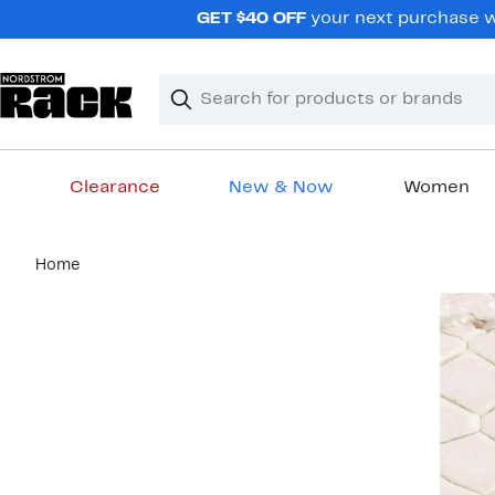
Skip
GET $40 OFF
your next purchase wh
navigation
Clear
Search
Clear
Search
Text
Clearance
New & Now
Women
Main
Home
content