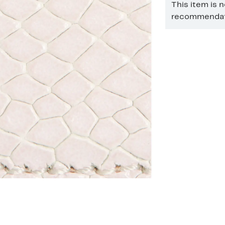
This item is 
recommendati