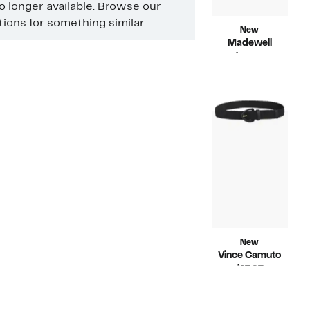
no longer available. Browse our
ons for something similar.
New
Madewell
Current
$36.97
Price
Compara
$68.00
$36.97
value
$68.00
New
Vince Camuto
Current
$17.97
Price
Compara
$38.00
$17.97
value