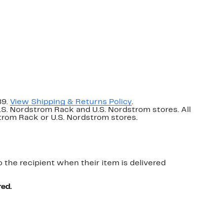
89.
View Shipping & Returns Policy
.
U.S. Nordstrom Rack and U.S. Nordstrom stores. All
dstrom Rack or U.S. Nordstrom stores.
o the recipient when their item is delivered
red.