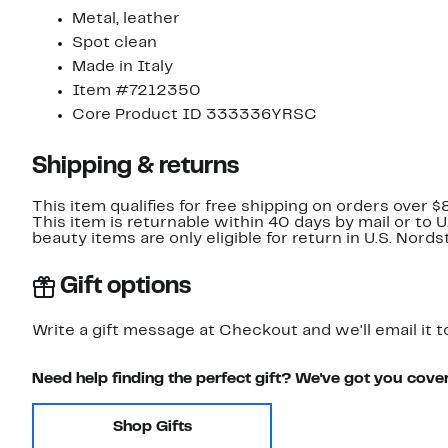
Metal, leather
Spot clean
Made in Italy
Item #7212350
Core Product ID 333336YRSC
Shipping & returns
This item qualifies for free shipping on orders over $
This item is returnable within 40 days by mail or to 
beauty items are only eligible for return in U.S. Nor
Gift options
Write a gift message at Checkout and we'll email it t
Need help finding the perfect gift? We've got you cove
Shop Gifts