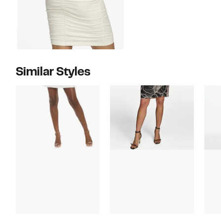
Similar Styles