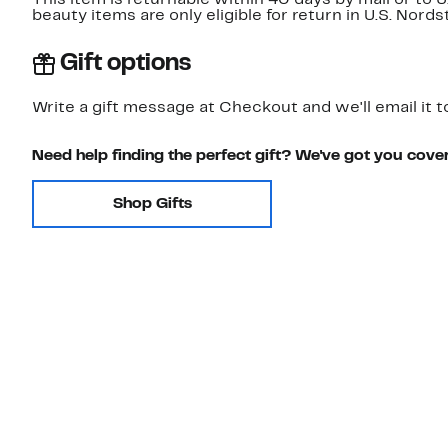
This item is returnable within 40 days by mail or to 
beauty items are only eligible for return in U.S. Nor
Gift options
Write a gift message at Checkout and we'll email it t
Need help finding the perfect gift? We've got you cove
Shop Gifts