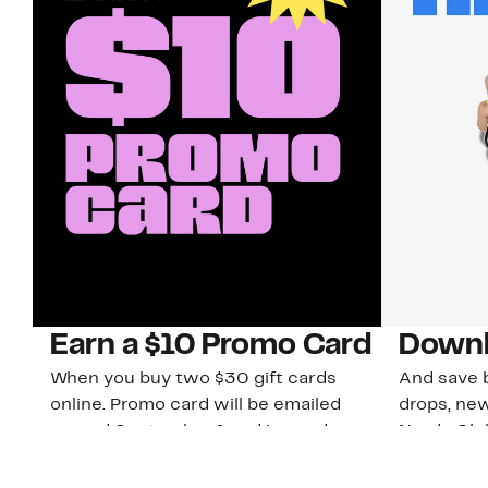
Earn a $10 Promo Card
Downl
When you buy two $30 gift cards
And save b
online. Promo card will be emailed
drops, new
around September 1 and is good
Nordy Cl
through September 30. Restrictions
app-exclus
apply.