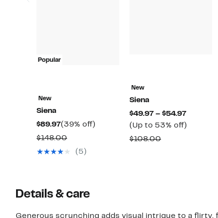
Popular
New
New
Siena
Siena
Current
$49.97 – $54.97
Current
39%
$89.97
(39% off)
Price
Up
(Up to 53% off)
Price
off.
$49.97
to
Comparable
$148.00
Comparable
$108.00
$89.97
to
53%
value
value
(5)
$54.97
off.
$148.00
$108.00
Details & care
Generous scrunching adds visual intrigue to a flirty, 