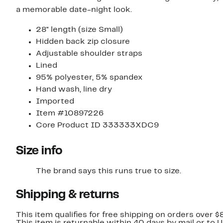
a memorable date-night look.
28" length (size Small)
Hidden back zip closure
Adjustable shoulder straps
Lined
95% polyester, 5% spandex
Hand wash, line dry
Imported
Item #10897226
Core Product ID 333333XDC9
Size info
The brand says this runs true to size.
Shipping & returns
This item qualifies for free shipping on orders over $