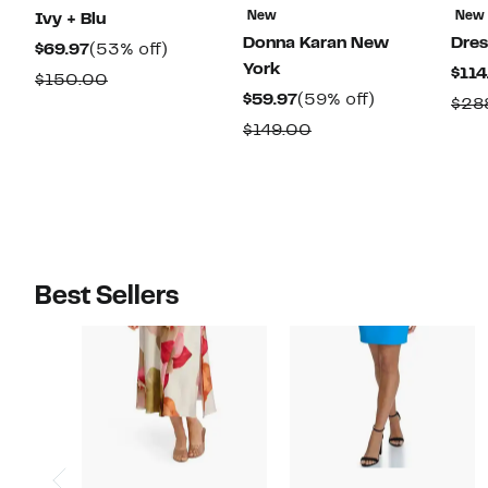
New
New
Ivy + Blu
Donna Karan New
Dres
Current
53%
$69.97
(53% off)
York
$114
Price
off.
Comparable
$150.00
Current
59%
$59.97
(59% off)
$69.97
$28
value
Price
off.
Comparable
$149.00
$150.00
$59.97
value
$149.00
Best Sellers