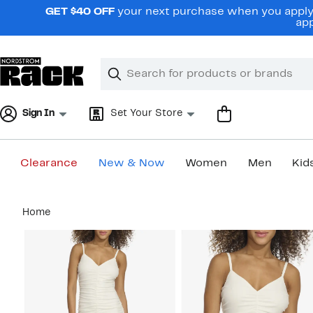
Skip
GET $40 OFF
your next purchase when you apply 
navigation
app
Clear
Search
Clear
Search
Text
Sign In
Set Your Store
Clearance
New & Now
Women
Men
Kid
Main
Home
content