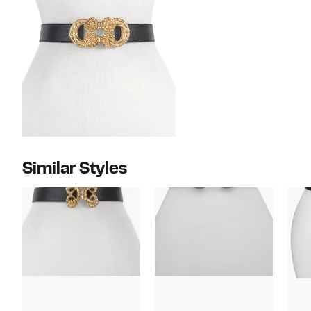
Similar Styles