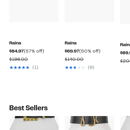
Raina
Raina
Rain
Current
57%
Current
50%
$84.97
(57% off)
$69.97
(50% off)
$89.
Price
off.
Price
off.
Comparable
Comparable
$198.00
$140.00
$20
$84.97
$69.97
value
value
(1)
(6)
$198.00
$140.00
Best Sellers