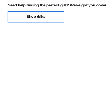
Need help finding the perfect gift? We've got you cove
Shop Gifts