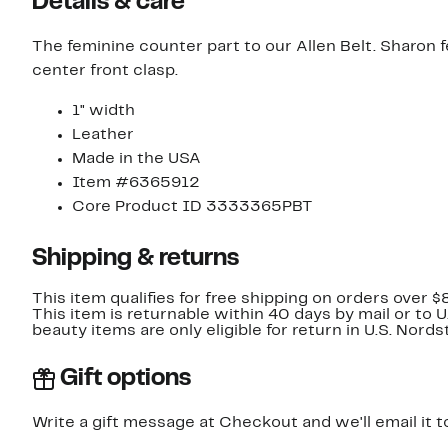
Details & care
The feminine counter part to our Allen Belt. Sharon f
center front clasp.
1" width
Leather
Made in the USA
Item #6365912
Core Product ID 3333365PBT
Shipping & returns
This item qualifies for free shipping on orders over $
This item is returnable within 40 days by mail or to 
beauty items are only eligible for return in U.S. Nor
Gift options
Write a gift message at Checkout and we'll email it t