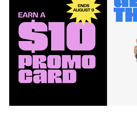
Earn a $10 Promo Card
Downl
When you buy two $30 gift cards
And save b
online. Promo card will be emailed
drops, new