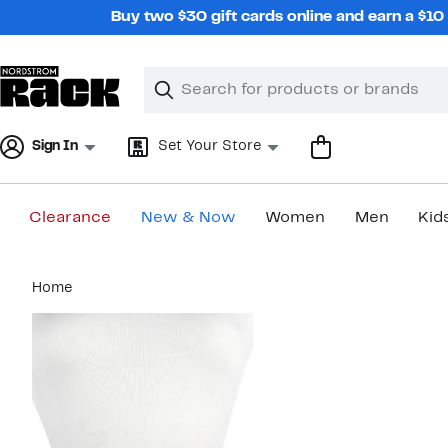
Skip
Buy two $30 gift cards online and earn a $1
navigation
Clear
Search
Clear
Search
Text
Sign In
Set Your Store
Clearance
New & Now
Women
Men
Kid
Main
Home
content