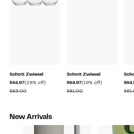
Schott Zwiesel
Schott Zwiesel
Scho
Current
28%
Current
19%
$44.97
(28% off)
$64.97
(19% off)
$64.
Price
off.
Price
off.
Comparable
Comparable
$63.00
$81.00
$81
$44.97
$64.97
value
value
$63.00
$81.00
New Arrivals