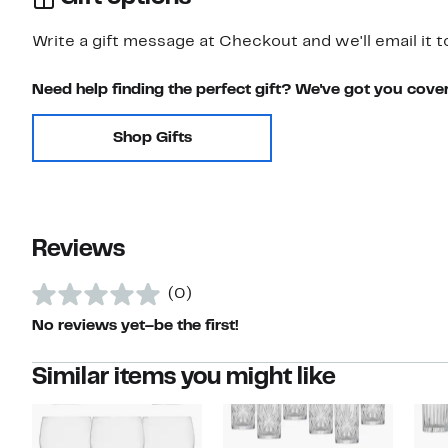
Write a gift message at Checkout and we'll email it t
Need help finding the perfect gift? We've got you cove
Shop Gifts
Reviews
(0)
No reviews yet–be the first!
Similar items you might like