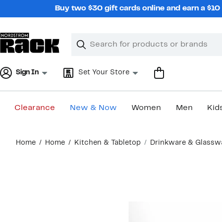
Skip
Buy two $30 gift cards online and earn a $1
navigation
Clear
Search
Clear
Search
Text
Sign In
Set Your Store
Clearance
New & Now
Women
Men
Kid
Main
Home
Home
Kitchen & Tabletop
Drinkware & Glassw
content