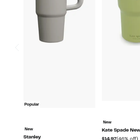
Popular
New
New
Kate Spade New
Stanley
Current
$14.97
(46% off)