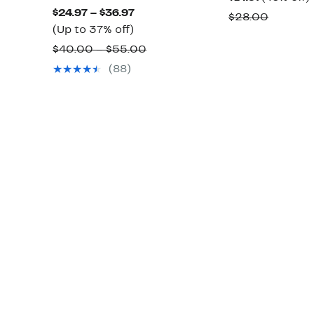
Current
$24.97 – $36.97
Price
o
Compar
$28.00
Up
Price
(Up to 37% off)
$14.97
value
to
$24.97
Comparable
$40.00 – $55.00
$28.00
37%
to
value
(88)
off.
$36.97
$40.00
to
$55.00