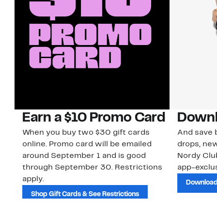
Earn a $10 Promo Card
Downl
When you buy two $30 gift cards
And save b
online. Promo card will be emailed
drops, new
around September 1 and is good
Nordy Cl
through September 30. Restrictions
app-exclus
apply.
Download
Shop Gift Cards & See Restrictions