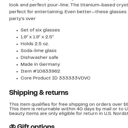
look and perfect pour-line. The titanium-based crysta
perfect for entertaining. Even better—these glasses
party's over
Set of six glasses
1.9" x 1.9" x 2.5"
Holds 2.5 oz.
Soda-lime glass
Dishwasher safe
Made in Germany
Item #10833962
Core Product ID 333333VDVC
Shipping & returns
This item qualifies for free shipping on orders over $
This item is returnable within 40 days by mail or to 
beauty items are only eligible for return in U.S. Nor
Gift options