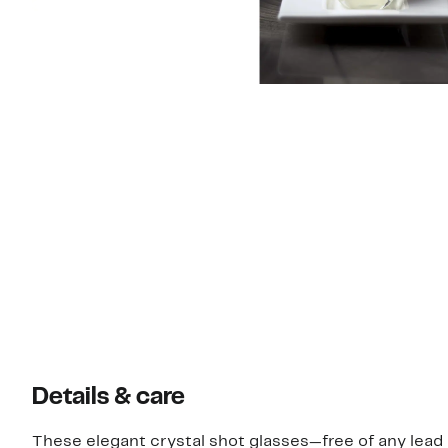
Details & care
These elegant crystal shot glasses—free of any lea