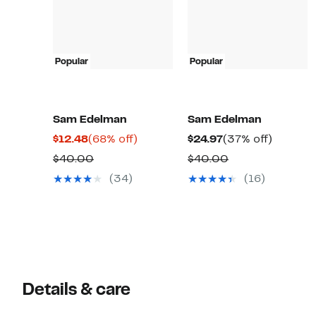
Popular
Popular
Sam Edelman
Sam Edelman
Current
68%
Current
37%
$12.48
(68% off)
$24.97
(37% off)
Price
off.
Price
off.
Comparable
Comparable
$40.00
$40.00
$12.48
$24.97
value
value
(34)
(16)
$40.00
$40.00
Details & care