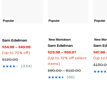
Popular
Popular
Popular
New Markdown
New Ma
Sam Edelman
Sam Edelman
Sam Ed
Current
$34.98 – $49.99
Current
$29.98 – $59.97
$47.98 
Up
Price
(Up to 70% off)
Price
(Up to 72% off select
(Up to 
to
$34.98
Comparable
$120.00
Up
$29.98
items)
70%
to
$130.
value
(334)
to
to
off.
$49.99
Comparable
$90.00 – $110.00
$120.00
72%
$59.97
value
(66)
off
$90.00
select
to
items.
$110.00