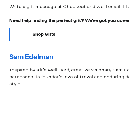
Write a gift message at Checkout and we'll email it t
Need help finding the perfect gift? We've got you cove
Shop Gifts
Sam Edelman
Inspired by a life well lived, creative visionary S
harnesses its founder's love of travel and enduring 
style.