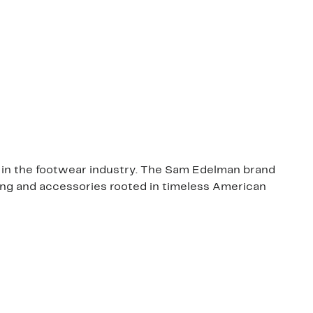
ce in the footwear industry. The Sam Edelman brand
hing and accessories rooted in timeless American