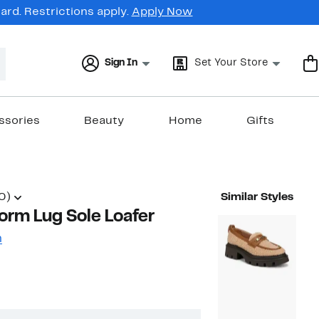
rd. Restrictions apply.
Apply Now
Sign In
Set Your Store
ssories
Beauty
Home
Gifts
0)
Similar Styles
form Lug Sole Loafer
n