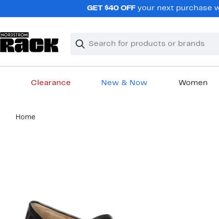
Skip
GET $40 OFF
your next purchase wh
navigation
Clear
Search
Clear
Search
Text
Clearance
New & Now
Women
Main
Home
content