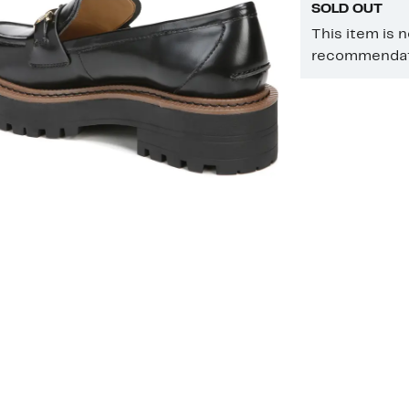
SOLD OUT
This item is 
recommendati