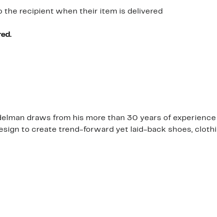
o the recipient when their item is delivered
red.
am Edelman draws from his more than 30 years of experien
design to create trend-forward yet laid-back shoes, clot