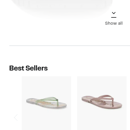
Show all
Best Sellers