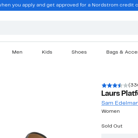
en you apply and get approved for a Nordstrom credit ca
Men
Kids
Shoes
Bags & Acce
(33
Laurs Plat
Sam Edelma
Women
Sold Out