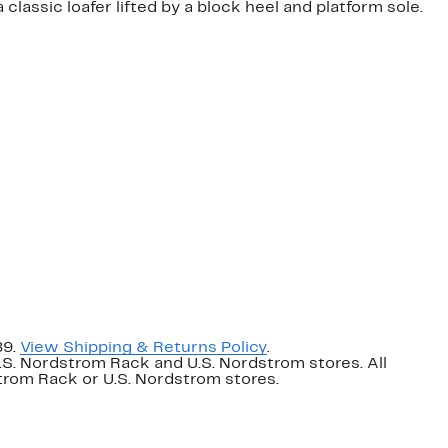
classic loafer lifted by a block heel and platform sole.
89.
View Shipping & Returns Policy
.
U.S. Nordstrom Rack and U.S. Nordstrom stores. All
dstrom Rack or U.S. Nordstrom stores.