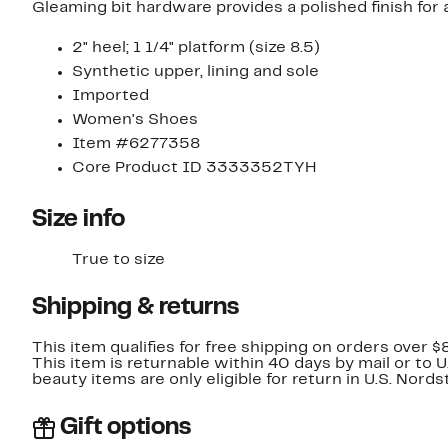
Gleaming bit hardware provides a polished finish for a 
2" heel; 1 1/4" platform (size 8.5)
Synthetic upper, lining and sole
Imported
Women's Shoes
Item #6277358
Core Product ID 3333352TYH
Size info
True to size
Shipping & returns
This item qualifies for free shipping on orders over $
This item is returnable within 40 days by mail or to 
beauty items are only eligible for return in U.S. Nor
Gift options