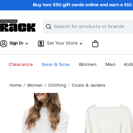
Skip
Buy two $30 gift cards online and earn a $1
navigation
Clear
Search
Clear
Search
Text
Sign In
Set Your Store
Clearance
New & Now
Women
Men
Kid
Main
Home
Women
Clothing
Coats & Jackets
content