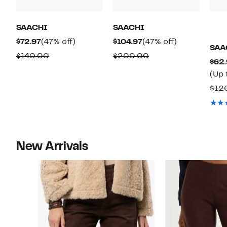
SAACHI
SAACHI
Current
47%
Current
47%
$72.97
(47% off)
$104.97
(47% off)
SAA
Price
off.
Price
off.
Comparable
Comparable
$140.00
$200.00
$62.
$72.97
$104.97
value
value
(Up 
$140.00
$200.00
$12
New Arrivals