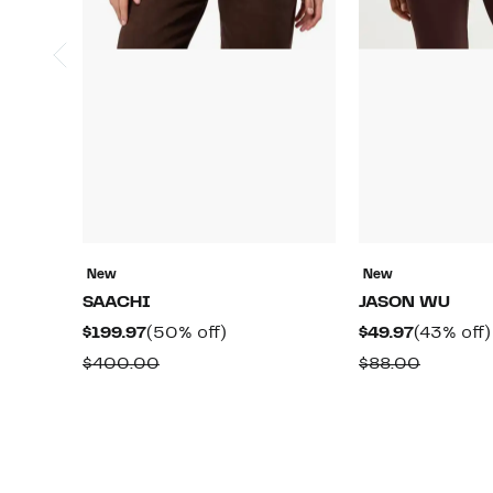
New
New
SAACHI
JASON WU
Current
50%
Current
$199.97
(50% off)
$49.97
(43% off)
Price
off.
Price
Comparable
Compar
$400.00
$88.00
$199.97
$49.97
value
value
$400.00
$88.00