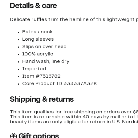
Details & care
Delicate ruffles trim the hemline of this lightweight
Bateau neck
Long sleeves
Slips on over head
100% acrylic
Hand wash, line dry
Imported
Item #7516782
Core Product ID 333337A3ZK
Shipping & returns
This item qualifies for free shipping on orders over $
This item is returnable within 40 days by mail or to 
beauty items are only eligible for return in U.S. Nor
Gift options