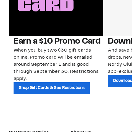
Earn a $10 Promo Card
Downl
When you buy two $30 gift cards
And save b
online. Promo card will be emailed
drops, new
around September 1 and is good
Nordy Cl
through September 30. Restrictions
app-exclus
apply.
Download
Shop Gift Cards & See Restrictions