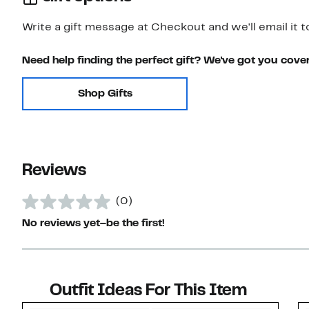
Write a gift message at Checkout and we'll email it t
Need help finding the perfect gift? We've got you cove
Shop Gifts
Reviews
(0)
No reviews yet–be the first!
Outfit Ideas For This Item