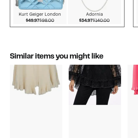
Kurt Geiger London
Adornia
Current Price $49.97
Comparable value $98.00
Current Price $34.97
Comparable v
$49.97
$98.00
$34.97
$140.00
Similar items you might like