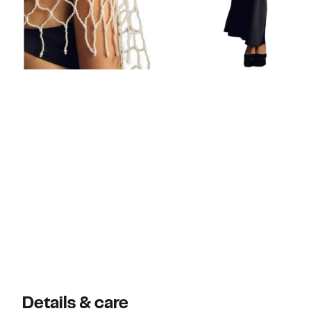
Details & care