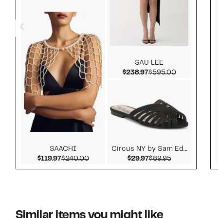
SAU LEE
Current Price $238.
Comparable 
$238.97
$595.00
SAACHI
Circus NY by Sam Ede...
Current Price $119.97
Comparable value $240.00
Current Price $29.9
Comparable v
$119.97
$240.00
$29.97
$89.95
Similar items you might like