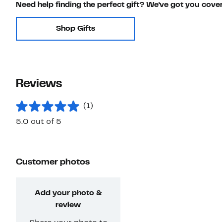
Need help finding the perfect gift? We've got you cove
Shop Gifts
Reviews
(1)
5.0 out of 5
Customer photos
Add your photo &
review