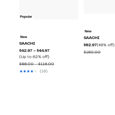
Popular
New
New
SAACHI
SAACHI
Current
$82.97
(48% off)
Current
$42.97 – $44.97
Price
Compa
$160.00
Up
Price
(Up to 62% off)
$82.97
value
to
$42.97
Comparable
$88.00 – $116.00
$160.0
62%
to
value
(16)
off.
$44.97
$88.00
to
$116.00