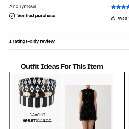
1
star
Anonymous
Verified purchase
Was 
1 ratings-only review
Outfit Ideas For This Item
Style idea 1
SAACHI
Current Price $99.97
Comparable value $129.00
$99.97
$129.00