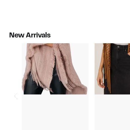
New Arrivals