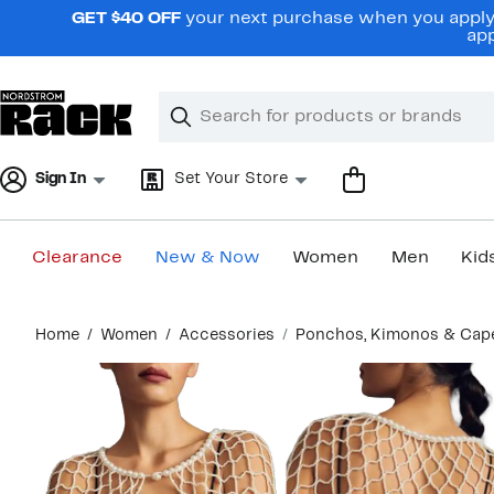
Skip
GET $40 OFF
your next purchase when you apply 
navigation
app
Clear
Search
Clear
Search
Text
Sign In
Set Your Store
Clearance
New & Now
Women
Men
Kid
Main
Home
Women
Accessories
Ponchos, Kimonos & Cap
content