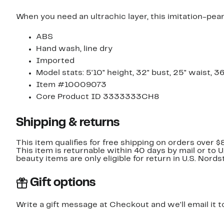
When you need an ultrachic layer, this imitation-pear
ABS
Hand wash, line dry
Imported
Model stats: 5'10" height, 32" bust, 25" waist, 3
Item #10009073
Core Product ID 3333333CH8
Shipping & returns
This item qualifies for free shipping on orders over $
This item is returnable within 40 days by mail or to 
beauty items are only eligible for return in U.S. Nor
Gift options
Write a gift message at Checkout and we'll email it t