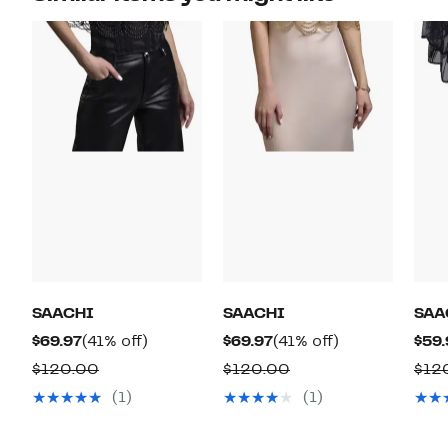
SAACHI
SAACHI
SAA
Current
41%
Current
41%
$69.97
(41% off)
$69.97
(41% off)
$59.
Price
off.
Price
off.
Comparable
Comparable
$120.00
$120.00
$12
$69.97
$69.97
value
value
(1)
(1)
$120.00
$120.00