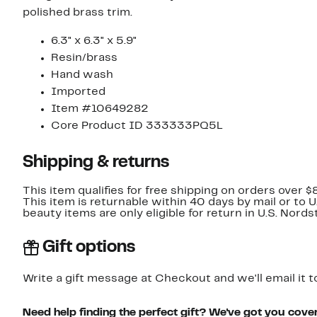
polished brass trim.
6.3" x 6.3" x 5.9"
Resin/brass
Hand wash
Imported
Item #10649282
Core Product ID 333333PQ5L
Shipping & returns
This item qualifies for free shipping on orders over $
This item is returnable within 40 days by mail or to 
beauty items are only eligible for return in U.S. Nor
Gift options
Write a gift message at Checkout and we'll email it t
Need help finding the perfect gift? We've got you cove