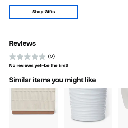
Shop Gifts
Reviews
(0)
No reviews yet–be the first!
Similar items you might like