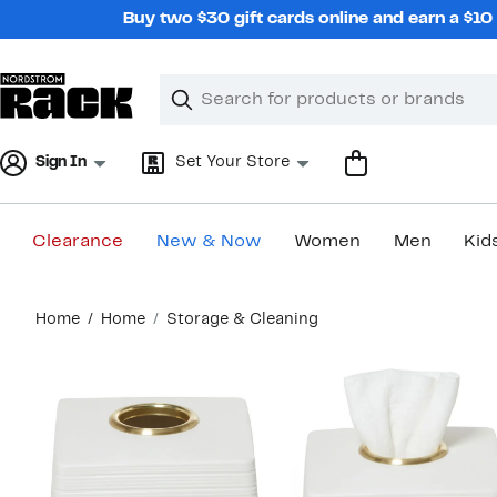
Skip
Buy two $30 gift cards online and earn a $1
navigation
Clear
Search
Clear
Search
Text
Sign In
Set Your Store
Clearance
New & Now
Women
Men
Kid
Main
Home
Home
Storage & Cleaning
content