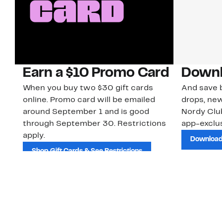
Earn a $10 Promo Card
Downl
When you buy two $30 gift cards
And save b
online. Promo card will be emailed
drops, new
around September 1 and is good
Nordy Cl
through September 30. Restrictions
app-exclus
apply.
Download
Shop Gift Cards & See Restrictions