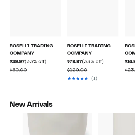
ROSELLI TRADING
ROSELLI TRADING
ROS
COMPANY
COMPANY
CO
Current
33%
Current
33%
$39.97
(33% off)
$79.97
(33% off)
$16.
Price
off.
Price
off.
Comparable
Comparable
$60.00
$120.00
$23
$39.97
$79.97
value
value
(1)
$60.00
$120.00
New Arrivals