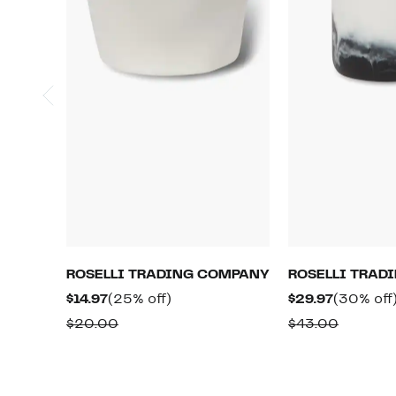
ROSELLI TRADING COMPANY
ROSELLI TRAD
Current
25%
Current
$14.97
(25% off)
$29.97
(30% off
Price
off.
Price
Comparable
Compar
$20.00
$43.00
$14.97
$29.97
value
value
$20.00
$43.00