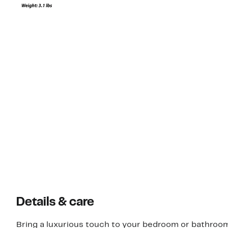
Details & care
Bring a luxurious touch to your bedroom or bathroom 