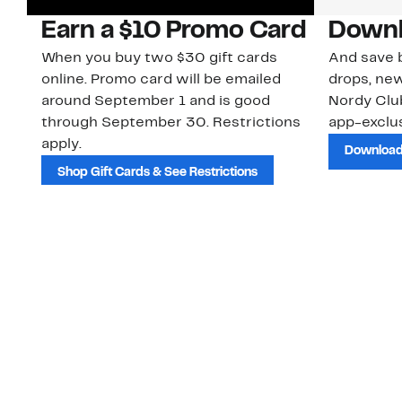
Earn a $10 Promo Card
Downl
When you buy two $30 gift cards
And save b
online. Promo card will be emailed
drops, new
around September 1 and is good
Nordy Cl
through September 30. Restrictions
app-exclus
apply.
Download
Shop Gift Cards & See Restrictions
Customer Service
About Us
Order Status
About Our Brand
Guest Returns
The Nordy Club