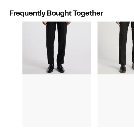
off.
$750.00
to
Frequently Bought Together
$950.00