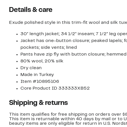
Details & care
Exude polished style in this trim-fit wool and silk t
30" length jacket; 34 1/2" inseam; 7 1/2" leg ope
Jacket has one-button closure; peaked lapels; fo
pockets; side vents; lined
Pants have zip fly with button closure; hemmed
80% wool, 20% silk
Dry clean
Made in Turkey
Item #10895106
Core Product ID 333333XB52
Shipping & returns
This item qualifies for free shipping on orders over $
This item is returnable within 40 days by mail or to 
beauty items are only eligible for return in U.S. Nor