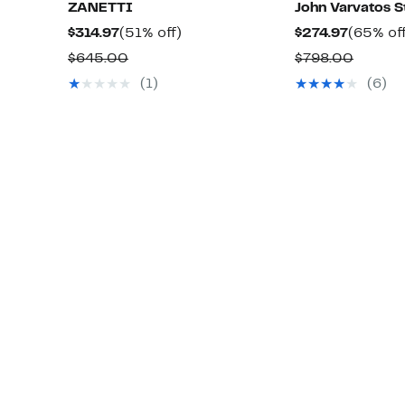
ZANETTI
John Varvatos S
Current
51%
Current
$314.97
(51% off)
$274.97
(65% of
Price
off.
Price
Comparable
Compa
$645.00
$798.00
$314.97
$274.97
value
value
(1)
(6)
$645.00
$798.0