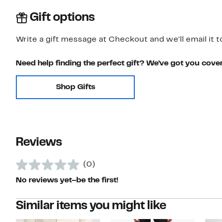
Gift options
Write a gift message at Checkout and we'll email it t
Need help finding the perfect gift? We've got you cove
Shop Gifts
Reviews
(0)
No reviews yet–be the first!
Similar items you might like