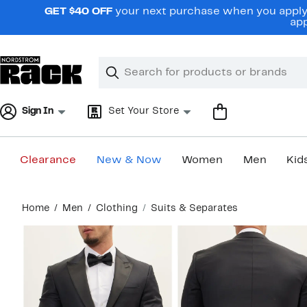
Skip
GET $40 OFF
your next purchase when you apply 
navigation
app
Clear
Search
Clear
Search
Text
Sign In
Set Your Store
Clearance
New & Now
Women
Men
Kid
Main
Home
Men
Clothing
Suits & Separates
content