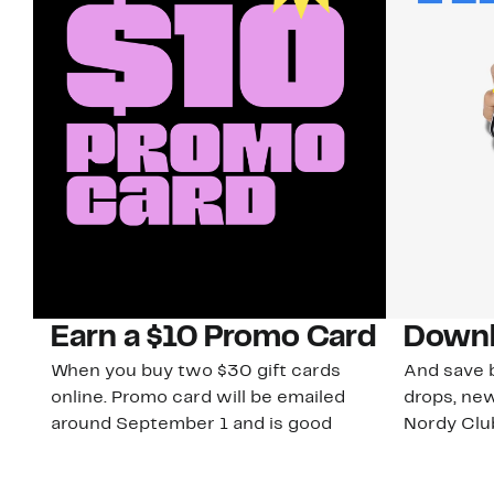
Earn a $10 Promo Card
Downl
When you buy two $30 gift cards
And save b
online. Promo card will be emailed
drops, new
around September 1 and is good
Nordy Cl
through September 30. Restrictions
app-exclus
apply.
Download