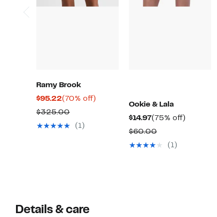
Ramy Brook
Current
70%
$95.22
(70% off)
Ookie & Lala
Price
off.
Comparable
$325.00
Current
75%
$14.97
(75% off)
$95.22
value
(1)
Price
off.
Comparable
$60.00
$325.00
$14.97
value
(1)
$60.00
Details & care