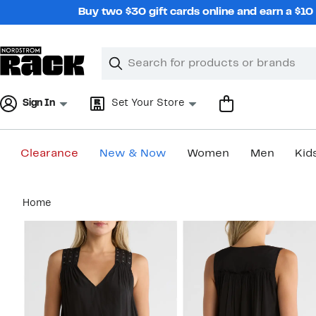
Skip
Buy two $30 gift cards online and earn a $1
navigation
Clear
Search
Clear
Search
Text
Sign In
Set Your Store
Clearance
New & Now
Women
Men
Kid
Main
Home
content