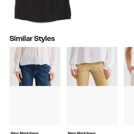
Similar Styles
New Markdown
New Markdown