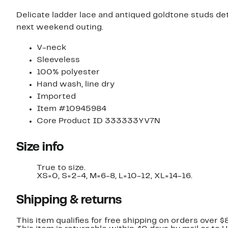
Delicate ladder lace and antiqued goldtone studs deta
next weekend outing.
V-neck
Sleeveless
100% polyester
Hand wash, line dry
Imported
Item #10945984
Core Product ID 333333YV7N
Size info
True to size.
XS=0, S=2-4, M=6-8, L=10-12, XL=14-16.
Shipping & returns
This item qualifies for free shipping on orders over $