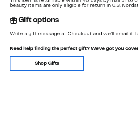
This item is returnable within 40 days by mail or to 
beauty items are only eligible for return in U.S. Nor
Gift options
Write a gift message at Checkout and we'll email it t
Need help finding the perfect gift? We've got you cove
Shop Gifts