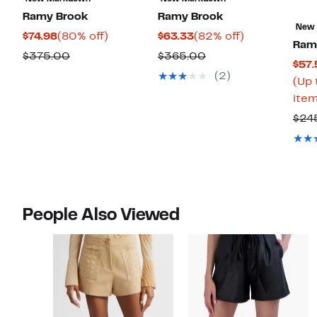
Ramy Brook
Ramy Brook
New
Current
80%
Current
82%
$74.98
(80% off)
$63.33
(82% off)
Ram
Price
off.
Price
off.
Comparable
Comparable
$375.00
$365.00
$57.
$74.98
$63.33
value
value
(2)
(Up 
$375.00
$365.00
item
$24
People Also Viewed