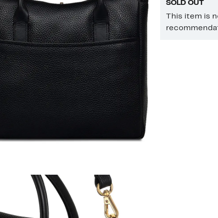
SOLD OUT
This item is 
recommendati