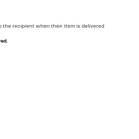
o the recipient when their item is delivered
red.