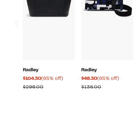
Radley
Radley
Current
65%
Current
65%
$104.30
(65% off)
$48.30
(65% off)
Price
off.
Price
off.
Comparable
Comparable
$298.00
$138.00
$104.30
$48.30
value
value
$298.00
$138.00