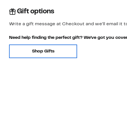
Gift options
Write a gift message at Checkout and we'll email it t
Need help finding the perfect gift? We've got you cove
Shop Gifts