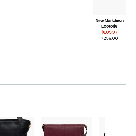
New Markdown
Ecotorie
Current
$109.97
Price
Compara
$259.00
$109.97
value
$259.00