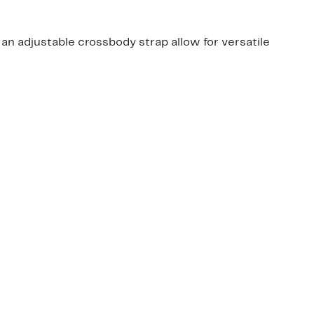
 an adjustable crossbody strap allow for versatile