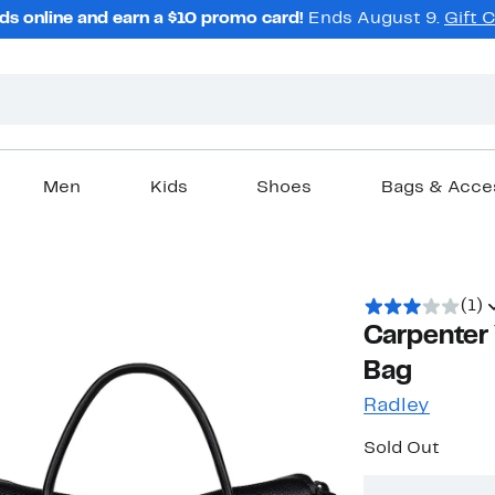
ds online and earn a $10 promo card!
Ends August 9.
Gift 
Men
Kids
Shoes
Bags & Acce
(1)
Carpenter 
Bag
Radley
Sold Out