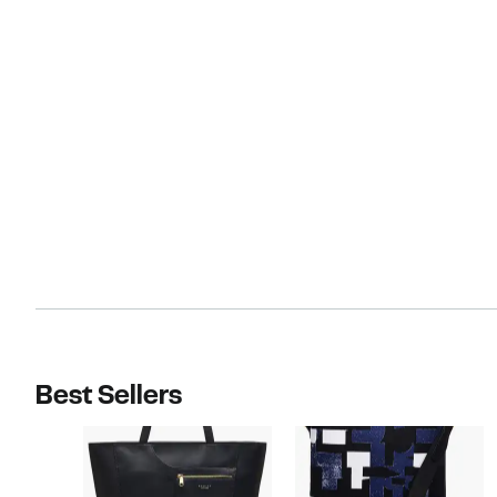
Best Sellers