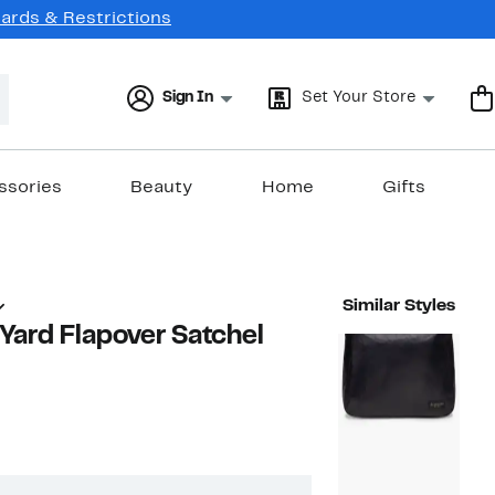
Cards & Restrictions
Sign In
Set Your Store
ssories
Beauty
Home
Gifts
Similar Styles
Yard Flapover Satchel