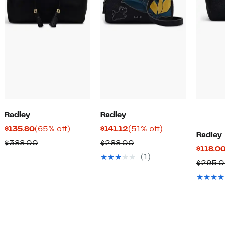
Radley
Radley
Current
65%
Current
51%
$135.80
(65% off)
$141.12
(51% off)
Radley
Price
off.
Price
off.
Comparable
Comparable
$388.00
$288.00
$118.0
$135.80
$141.12
value
value
(1)
$295.
$388.00
$288.00