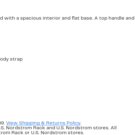
 with a spacious interior and flat base. A top handle and
body strap
89.
View Shipping & Returns Policy
.
U.S. Nordstrom Rack and U.S. Nordstrom stores. All
dstrom Rack or U.S. Nordstrom stores.