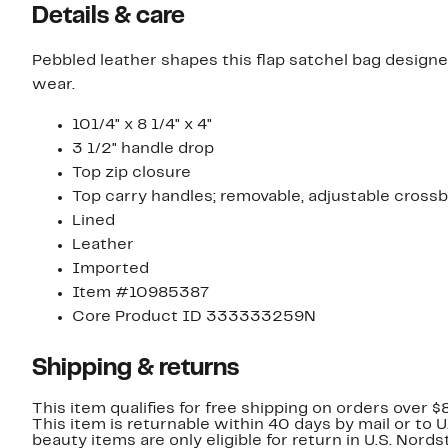
Details & care
Pebbled leather shapes this flap satchel bag designed
wear.
101/4" x 8 1/4" x 4"
3 1/2" handle drop
Top zip closure
Top carry handles; removable, adjustable cross
Lined
Leather
Imported
Item #10985387
Core Product ID 333333259N
Shipping & returns
This item qualifies for free shipping on orders over $
This item is returnable within 40 days by mail or to 
beauty items are only eligible for return in U.S. Nor