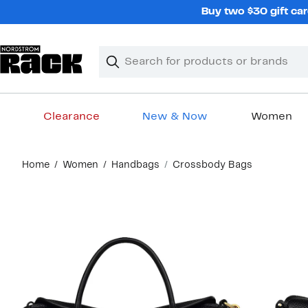
Skip
Buy two $30 gift car
navigation
Clear
Search
Clear
Search
Text
Clearance
New & Now
Women
Main
Home
Women
Handbags
Crossbody Bags
content