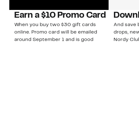
Earn a $10 Promo Card
Downl
When you buy two $30 gift cards
And save b
online. Promo card will be emailed
drops, new
around September 1 and is good
Nordy Cl
through September 30. Restrictions
app-exclus
apply.
Download
Shop Gift Cards & See Restrictions
Customer Service
About Us
Order Status
About Our Brand
Guest Returns
The Nordy Club