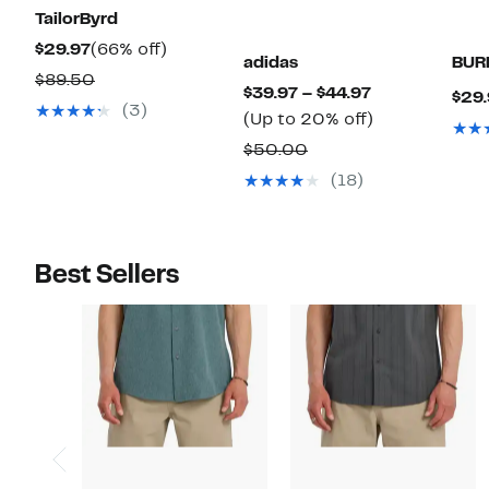
TailorByrd
Current
66%
$29.97
(66% off)
adidas
BUR
Price
off.
Comparable
$89.50
Current
$39.97 – $44.97
$29.
$29.97
value
(3)
Price
Up
(Up to 20% off)
$89.50
$39.97
to
Comparable
$50.00
to
20%
value
(18)
$44.97
off.
$50.00
Best Sellers