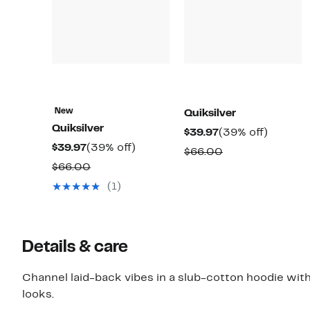
New
Quiksilver
Quiksilver
Current
39%
$39.97
(39% off)
Current
39%
$39.97
(39% off)
Price
off.
Comparable
$66.00
Price
off.
$39.97
Comparable
$66.00
value
$39.97
value
$66.00
(1)
$66.00
Details & care
Channel laid-back vibes in a slub-cotton hoodie with
looks.