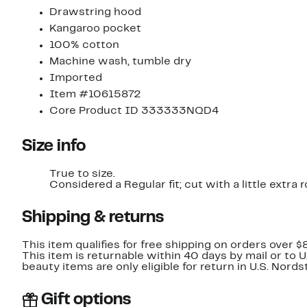
Drawstring hood
Kangaroo pocket
100% cotton
Machine wash, tumble dry
Imported
Item #10615872
Core Product ID 333333NQD4
Size info
True to size.
Considered a Regular fit; cut with a little extr
Shipping & returns
This item qualifies for free shipping on orders over $
This item is returnable within 40 days by mail or to 
beauty items are only eligible for return in U.S. Nor
Gift options