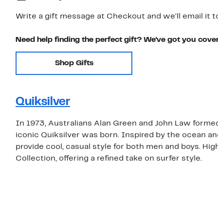
Write a gift message at Checkout and we'll email it t
Need help finding the perfect gift? We've got you cove
Shop Gifts
Quiksilver
In 1973, Australians Alan Green and John Law formed
iconic Quiksilver was born. Inspired by the ocean an
provide cool, casual style for both men and boys. Hi
Collection, offering a refined take on surfer style.