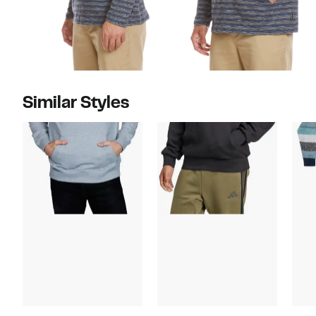
Similar Styles