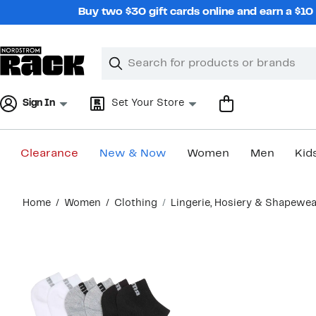
Skip
Buy two $30 gift cards online and earn a $1
navigation
Clear
Search
Clear
Search
Text
Sign In
Set Your Store
Clearance
New & Now
Women
Men
Kid
Main
Home
Women
Clothing
Lingerie, Hosiery & Shapewea
content