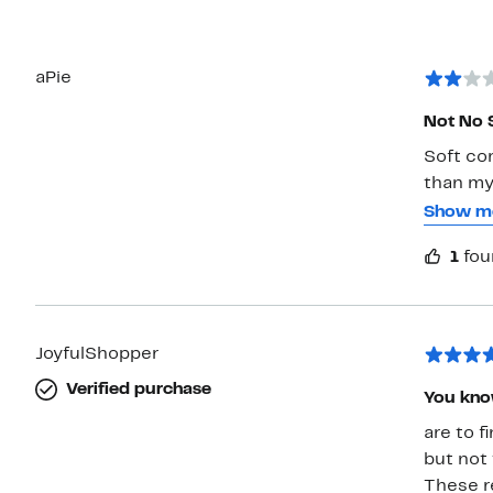
aPie
Not No 
Soft co
than my
pretty s
Show m
roll the
1
fou
weren’t
JoyfulShopper
Verified purchase
You know
are to f
but not 
These r