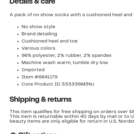
Details & care
A pack of no show socks with a cushioned heel and 
No show style
Brand detailing
Cushioned heel and toe
Various colors
96% polyester, 2% rubber, 2% spandex
Machine wash warm, tumble dry low
Imported
Item #6841179
Core Product ID 333336M3NJ
Shipping & returns
This item qualifies for free shipping on orders over $
This item is returnable within 40 days by mail or to 
beauty items are only eligible for return in U.S. Nor