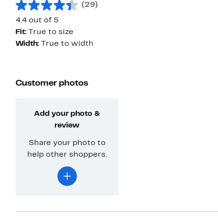
(29)
4.4 out of 5
Fit:
True to size
Width:
True to width
Customer photos
Add your photo &
review
Share your photo to
help other shoppers.