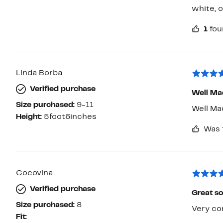
white, 
1
fou
Linda Borba
Verified purchase
Well Ma
Size purchased:
9-11
Well Ma
Height:
5foot6inches
Was 
Cocovina
Verified purchase
Great s
Size purchased:
8
Very co
Fit: