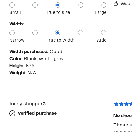
Was 
Small
True to size
Large
Width:
Narrow
True to width
Wide
Width purchased:
Good
Color:
Black, white grey
Height:
N/A
Weight:
N/A
fussy shopper3
Verified purchase
No shoe
These so