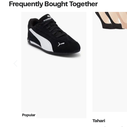
Frequently Bought Together
Popular
Tahari