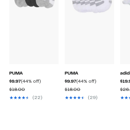
PUMA
PUMA
adid
Current
44%
Current
44%
$9.97
(44% off)
$9.97
(44% off)
$19.
Price
off.
Price
off.
Comparable
Comparable
$18.00
$18.00
$26
$9.97
$9.97
value
value
(22)
(29)
$18.00
$18.00