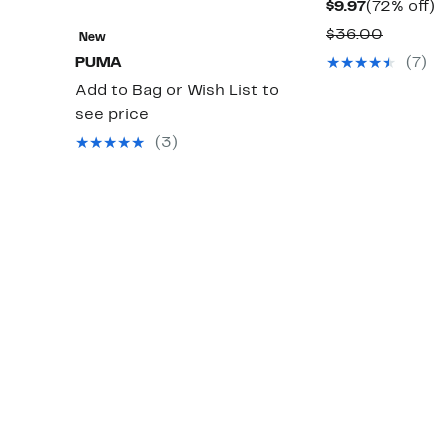
Current
7
$9.97
(72% off)
Price
of
Compar
$36.00
New
$9.97
value
PUMA
(7)
$36.00
Add to Bag or Wish List to
see price
(3)