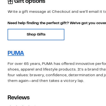
Gift options
Write a gift message at Checkout and we'll email it t
Need help finding the perfect gift? We've got you cove
Shop Gifts
PUMA
For over 65 years, PUMA has offered innovative perfo
shoes, apparel and lifestyle products. It's a brand tha
four values: bravery, confidence, determination and j
them again—and then takes a victory lap.
Reviews