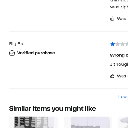
thin sid
was rig
Was 
Big Bat
Verified purchase
Wrong 
I thoug
Was 
Load
Similar items you might like