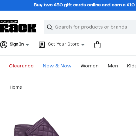
Skip
Buy two $30 gift cards online and earn a $1
navigation
Clear
Search
Clear
Search
Text
Sign In
Set Your Store
Clearance
New & Now
Women
Men
Kid
Main
Home
content