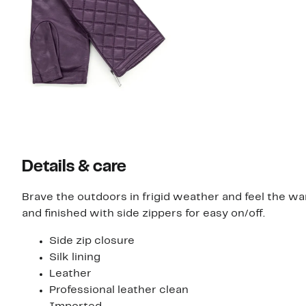
Details & care
Brave the outdoors in frigid weather and feel the w
and finished with side zippers for easy on/off.
Side zip closure
Silk lining
Leather
Professional leather clean