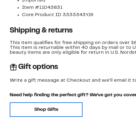
Imported
Item #11043831
Core Product ID 3333343YJ9
Shipping & returns
This item qualifies for free shipping on orders over $
This item is returnable within 40 days by mail or to 
beauty items are only eligible for return in U.S. Nor
Gift options
Write a gift message at Checkout and we'll email it t
Need help finding the perfect gift? We've got you cove
Shop Gifts