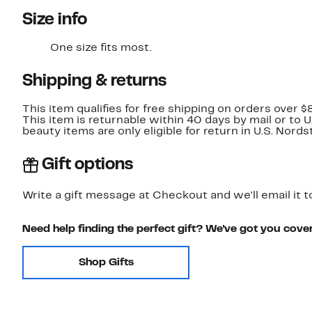
Size info
One size fits most.
Shipping & returns
This item qualifies for free shipping on orders over $
This item is returnable within 40 days by mail or to 
beauty items are only eligible for return in U.S. Nor
Gift options
Write a gift message at Checkout and we'll email it t
Need help finding the perfect gift? We've got you cove
Shop Gifts