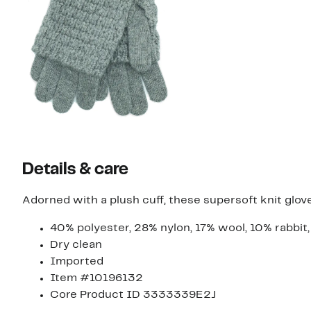
Details & care
Adorned with a plush cuff, these supersoft knit glov
40% polyester, 28% nylon, 17% wool, 10% rabbi
Dry clean
Imported
Item #10196132
Core Product ID 3333339E2J