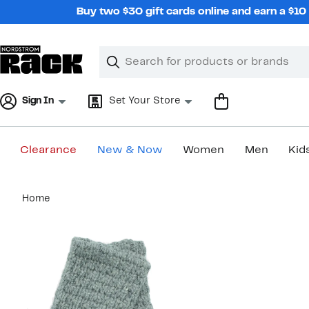
Skip
Buy two $30 gift cards online and earn a $1
navigation
Clear
Search
Clear
Search
Text
Sign In
Set Your Store
Clearance
New & Now
Women
Men
Kid
Main
Home
content