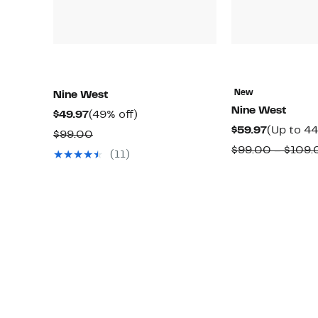
New
Nine West
Nine West
Current
49%
$49.97
(49% off)
Current
$59.97
(Up to 44
Price
off.
Comparable
$99.00
Price
$49.97
$99.00 – $109.
value
(11)
$59.97
$99.00