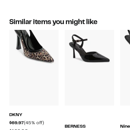
Similar items you might like
DKNY
Current
45%
$69.97
(45% off)
BERNESS
Nin
Price
off.