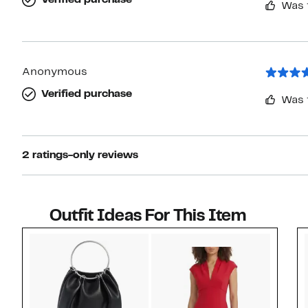
Verified purchase
Was 
Anonymous
Verified purchase
Was 
2 ratings-only reviews
Outfit Ideas For This Item
Style idea 1