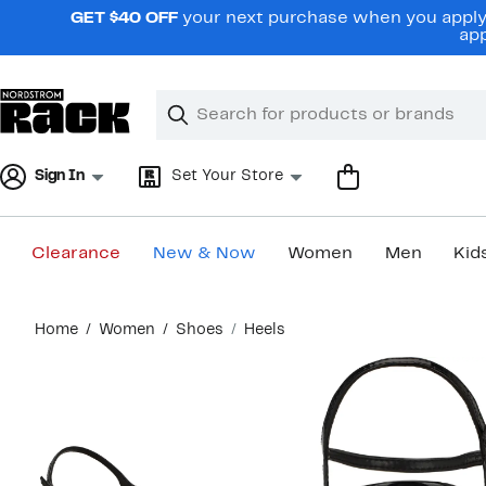
Skip
GET $40 OFF
your next purchase when you apply 
navigation
app
Clear
Search
Clear
Search
Text
Sign In
Set Your Store
Clearance
New & Now
Women
Men
Kid
Main
Home
Women
Shoes
Heels
content