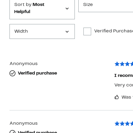
Sort by
Most
Size
Helpful
Verified Purchas
Width
Anonymous
Verified purchase
I reco
Very co
Was 
Anonymous