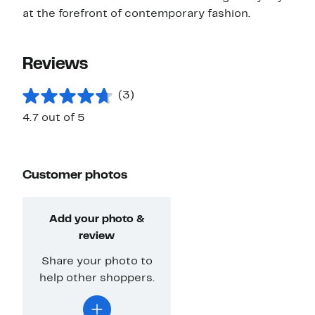
at the forefront of contemporary fashion.
Reviews
(3)
4.7 out of 5
Customer photos
Add your photo &
review
Share your photo to
help other shoppers.