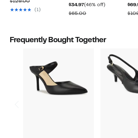
Comparable
$129.00
Current
46%
$34.97
(46% off)
$69.
$69.97
value
(1)
Price
off.
Comparable
$65.00
$10
$129.00
$34.97
value
$65.00
Frequently Bought Together