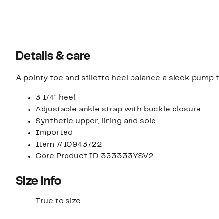
Details & care
A pointy toe and stiletto heel balance a sleek pump f
3 1/4" heel
Adjustable ankle strap with buckle closure
Synthetic upper, lining and sole
Imported
Item #10943722
Core Product ID 333333YSV2
Size info
True to size.