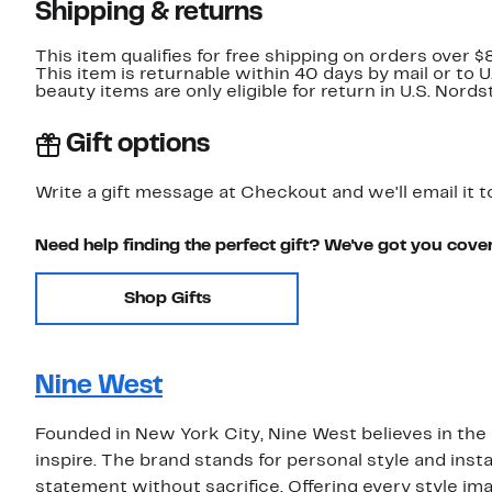
Shipping & returns
This item qualifies for free shipping on orders over $
This item is returnable within 40 days by mail or to 
beauty items are only eligible for return in U.S. Nor
Gift options
Write a gift message at Checkout and we'll email it t
Need help finding the perfect gift? We've got you cove
Shop Gifts
Nine West
Founded in New York City, Nine West believes in the 
inspire. The brand stands for personal style and inst
statement without sacrifice. Offering every style im