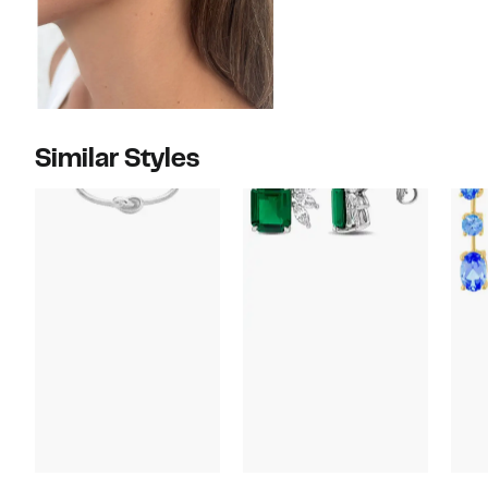
Similar Styles