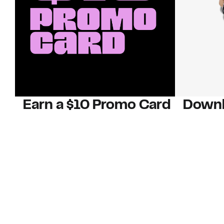
Earn a $10 Promo Card
Downl
When you buy two $30 gift cards
And save b
online. Promo card will be emailed
drops, new
around September 1 and is good
Nordy Cl
through September 30. Restrictions
app-exclus
apply.
Download
Shop Gift Cards & See Restrictions