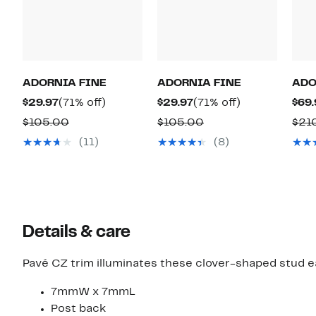
ADORNIA FINE
ADORNIA FINE
ADO
Current
71%
Current
71%
$29.97
(71% off)
$29.97
(71% off)
$69.
Price
off.
Price
off.
Comparable
Comparable
$105.00
$105.00
$21
$29.97
$29.97
value
value
(11)
(8)
$105.00
$105.00
Details & care
Pavé CZ trim illuminates these clover-shaped stud ea
7mmW x 7mmL
Post back