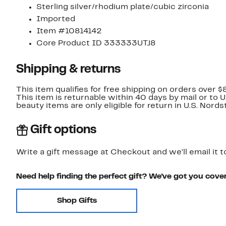
Sterling silver/rhodium plate/cubic zirconia
Imported
Item #10814142
Core Product ID 333333UTJ8
Shipping & returns
This item qualifies for free shipping on orders over $
This item is returnable within 40 days by mail or to 
beauty items are only eligible for return in U.S. Nor
Gift options
Write a gift message at Checkout and we'll email it t
Need help finding the perfect gift? We've got you cove
Shop Gifts