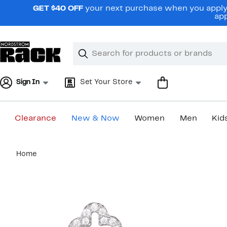
Skip
GET $40 OFF
your next purchase when you apply 
navigation
app
Clear
Search
Clear
Search
Text
Sign In
Set Your Store
Clearance
New & Now
Women
Men
Kid
Main
Home
content