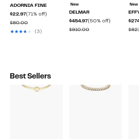
New
New
ADORNIA FINE
DELMAR
EFF
Current
71%
$22.97
(71% off)
Current
50%
$454.97
(50% off)
$274
Price
off.
Comparable
$80.00
Price
off.
$22.97
Comparable
$910.00
$82
value
(3)
$454.97
value
$80.00
$910.00
Best Sellers