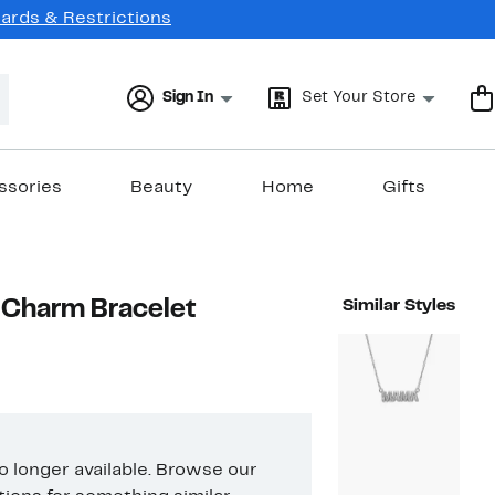
Cards & Restrictions
Sign In
Set Your Store
ssories
Beauty
Home
Gifts
 Charm Bracelet
Similar Styles
no longer available. Browse our