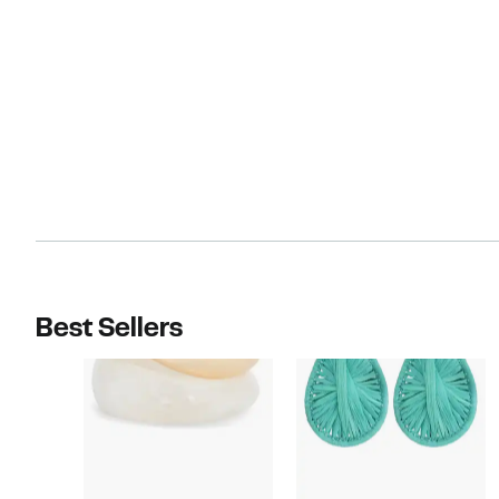
Best Sellers