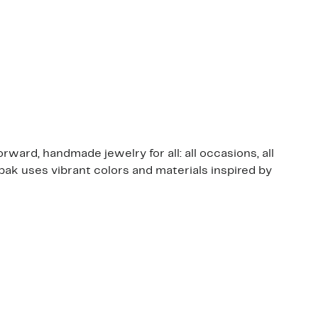
rward, handmade jewelry for all: all occasions, all
ak uses vibrant colors and materials inspired by