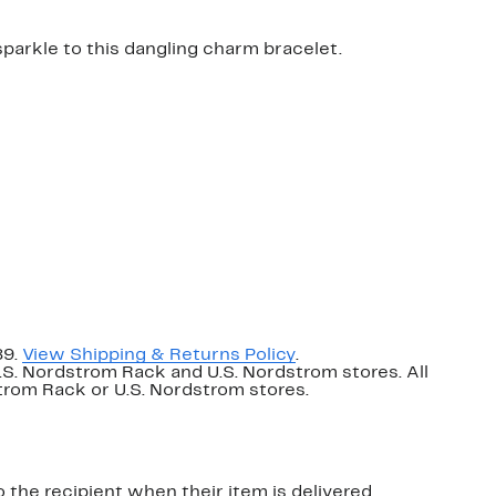
 sparkle to this dangling charm bracelet.
89.
View Shipping & Returns Policy
.
U.S. Nordstrom Rack and U.S. Nordstrom stores. All
dstrom Rack or U.S. Nordstrom stores.
o the recipient when their item is delivered