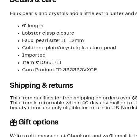
Details & care
Faux pearls and crystals add a little extra luster and
6" length
Lobster clasp closure
Faux-pearl size: 11–12mm
Goldtone plate/crystal/glass faux pearl
Imported
Item #10851711
Core Product ID 333333VXCE
Shipping & returns
This item qualifies for free shipping on orders over $
This item is returnable within 40 days by mail or to 
beauty items are only eligible for return in U.S. Nor
Gift options
Write a gift message at Checkout and we'll email it t