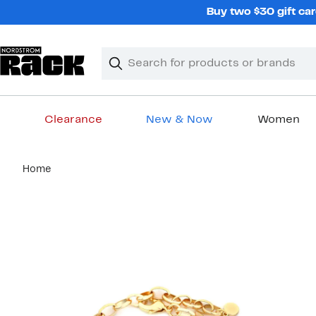
Skip
Buy two $30 gift car
navigation
Clear
Search
Clear
Search
Text
Clearance
New & Now
Women
Main
Home
content