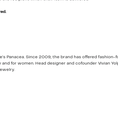
red.
re's Panacea. Since 2009, the brand has offered fashion-fo
y and for women. Head designer and cofounder Vivian Yolp
jewelry.