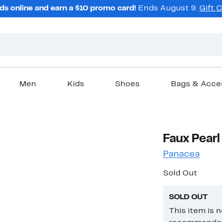
ds online and earn a $10 promo card!
Ends August 9.
Gift 
Men
Kids
Shoes
Bags & Acce
Faux Pearl
Panacea
Sold Out
SOLD OUT
This item is 