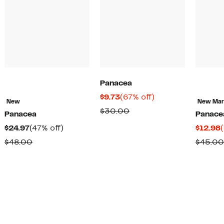
Panacea
Current
67%
$9.73
(67% off)
New
New Ma
Price
off.
Comparable
$30.00
Panacea
Panace
$9.73
value
Current
47%
$24.97
(47% off)
$12.98
$30.00
Price
off.
Comparable
$48.00
$45.00
$24.97
value
$48.00