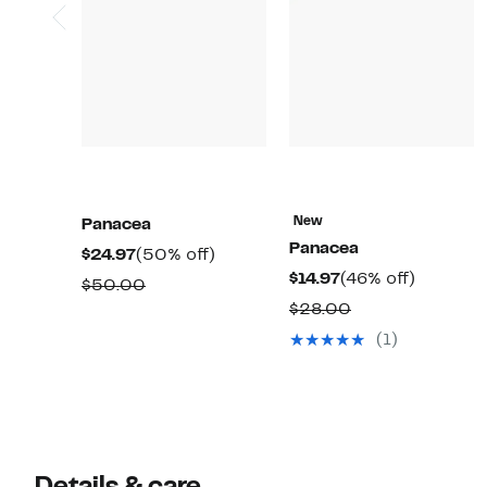
New
Panacea
Panacea
Current
50%
$24.97
(50% off)
Current
46%
$14.97
(46% off)
Price
off.
Comparable
$50.00
Price
off.
$24.97
Comparable
$28.00
value
$14.97
value
$50.00
(1)
$28.00