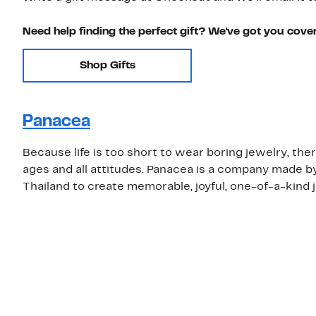
Need help finding the perfect gift? We've got you cove
Shop Gifts
Panacea
Because life is too short to wear boring jewelry, the
ages and all attitudes. Panacea is a company made b
Thailand to create memorable, joyful, one-of-a-kind 