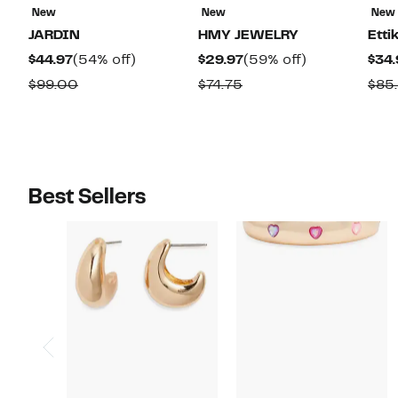
New
New
New
JARDIN
HMY JEWELRY
Etti
Current
54%
Current
59%
$44.97
(54% off)
$29.97
(59% off)
$34.
Price
off.
Price
off.
Comparable
Comparable
$99.00
$74.75
$85
$44.97
$29.97
value
value
$99.00
$74.75
Best Sellers