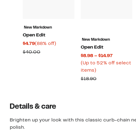
New Markdown
Open Edit
New Markdown
Current
88%
$4.79
(88% off)
Open Edit
Price
off.
Comparable
$40.00
Current
$8.98 – $14.97
$4.79
value
Price
(Up to 52% off select
$40.00
Up
$8.98
items)
to
to
Comparable
$18.90
52%
$14.97
value
off
$18.90
select
Details & care
items.
Brighten up your look with this classic curb-chain ne
polish.