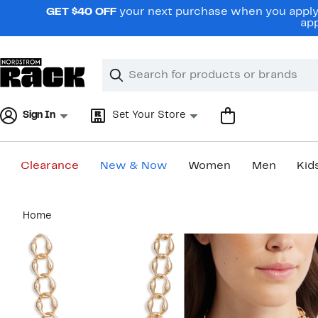
Skip
GET $40 OFF
your next purchase when you apply 
navigation
app
Clear
Search
Clear
Search
Text
Sign In
Set Your Store
Clearance
New & Now
Women
Men
Kid
Main
Home
content