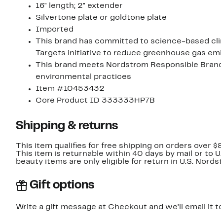
16" length; 2" extender
Silvertone plate or goldtone plate
Imported
This brand has committed to science-based cli
Targets initiative to reduce greenhouse gas emi
This brand meets Nordstrom Responsible Brands 
environmental practices
Item #10453432
Core Product ID 333333HP7B
Shipping & returns
This item qualifies for free shipping on orders over $
This item is returnable within 40 days by mail or to 
beauty items are only eligible for return in U.S. Nor
Gift options
Write a gift message at Checkout and we'll email it t