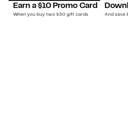
Earn a $10 Promo Card
Downl
When you buy two $30 gift cards
And save b
online. Promo card will be emailed
drops, new
around September 1 and is good
Nordy Cl
through September 30. Restrictions
app-exclus
apply.
Download
Shop Gift Cards & See Restrictions
Customer Service
About Us
Order Status
About Our Brand
Guest Returns
The Nordy Club
Shipping & Return
Store Locator