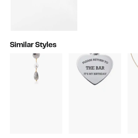
Similar Styles