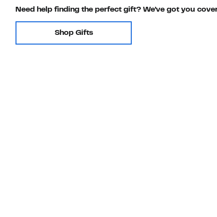
Need help finding the perfect gift? We've got you cove
Shop Gifts