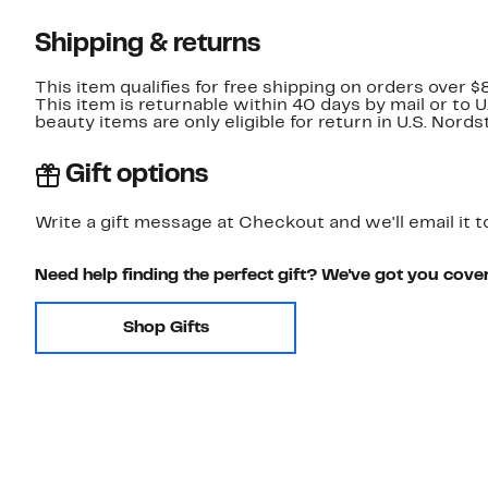
Shipping & returns
This item qualifies for free shipping on orders over $
This item is returnable within 40 days by mail or to 
beauty items are only eligible for return in U.S. Nor
Gift options
Write a gift message at Checkout and we'll email it t
Need help finding the perfect gift? We've got you cove
Shop Gifts