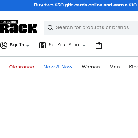
Skip
Buy two $30 gift cards online and earn a $1
navigation
Clear
Search
Clear
Search
Text
Sign In
Set Your Store
Clearance
New & Now
Women
Men
Kid
Main
content