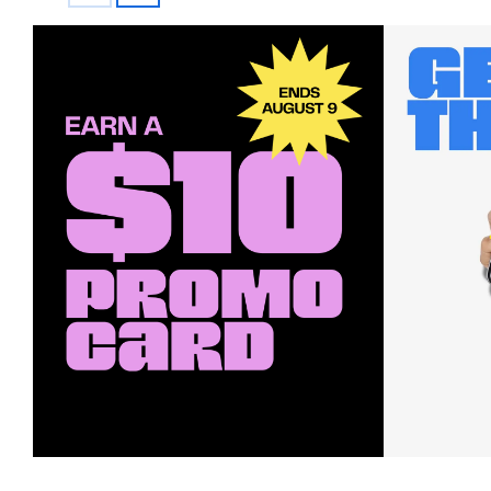
Earn a $10 Promo Card
Downl