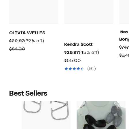
New
OLIVIA WELLES
Bon
Current
72%
$22.97
(72% off)
Kendra Scott
$747
Price
off.
Comparable
$84.00
Current
45%
$29.97
(45% off)
$22.97
$1,
value
Price
off.
Comparable
$55.00
$84.00
$29.97
value
(91)
$55.00
Best Sellers