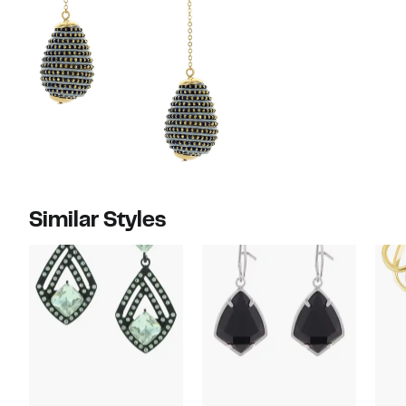
Similar Styles