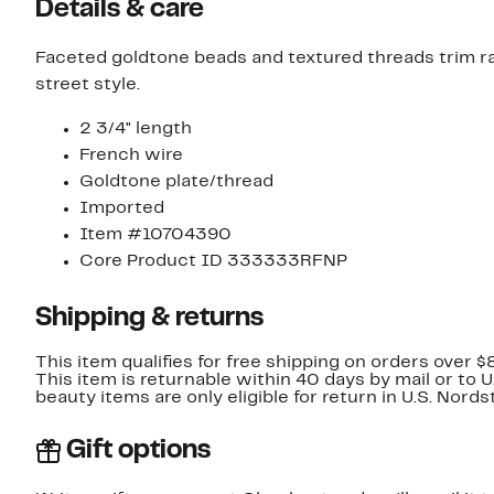
Details & care
Faceted goldtone beads and textured threads trim rai
street style.
2 3/4" length
French wire
Goldtone plate/thread
Imported
Item #10704390
Core Product ID 333333RFNP
Shipping & returns
This item qualifies for free shipping on orders over $
This item is returnable within 40 days by mail or to 
beauty items are only eligible for return in U.S. Nor
Gift options