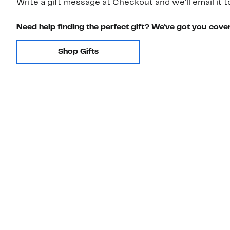
Write a gift message at Checkout and we'll email it t
Need help finding the perfect gift? We've got you cove
Shop Gifts