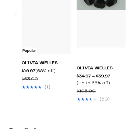
Popular
OLIVIA WELLES
OLIVIA WELLES
Current
68%
$19.97
(68% off)
Current
$34.97 – $39.97
Price
off.
Comparable
$63.00
Up
Price
(Up to 66% off)
$19.97
value
(1)
to
$34.97
Comparable
$105.00
$63.00
66%
to
value
(30)
off.
$39.97
$105.00