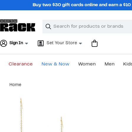
Skip
Buy two $30 gift cards online and earn a $1
navigation
Clear
Search
Clear
Search
Text
Sign In
Set Your Store
Clearance
New & Now
Women
Men
Kid
Main
Home
content