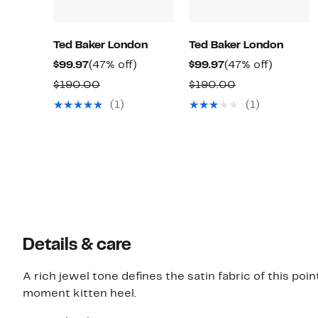
Ted Baker London
Ted Baker London
Current
47%
Current
47%
$99.97
(47% off)
$99.97
(47% off)
Price
off.
Price
off.
Comparable
Comparable
$190.00
$190.00
$99.97
$99.97
value
value
(1)
(1)
$190.00
$190.00
Details & care
A rich jewel tone defines the satin fabric of this po
moment kitten heel.