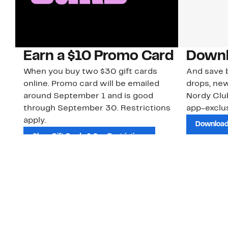
Earn a $10 Promo Card
Downl
When you buy two $30 gift cards
And save b
online. Promo card will be emailed
drops, new
around September 1 and is good
Nordy Cl
through September 30. Restrictions
app-exclus
apply.
Download
Shop Gift Cards & See Restrictions
Customer Service
About Us