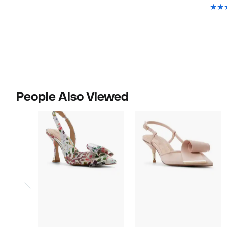
People Also Viewed