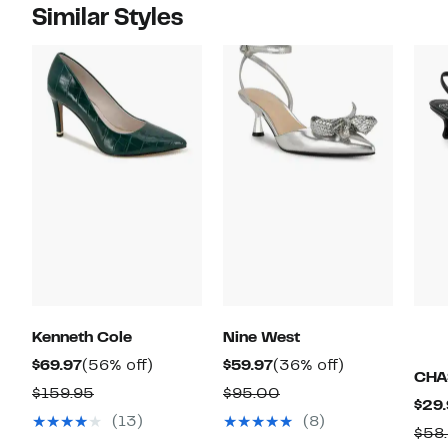
Similar Styles
Kenneth Cole
Nine West
Current
56%
Current
36%
$69.97
(56% off)
$59.97
(36% off)
CHA
Price
off.
Price
off.
Comparable
Comparable
$159.95
$95.00
$29.
$69.97
$59.97
value
value
(13)
(8)
$58
$159.95
$95.00