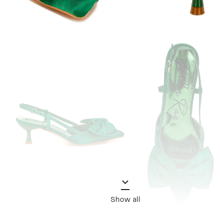
Show all