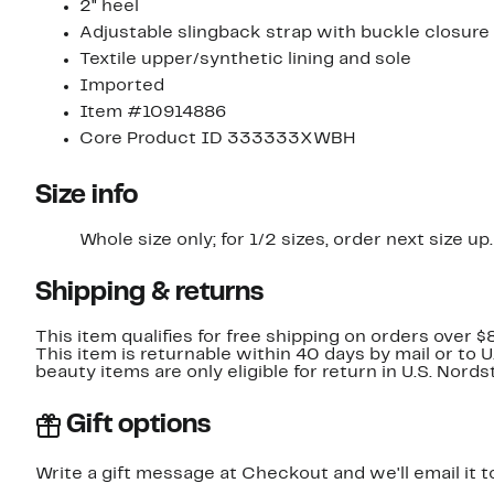
2" heel
Adjustable slingback strap with buckle closure
Textile upper/synthetic lining and sole
Imported
Item #10914886
Core Product ID 333333XWBH
Size info
Whole size only; for 1/2 sizes, order next size up.
Shipping & returns
This item qualifies for free shipping on orders over $
This item is returnable within 40 days by mail or to 
beauty items are only eligible for return in U.S. Nor
Gift options
Write a gift message at Checkout and we'll email it t