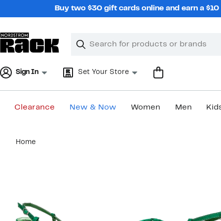
Skip
Buy two $30 gift cards online and earn a $1
navigation
Clear
Search
Clear
Search
Text
Sign In
Set Your Store
Clearance
New & Now
Women
Men
Kid
Main
Home
content