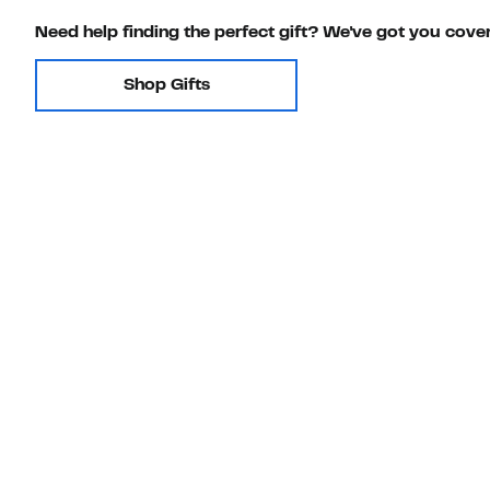
Need help finding the perfect gift? We've got you cove
Shop Gifts