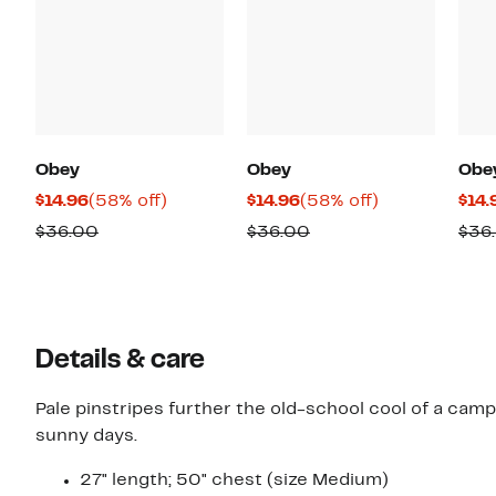
Obey
Obey
Obe
Current
58%
Current
58%
$14.96
(58% off)
$14.96
(58% off)
$14.
Price
off.
Price
off.
Comparable
Comparable
$36.00
$36.00
$36
$14.96
$14.96
value
value
$36.00
$36.00
Details & care
Pale pinstripes further the old-school cool of a camp
sunny days.
27" length; 50" chest (size Medium)