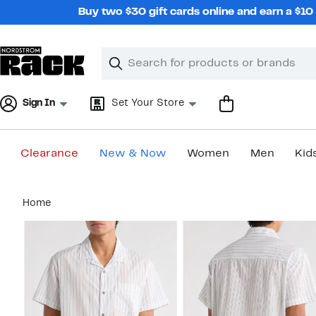
Skip
Buy two $30 gift cards online and earn a $1
navigation
Clear
Search
Clear
Search
Text
Sign In
Set Your Store
Clearance
New & Now
Women
Men
Kid
Main
Home
content