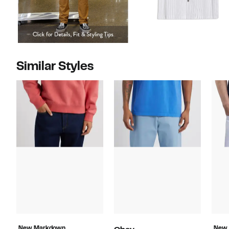
Similar Styles
New Markdown
New