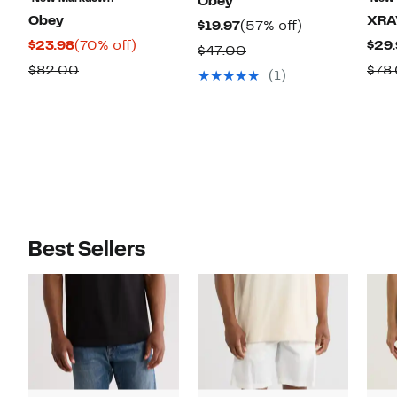
Obey
Obey
XRA
Current
57%
$19.97
(57% off)
Current
70%
$23.98
(70% off)
$29.
Price
off.
Comparable
$47.00
Price
off.
$19.97
Comparable
$82.00
$78
value
(1)
$23.98
value
$47.00
$82.00
Best Sellers