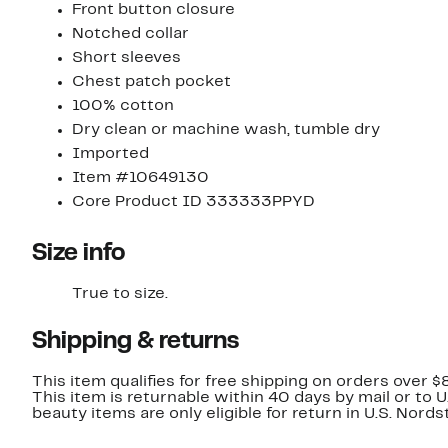
Front button closure
Notched collar
Short sleeves
Chest patch pocket
100% cotton
Dry clean or machine wash, tumble dry
Imported
Item #10649130
Core Product ID 333333PPYD
Size info
True to size.
Shipping & returns
This item qualifies for free shipping on orders over $
This item is returnable within 40 days by mail or to 
beauty items are only eligible for return in U.S. Nor