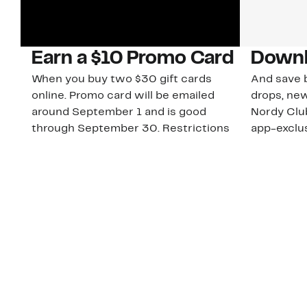
Earn a $10 Promo Card
Downl
When you buy two $30 gift cards
And save b
online. Promo card will be emailed
drops, new
around September 1 and is good
Nordy Cl
through September 30. Restrictions
app-exclus
apply.
Download
Shop Gift Cards & See Restrictions
Customer Service
About Us
Order Status
About Our Brand