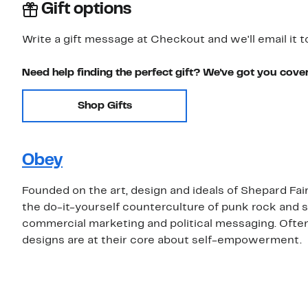
Gift options
Write a gift message at Checkout and we'll email it t
Need help finding the perfect gift? We've got you cove
Shop Gifts
Obey
Founded on the art, design and ideals of Shepard Fai
the do-it-yourself counterculture of punk rock and s
commercial marketing and political messaging. Ofte
designs are at their core about self-empowerment.