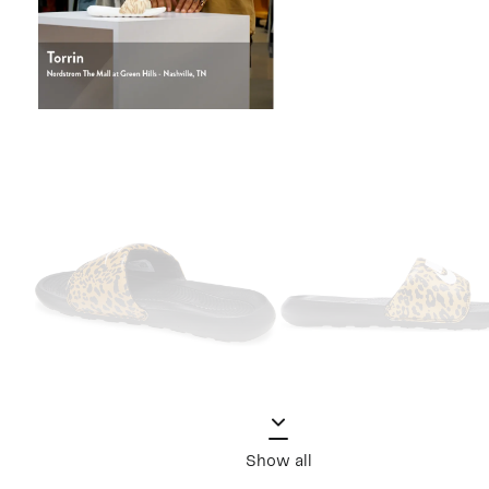
Show all