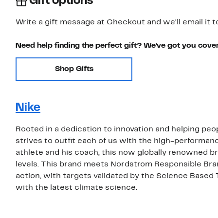
Gift options
Write a gift message at Checkout and we'll email it t
Need help finding the perfect gift? We've got you cove
Shop Gifts
Nike
Rooted in a dedication to innovation and helping peop
strives to outfit each of us with the high-performa
athlete and his coach, this now globally renowned bra
levels. This brand meets Nordstrom Responsible Bra
action, with targets validated by the Science Based 
with the latest climate science.