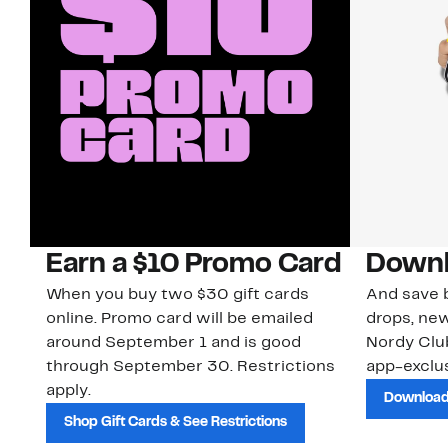
Earn a $10 Promo Card
Downl
When you buy two $30 gift cards
And save b
online. Promo card will be emailed
drops, new
around September 1 and is good
Nordy Cl
through September 30. Restrictions
app-exclus
apply.
Download
Shop Gift Cards & See Restrictions