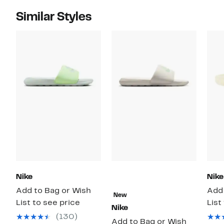
Similar Styles
Nike
Nike
Add to Bag or Wish
Add 
New
List to see price
List
Nike
(130)
Add to Bag or Wish