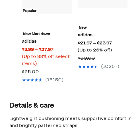
Popular
New
New Markdown
adidas
adidas
Current
$21.97 – $23.97
Current
$3.99 – $27.97
Price
Up
(Up to 26% off)
Price
(Up to 88% off select
$21.97
to
Comparable
$30.00
Up
$3.99
items)
to
26%
value
(10257)
to
to
$23.97
off.
Comparable
$35.00
$30.00
88%
$27.97
value
(15150)
off
$35.00
select
items.
Details & care
Lightweight cushioning meets supportive comfort in
and brightly patterned straps.