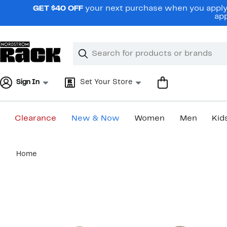
Skip
GET $40 OFF
your next purchase when you apply 
navigation
app
Clear
Search
Clear
Search
Text
Sign In
Set Your Store
Clearance
New & Now
Women
Men
Kid
Main
Home
content