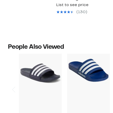
List to see price
(130)
People Also Viewed