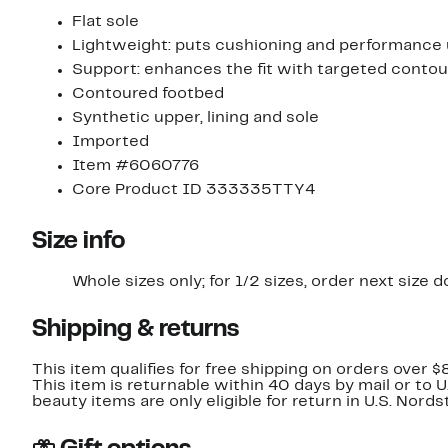
Flat sole
Lightweight: puts cushioning and performance
Support: enhances the fit with targeted contou
Contoured footbed
Synthetic upper, lining and sole
Imported
Item #6060776
Core Product ID 333335TTY4
Size info
Whole sizes only; for 1/2 sizes, order next size 
Shipping & returns
This item qualifies for free shipping on orders over $
This item is returnable within 40 days by mail or to 
beauty items are only eligible for return in U.S. Nor