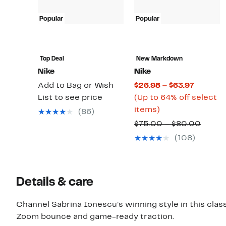
Popular
Popular
Top Deal
New Markdown
Nike
Nike
Current
Add to Bag or Wish
$26.98 – $63.97
Price
List to see price
(Up to 64% off select
Up
$26.98
items)
(86)
to
to
Compa
$75.00 – $80.00
64%
$63.97
value
(108)
off
$75.0
select
to
items.
$80.0
Details & care
Channel Sabrina Ionescu’s winning style in this clas
Zoom bounce and game-ready traction.