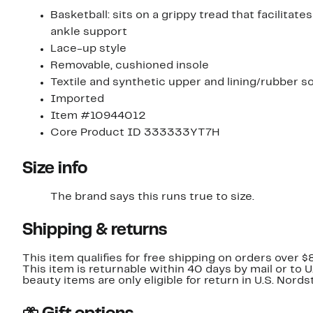
Basketball: sits on a grippy tread that facilit
ankle support
Lace-up style
Removable, cushioned insole
Textile and synthetic upper and lining/rubber s
Imported
Item #10944012
Core Product ID 333333YT7H
Size info
The brand says this runs true to size.​
Shipping & returns
This item qualifies for free shipping on orders over $
This item is returnable within 40 days by mail or to 
beauty items are only eligible for return in U.S. Nor