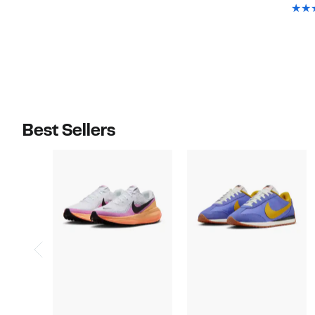
$75.00
Best Sellers