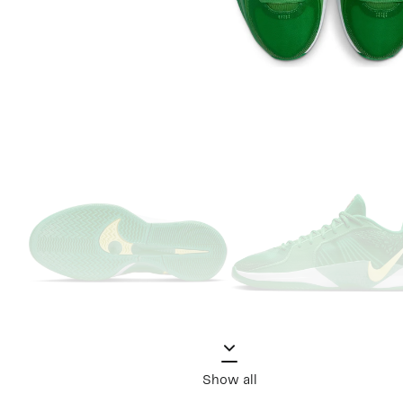
Show all