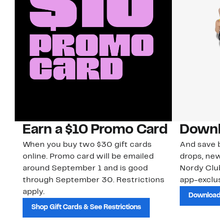
Earn a $10 Promo Card
Downl
When you buy two $30 gift cards
And save b
online. Promo card will be emailed
drops, new
around September 1 and is good
Nordy Cl
through September 30. Restrictions
app-exclus
apply.
Download
Shop Gift Cards & See Restrictions