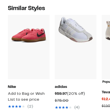
Similar Styles
Popu
Nike
adidas
Tev
Current
20%
Add to Bag or Wish
$59.97
(20% off)
$12.
Price
off.
List to see price
Comparable
$75.00
$59.97
$11
value
(2)
(4)