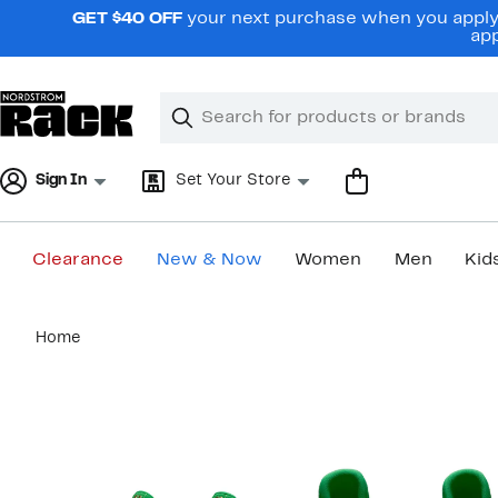
Skip
GET $40 OFF
your next purchase when you apply 
navigation
app
Clear
Search
Clear
Search
Text
Sign In
Set Your Store
Clearance
New & Now
Women
Men
Kid
Main
Home
content