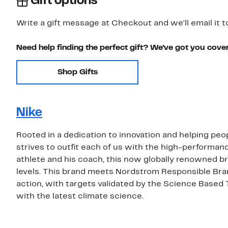
Gift options
Write a gift message at Checkout and we'll email it t
Need help finding the perfect gift? We've got you cove
Shop Gifts
Nike
Rooted in a dedication to innovation and helping peop
strives to outfit each of us with the high-performa
athlete and his coach, this now globally renowned bra
levels. This brand meets Nordstrom Responsible Bra
action, with targets validated by the Science Based 
with the latest climate science.