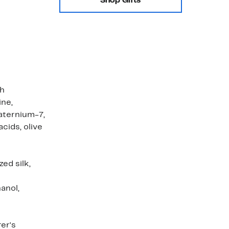
Shop Gifts
th
ine,
uaternium-7,
cids, olive
ed silk,
anol,
er's