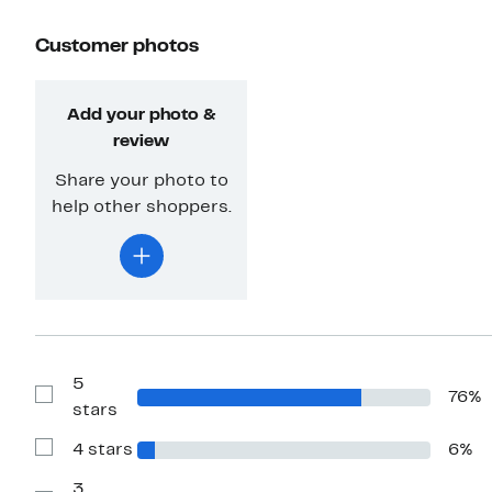
Customer photos
Add your photo &
review
Share your photo to
help other shoppers.
5
76%
Show
stars
Reviews
with
4 stars
6%
5
Show
stars
Reviews
with
3