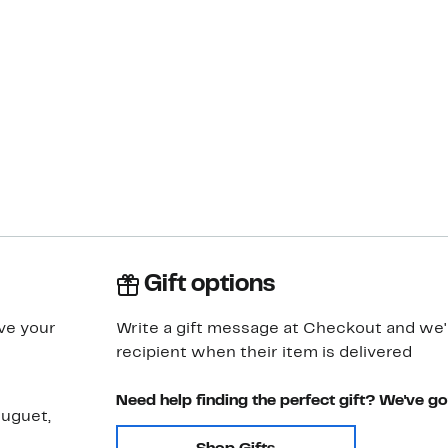
Gift options
ve your
Write a gift message at Checkout and we'll
recipient when their item is delivered
Need help finding the perfect gift? We've g
muguet,