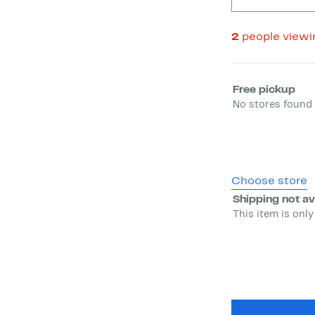
2
people view
Select fulfill
Free pickup
No stores found 
Choose store
Shipping not av
This item is only