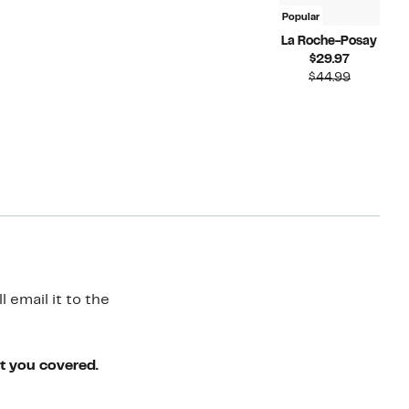
Popular
La Roche-Posay
Current
$29.97
Price
Compara
$44.99
$29.97
value
$44.99
 email it to the
ot you covered.