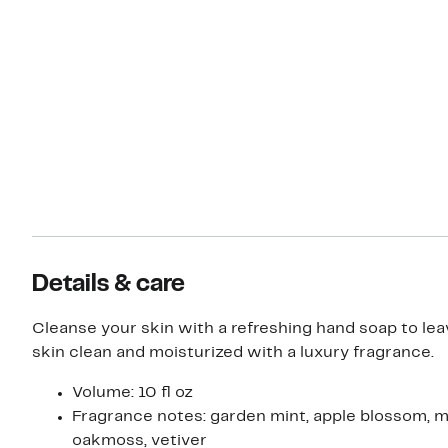
Details & care
Cleanse your skin with a refreshing hand soap to lea
skin clean and moisturized with a luxury fragrance.
Volume: 10 fl oz
Fragrance notes: garden mint, apple blossom, 
oakmoss, vetiver