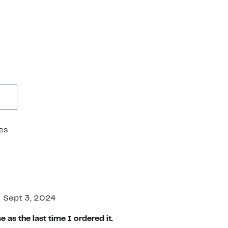
es
Sept 3, 2024
 as the last time I ordered it.