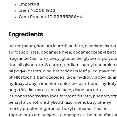
Imported
Item #10064936
Core Product ID 33333356AX
Ingredients
water (aqua), sodium laureth sulfate, disodium laure
sulfosuccinate, cocamide mea, cocamidopropyl beta
fragrance (parfum), decyl glucoside, glycerin, polyq
rice oil glycereth-8 esters, sodium lauroyl oat amino a
oil peg-8 esters, aloe barbadensis leaf juice powder,
phyllostachis bambusoides juice, hydroxypropyl guar
hydroxypropyltrimonium chloride, panthenol, hydrolyz
peg-150 distearate, citric acid, disodium edta,
leuconostoc/radish root ferment filtrate, phenoxyeth
benzyl alcohol, methylisothiazolinone, butylphenyl
methylpropional, geraniol, hexyl cinnamal, linalool.
Ingredients are subject to change at the manufactur