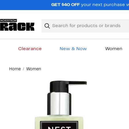
Skip
GET $40 OFF
your next purchase wh
navigation
Clear
Search
Clear
Search
Text
Clearance
New & Now
Women
Main
Home
Women
content