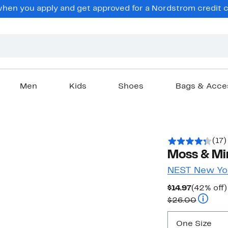
en you apply and get approved for a Nordstrom credit ca
Men
Kids
Shoes
Bags & Acce
(17)
Moss & Mi
NEST New Yo
Current
$14.97
(42% off)
Price
Compara
$26.00
$14.97
One Size