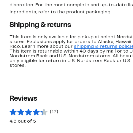
discretion. For the most complete and up-to-date lis
ingredients, refer to the product packaging
Shipping & returns
This item is only available for pickup at select Nord
stores. Exclusions apply for orders to Alaska, Hawaii
Rico. Learn more about our
shipping & returns polici
This item is returnable within 40 days by mail or to U
Nordstrom Rack and U.S. Nordstrom stores. All beaut
only eligible for return in U.S. Nordstrom Rack or U.S
stores.
Reviews
(17)
4.3 out of 5