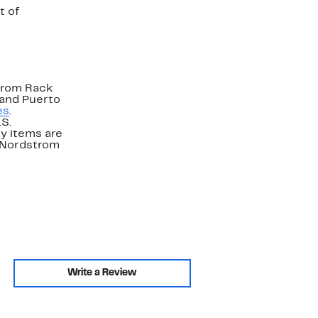
t of
strom Rack
 and Puerto
es
.
.S.
y items are
. Nordstrom
Write a Review