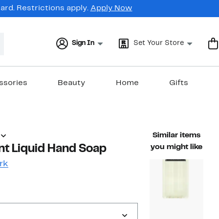
rd. Restrictions apply.
Apply Now
Sign In
Set Your Store
ssories
Beauty
Home
Gifts
Similar items
nt Liquid Hand Soap
you might like
rk
42%
ble value $26.00
off.