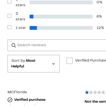
0%
4
Show
stars
stars
Reviews
with
2
3
6%
stars
Show
stars
Reviews
with
1 star
12%
2
Show
stars
Reviews
with
1
Search
Clear
star
reviews
Submit
Verified Purchas
Sort by
Most
Helpful
MCFlorida
Verified purchase
Not the same