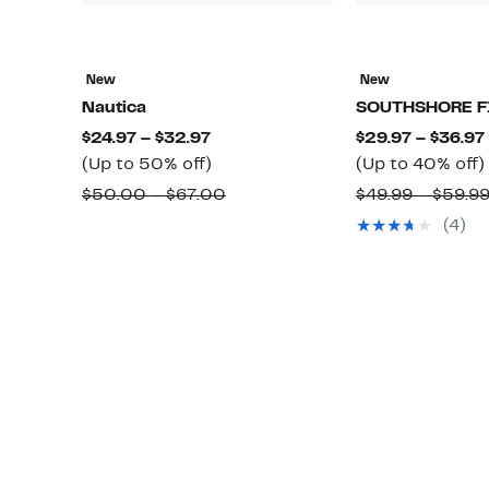
New
New
Nautica
SOUTHSHORE F
Current
$24.97 – $32.97
$29.97 – $36.97
Price
Up
(Up to 50% off)
(Up to 40% off)
$24.97
to
Comparable
$50.00 – $67.00
$49.99 – $59.9
to
50%
value
(4)
$32.97
off.
$50.00
to
$67.00