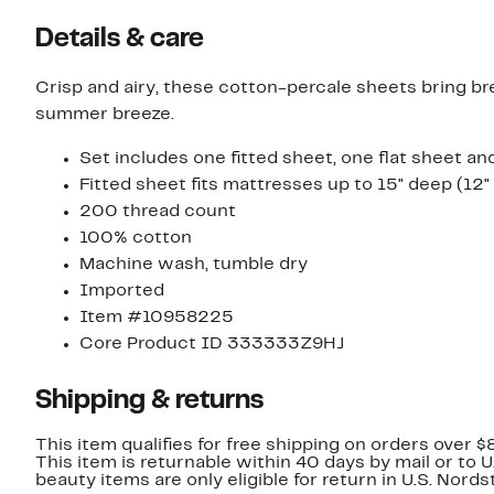
Details & care
Crisp and airy, these cotton-percale sheets bring bre
summer breeze.
Set includes one fitted sheet, one flat sheet a
Fitted sheet fits mattresses up to 15" deep (12"
200 thread count
100% cotton
Machine wash, tumble dry
Imported
Item #10958225
Core Product ID 333333Z9HJ
Shipping & returns
This item qualifies for free shipping on orders over $
This item is returnable within 40 days by mail or to 
beauty items are only eligible for return in U.S. Nor