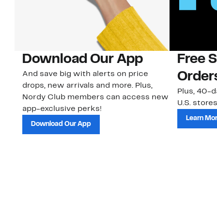
Download Our App
Free 
And save big with alerts on price
Order
drops, new arrivals and more. Plus,
Plus, 40-d
Nordy Club members can access new
U.S. stores
app-exclusive perks!
Learn Mo
Download Our App
Customer Service
About Us