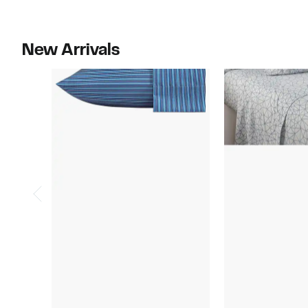
$150.00
New Arrivals