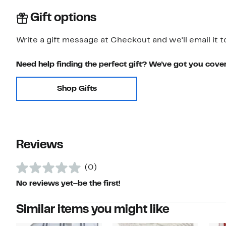
Gift options
Write a gift message at Checkout and we'll email it t
Need help finding the perfect gift? We've got you cove
Shop Gifts
Reviews
(0)
No reviews yet–be the first!
Similar items you might like