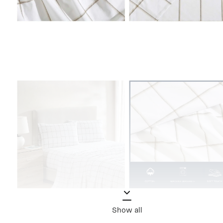
Show all