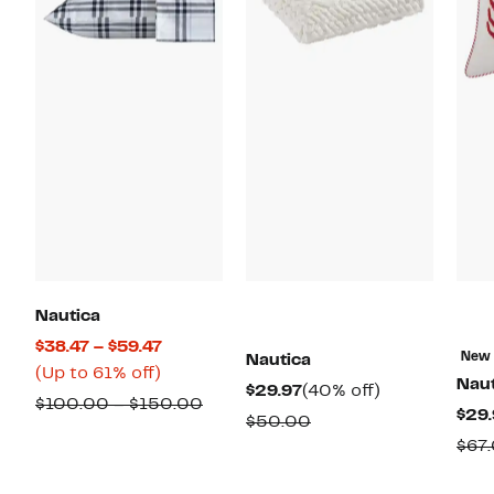
Nautica
Current
$38.47 – $59.47
New
Nautica
Up
Price
(Up to 61% off)
Naut
Current
40%
$29.97
(40% off)
to
$38.47
Comparable
$100.00 – $150.00
$29.
Price
off.
Comparable
$50.00
61%
to
value
$29.97
$67
value
off.
$59.47
$100.00
$50.00
to