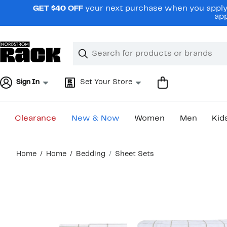
Skip
GET $40 OFF
your next purchase when you apply 
navigation
app
Clear
Search
Clear
Search
Text
Sign In
Set Your Store
Clearance
New & Now
Women
Men
Kid
Main
Home
Home
Bedding
Sheet Sets
content