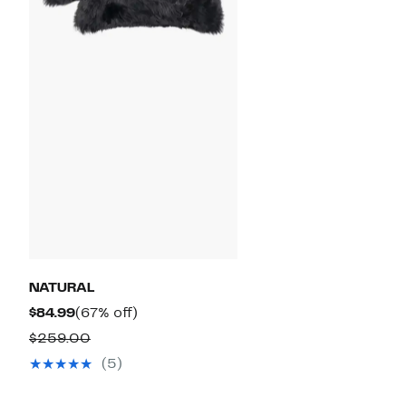
NATURAL
Current
67%
$84.99
(67% off)
Price
off.
Comparable
$259.00
$84.99
value
(5)
$259.00