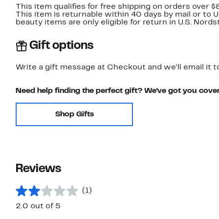
This item qualifies for free shipping on orders over $
This item is returnable within 40 days by mail or to 
beauty items are only eligible for return in U.S. Nor
Gift options
Write a gift message at Checkout and we'll email it t
Need help finding the perfect gift? We've got you cove
Shop Gifts
Reviews
(1)
2.0 out of 5