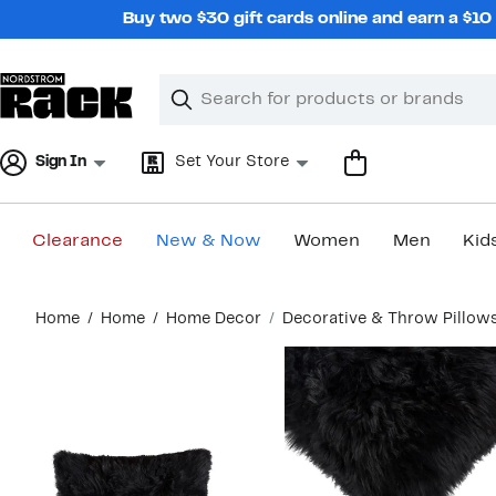
Skip
Buy two $30 gift cards online and earn a $1
navigation
Clear
Search
Clear
Search
Text
Sign In
Set Your Store
Clearance
New & Now
Women
Men
Kid
Main
Home
Home
Home Decor
Decorative & Throw Pillow
content