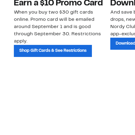
Earn a $10 Promo Card
Downl
When you buy two $30 gift cards
And save b
online. Promo card will be emailed
drops, new
around September 1 and is good
Nordy Cl
through September 30. Restrictions
app-exclus
apply.
Download
Shop Gift Cards & See Restrictions
Customer Service
About Us
Order Status
About Our Brand
Guest Returns
The Nordy Club
Shipping & Return
Store Locator