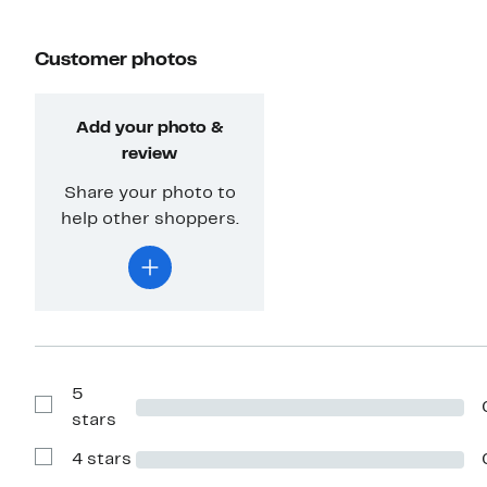
Customer photos
Add your photo &
review
Share your photo to
help other shoppers.
5
Show
stars
Reviews
with
4 stars
5
Show
stars
Reviews