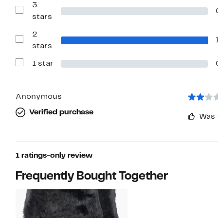
with
3
4
Show
stars
stars
Reviews
with
2
3
stars
Show
stars
Reviews
with
1 star
2
Show
stars
Reviews
with
1
star
Anonymous
Verified purchase
Was 
1 ratings-only review
Frequently Bought Together