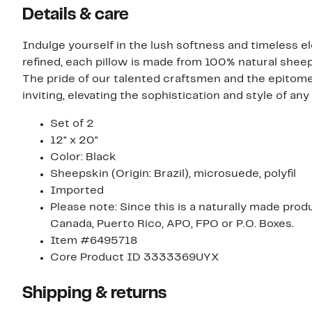
Details & care
Indulge yourself in the lush softness and timeless e
refined, each pillow is made from 100% natural shee
The pride of our talented craftsmen and the epitome
inviting, elevating the sophistication and style of any
Set of 2
12" x 20"
Color: Black
Sheepskin (Origin: Brazil), microsuede, polyfil
Imported
Please note: Since this is a naturally made prod
Canada, Puerto Rico, APO, FPO or P.O. Boxes.
Item #6495718
Core Product ID 3333369UYX
Shipping & returns